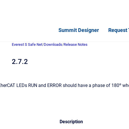
Summit Designer
Request 
Everest S Safe Net
/
Downloads
/
Release Notes
2.7.2
herCAT LEDs RUN and ERROR should have a phase of 180º when
Description