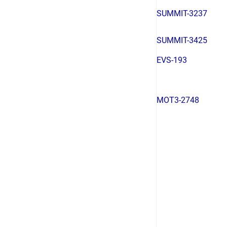
SUMMIT-3237
SUMMIT-3425
EVS-193
MOT3-2748