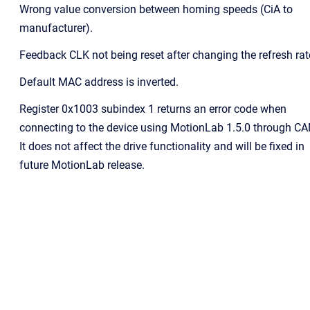
Wrong value conversion between homing speeds (CiA to
manufacturer).
Feedback CLK not being reset after changing the refresh rat
Default MAC address is inverted.
Register 0x1003 subindex 1 returns an error code when
connecting to the device using MotionLab 1.5.0 through CA
It does not affect the drive functionality and will be fixed in
future MotionLab release.