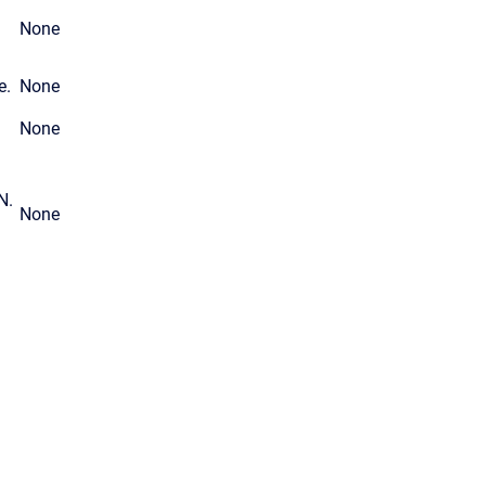
None
e.
None
None
N.
None