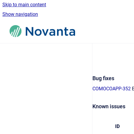
Skip to main content
Show navigation
Go to homepage
Bug fixes
COMOCOAPP-352
E
Known issues
ID