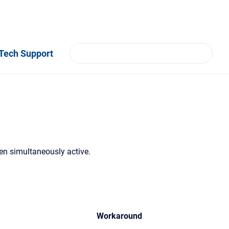
Tech Support
 simultaneously active.
Workaround