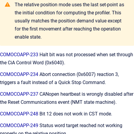
The relative position mode uses the last set-point as
the initial condition for computing the profiler. This
usually matches the position demand value except
for the first movement after reaching the operation
enable state.
COMOCOAPP-233
Halt bit was not processed when set through
the CiA Control Word (0x6040).
COMOCOAPP-234
Abort connection (0x6007) reaction 3,
triggers a fault instead of a Quick Stop Command.
COMOCOAPP-237
CANopen heartbeat is wrongly disabled after
the Reset Communications event (NMT state machine).
COMOCOAPP-248
Bit 12 does not work in CST mode.
COMOCOAPP-249
Status word target reached not working
properly on the relative position.