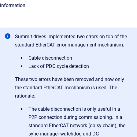
information.
Summit drives implemented two errors on top of the
standard EtherCAT error management mechanism:
Cable disconnection
Lack of PDO cycle detection
These two errors have been removed and now only
the standard EtherCAT mechanism is used. The
rationale:
The cable disconnection is only useful in a
P2P connection during commissioning. In a
standard EtherCAT network (daisy chain), the
sync manager watchdog and DC