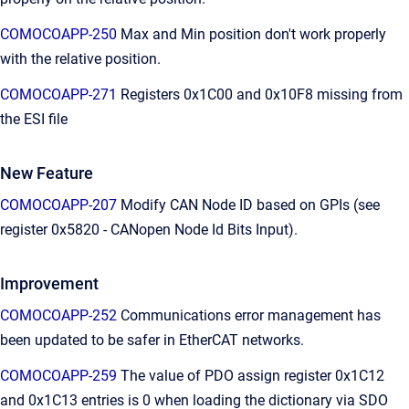
COMOCOAPP-250
Max and Min position don't work properly
with the relative position.
COMOCOAPP-271
Registers 0x1C00 and 0x10F8 missing from
the ESI file
New Feature
COMOCOAPP-207
Modify CAN Node ID based on GPIs (see
register 0x5820 - CANopen Node Id Bits Input).
Improvement
COMOCOAPP-252
Communications error management has
been updated to be safer in EtherCAT networks.
COMOCOAPP-259
The value of PDO assign register 0x1C12
and 0x1C13 entries is 0 when loading the dictionary via SDO