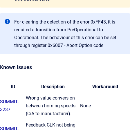
For clearing the detection of the error 0xFF43, it is
required a transition from PreOperational to
Operational. The behaviour of this error can be set
through register 0x6007 - Abort Option code
Known issues
ID
Description
Workaround
Wrong value conversion
SUMMIT-
between homing speeds
None
3237
(CiA to manufacturer).
Feedback CLK not being
SUMMIT-