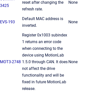
reset after changing the
None
3425
refresh rate.
Default MAC address is
EVS-193
None
inverted.
Register 0x1003 subindex
1 returns an error code
when connecting to the
device using MotionLab
MOT3-2748
1.5.0 through CAN. It does
None
not affect the drive
functionality and will be
fixed in future MotionLab
release.