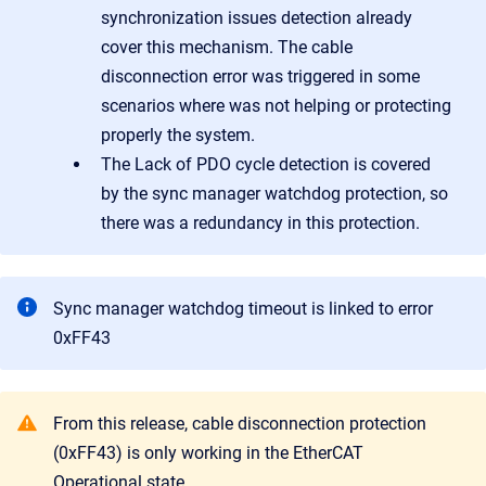
synchronization issues detection already
cover this mechanism. The cable
disconnection error was triggered in some
scenarios where was not helping or protecting
properly the system.
The Lack of PDO cycle detection is covered
by the sync manager watchdog protection, so
there was a redundancy in this protection.
Sync manager watchdog timeout is linked to error
0xFF43
From this release, cable disconnection protection
(0xFF43) is only working in the EtherCAT
Operational state.