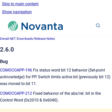
Skip to main content
Show navigation
Go to homepage
Denali NET
/
Downloads
/
Release Notes
2.6.0
Bug
COMOCOAPP-196
Fix status word bit 12 behavior (
Set-point
acknowledge
) for PP. Switch limits active bit (previously bit 12)
was moved to bit 11.
COMOCOAPP-212
Fixed behavior of the abs/rel. bit in the
Control Word (0x2010 & 0x6040).