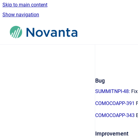
Skip to main content
Show navigation
Go to homepage
Bug
SUMMITNPI-48:
Fix
COMOCOAPP-391
F
COMOCOAPP-343
B
Improvement