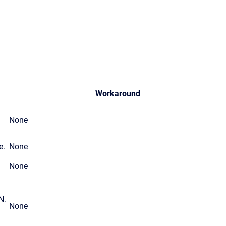
Workaround
None
e.
None
None
N.
None