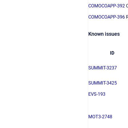
COMOCOAPP-392
C
COMOCOAPP-396
R
Known issues
ID
SUMMIT-3237
SUMMIT-3425
EVS-193
MOT3-2748