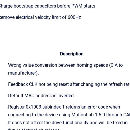
harge bootstrap capacitors before PWM starts
emove electrical velocity limit of 600Hz
Description
Wrong value conversion between homing speeds (CiA to
manufacturer).
Feedback CLK not being reset after changing the refresh rat
Default MAC address is inverted.
Register 0x1003 subindex 1 returns an error code when
connecting to the device using MotionLab 1.5.0 through CA
It does not affect the drive functionality and will be fixed in