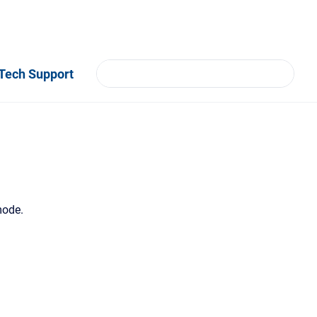
Tech Support
mode.