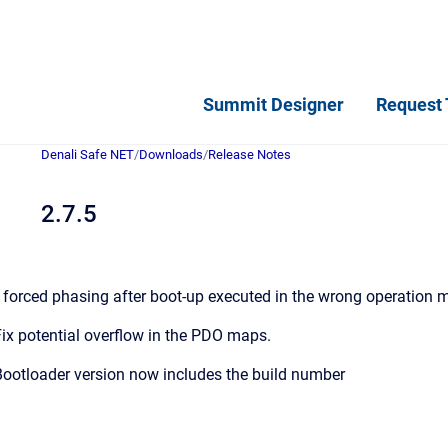
Summit Designer
Request 
Denali Safe NET
/
Downloads
/
Release Notes
2.7.5
 forced phasing after boot-up executed in the wrong operation 
ix potential overflow in the PDO maps.
ootloader version now includes the build number