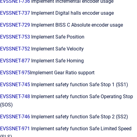
EVSSNET-736
Implement Incremental encoder usage
EVSSNET-737
Implement Digital halls encoder usage
EVSSNET-729
Implement BISS C Absolute encoder usage
EVSSNET-753
Implement Safe Position
EVSSNET-752
Implement Safe Velocity
EVSSNET-877
Implement Safe Homing
EVSSNET-975
Implement Gear Ratio support
EVSSNET-745
Implement safety function Safe Stop 1 (SS1)
EVSSNET-748
Implement safety function Safe Operating Stop
(SOS)
EVSSNET-746
Implement safety function Safe Stop 2 (SS2)
EVSSNET-971
Implement safety function Safe Limited Speed
(SLS)