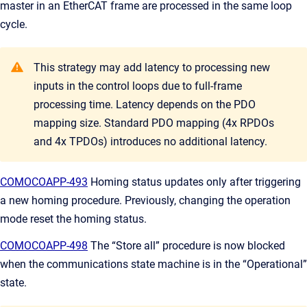
master in an EtherCAT frame are processed in the same loop
cycle.
This strategy may add latency to processing new
inputs in the control loops due to full-frame
processing time. Latency depends on the PDO
mapping size. Standard PDO mapping (4x RPDOs
and 4x TPDOs) introduces no additional latency.
COMOCOAPP-493
Homing status updates only after triggering
a new homing procedure. Previously, changing the operation
mode reset the homing status.
COMOCOAPP-498
The “Store all” procedure is now blocked
when the communications state machine is in the “Operational”
state.