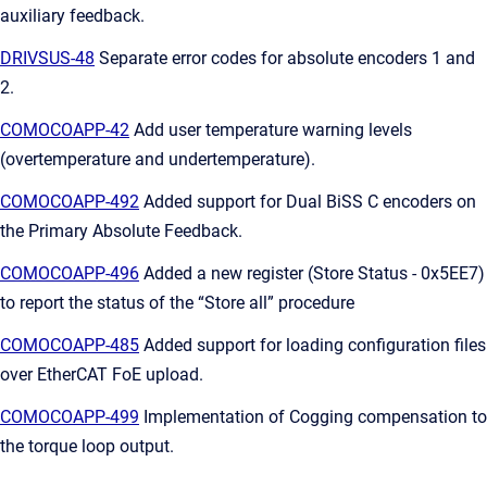
auxiliary feedback.
DRIVSUS-48
Separate error codes for absolute encoders 1 and
2.
COMOCOAPP-42
Add user temperature warning levels
(overtemperature and undertemperature).
COMOCOAPP-492
Added support for Dual BiSS C encoders on
the Primary Absolute Feedback.
COMOCOAPP-496
Added a new register (Store Status - 0x5EE7)
to report the status of the “Store all” procedure
COMOCOAPP-485
Added support for loading configuration files
over EtherCAT FoE upload.
COMOCOAPP-499
Implementation of Cogging compensation to
the torque loop output.