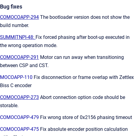
Bug fixes
COMOCOAPP-294
The bootloader version does not show the
build number.
SUMMITNPI-48:
Fix forced phasing after boot-up executed in
the wrong operation mode.
COMOCOAPP-291
Motor can run away when transitioning
between CSP and CST.
MOCOAPP-110
Fix disconnection or frame overlap with Zettlex
Biss C encoder
COMOCOAPP-273
Abort connection option code should be
storable.
COMOCOAPP-479
Fix wrong store of 0x2156 phasing timeout
COMOCOAPP-475
Fix absolute encoder position calculation