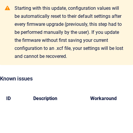
Starting with this update, configuration values will
be automatically reset to their default settings after
every firmware upgrade (previously, this step had to
be performed manually by the user). If you update
the firmware without first saving your current
configuration to an .xcf file, your settings will be lost
and cannot be recovered.
Known issues
ID
Description
Workaround