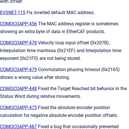
with offset
EVSNET-115
Fix inverted default MAC address.
COMOCOAPP-456
The MAC address register is sometimes
showing an extra byte of data in EtherCAT products.
COMOCOAPP-478
Velocity loop input offset (0x207B),
Interpolation time mantissa (0x21EF) and Interpolation time
exponent (0x21F0) are not being stored.
COMOCOAPP-479
Commutation phasing timeout (0x2165)
shows a wrong value after storing.
COMOCOAPP-448
Fixed the Target Reached bit behavior in the
Status Word during relative movements.
COMOCOAPP-475
Fixed the absolute encoder position
calculation for negative absolute encoder position offsets.
COMOCOAPP-487
Fixed a bug that occasionally prevented