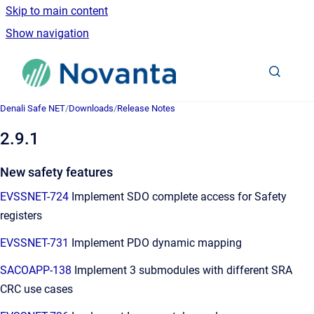
Skip to main content
Show navigation
Go to homepage
Denali Safe NET
/
Downloads
/
Release Notes
2.9.1
New safety features
EVSSNET-724
Implement SDO complete access for Safety
registers
EVSSNET-731
Implement PDO dynamic mapping
SACOAPP-138
Implement 3 submodules with different SRA
CRC use cases