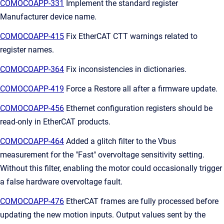
COMOCOAPP-331
Implement the standard register
Manufacturer device name.
COMOCOAPP-415
Fix EtherCAT CTT warnings related to
register names.
COMOCOAPP-364
Fix inconsistencies in dictionaries.
COMOCOAPP-419
Force a Restore all after a firmware update.
COMOCOAPP-456
Ethernet configuration registers should be
read-only in EtherCAT products.
COMOCOAPP-464
Added a glitch filter to the Vbus
measurement for the "Fast" overvoltage sensitivity setting.
Without this filter, enabling the motor could occasionally trigger
a false hardware overvoltage fault.
COMOCOAPP-476
EtherCAT frames are fully processed before
updating the new motion inputs. Output values sent by the