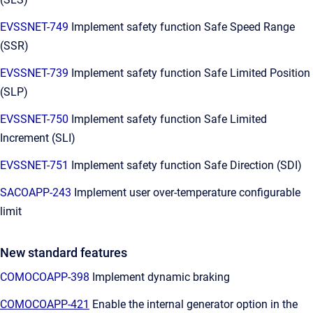
EVSSNET-749
Implement safety function Safe Speed Range
(SSR)
EVSSNET-739
Implement safety function Safe Limited Position
(SLP)
EVSSNET-750
Implement safety function Safe Limited
Increment (SLI)
EVSSNET-751
Implement safety function Safe Direction (SDI)
SACOAPP-243
Implement user over-temperature configurable
limit
New standard features
COMOCOAPP-398
Implement dynamic braking
COMOCOAPP-421
Enable the internal generator option in the