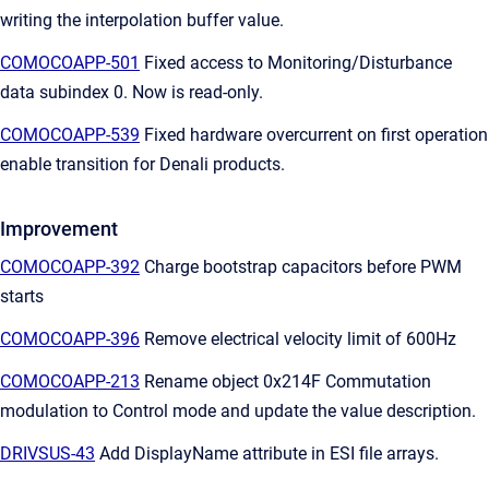
writing the interpolation buffer value.
COMOCOAPP-501
Fixed access to Monitoring/Disturbance
data subindex 0. Now is read-only.
COMOCOAPP-539
Fixed hardware overcurrent on first operation
enable transition for Denali products.
Improvement
COMOCOAPP-392
Charge bootstrap capacitors before PWM
starts
COMOCOAPP-396
Remove electrical velocity limit of 600Hz
COMOCOAPP-213
Rename object 0x214F Commutation
modulation to Control mode and update the value description.
DRIVSUS-43
Add DisplayName attribute in ESI file arrays.