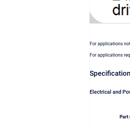
For applications no
For applications re
Specificatio
Electrical and Po
Part