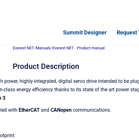
Summit Designer
Request 
Everest NET
/
Manuals
/
Everest NET - Product manual
Product Description
h power, highly-integrated, digital servo drive intended to be pl
in-class energy efficiency thanks to its state of the art power st
b 3
.
bled with
EtherCAT
and
CANopen
communications.
otprint