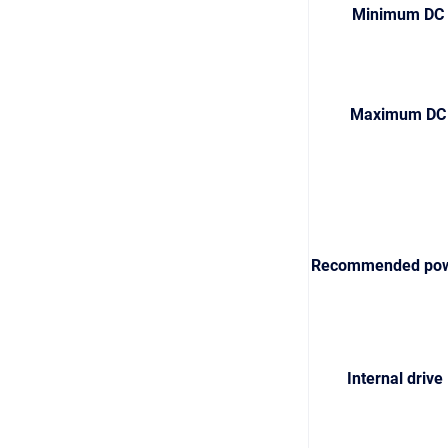
Minimum DC b
Maximum DC b
Recommended powe
Internal driv