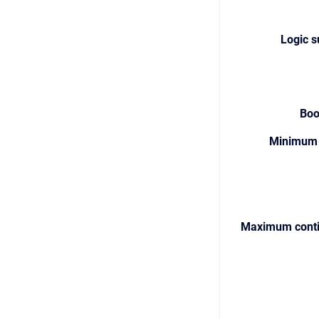
Logic s
Boo
Minimum 
Maximum conti