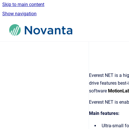
Skip to main content
Show navigation
Go to homepage
Everest NET is a hig
drive features best-
software
MotionLa
Everest NET is ena
Main features:
Ultra-small fo