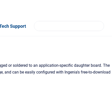
Tech Support
ugged or soldered to an application-specific daughter board. The
age, and can be easily configured with Ingenia's free-to-download