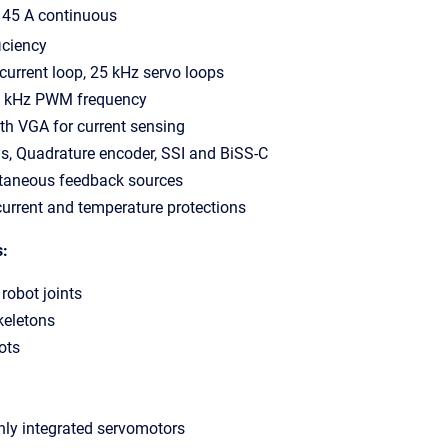
, 45 A continuous
iciency
current loop, 25 kHz servo loops
0 kHz PWM frequency
th VGA for current sensing
s, Quadrature encoder, SSI and BiSS-C
ltaneous feedback sources
 current and temperature protections
s:
 robot joints
keletons
ots
ghly integrated servomotors