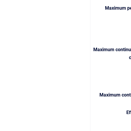
Maximum pe
M
aximum continuo
Maximum conti
Ef