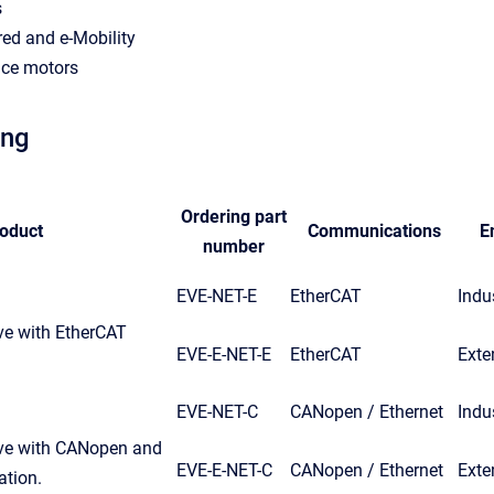
s
ed and e-Mobility
ce motors
ing
Ordering part
oduct
Communications
E
number
EVE-NET-E
EtherCAT
Indus
ve with EtherCAT
EVE-E-NET-E
EtherCAT
Exte
EVE-NET-C
CANopen / Ethernet
Indus
ive with CANopen and
EVE-E-NET-C
CANopen / Ethernet
Exte
tion.