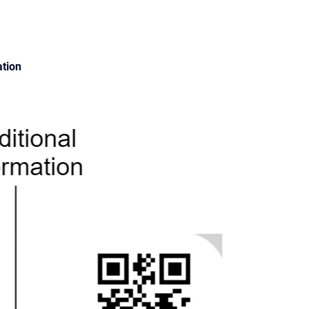
ation