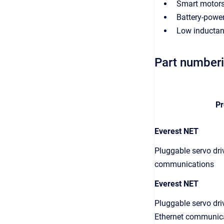
Smart motor
Battery-power
Low inductan
Part number
Pr
Everest NET
Pluggable servo dri
communications
Everest NET
Pluggable servo dr
Ethernet communica