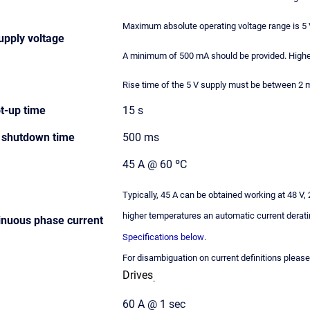
Maximum absolute operating voltage range is 5 V
upply voltage
A minimum of 500 mA should be provided. Highe
Rise time of the 5 V supply must be between 2 ms
t-up time
15 s
shutdown time
500 ms
45 A @ 60 ºC
Typically, 45 A can be obtained working at 48 V
higher temperatures an automatic current derati
nuous phase current
Specifications below
.
For disambiguation on current definitions pleas
Drives
.
60 A @ 1 sec