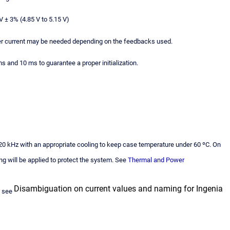
 ± 3% (4.85 V to 5.15 V)
r current may be needed depending on the feedbacks used.
 and 10 ms to guarantee a proper initialization.
, 20 kHz with an appropriate cooling to keep case temperature under 60 ºC. On
ng will be applied to protect the system. See
Thermal and Power
Disambiguation on current values and naming for Ingenia
e see