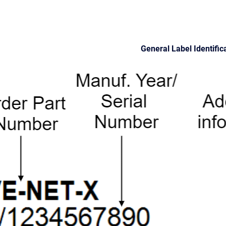
General Label Identific