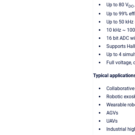
Up to 80 V
DC
Up to 99% eff
Up to 50 kHz 
10 kHz ~ 10
16 bit ADC wi
Supports Hall
Up to 4 simu
Full voltage,
Typical application
Collaborative
Robotic exos
Wearable rob
AGVs
UAVs
Industrial hi