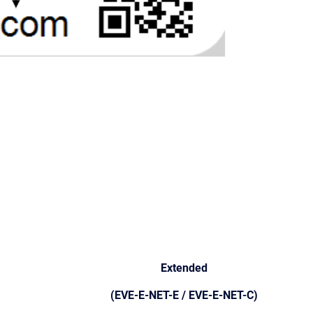
Extended
(EVE-E-NET-E / EVE-E-NET-C)