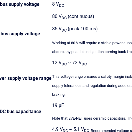
8 V
us supply voltage
DC
80 V
(continuous)
DC
85 V
(peak 100 ms)
DC
us supply voltage
Working at 80 V will require a stable power suppl
absorb any possible reinjection coming back from
12 V
~ 72 V
DC
DC
This voltage range ensures a safety margin inc
r supply voltage range
supply tolerances and regulation during acceler
braking.
19 µF
e DC bus capacitance
Note that EVE-NET uses ceramic capacitors. The
4.9 V
~ 5.1 V
DC
DC Recommended voltage ra