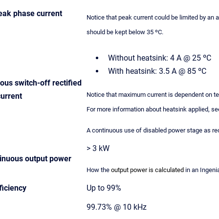
ak phase current
Notice that peak current could be limited by an 
should be kept below 35 ºC.
Without heatsink: 4 A @ 25 ºC
With heatsink: 3.5 A @ 85 ºC
us switch-off rectified
Notice that maximum current is dependent on tem
current
For more information about heatsink applied, s
A continuous use of disabled power stage as rec
> 3 kW
nuous output power
How the
output power is calculated
in an Ingenia
ficiency
Up to 99%
99.73% @ 10 kHz