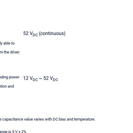
52 V
(continuous)
DC
y able to
 the driver.
luding power
12 V
~ 52 V
DC
DC
ation and
 capacitance value varies with DC bias and temperature.
nge is 5 V ± 2%