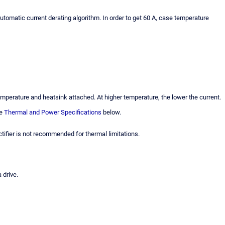
automatic current derating algorithm. In order to get 60 A, case temperature
perature and heatsink attached. At higher temperature, the lower the current.
ee
Thermal and Power Specifications
below.
tifier is not recommended for thermal limitations.
 drive.