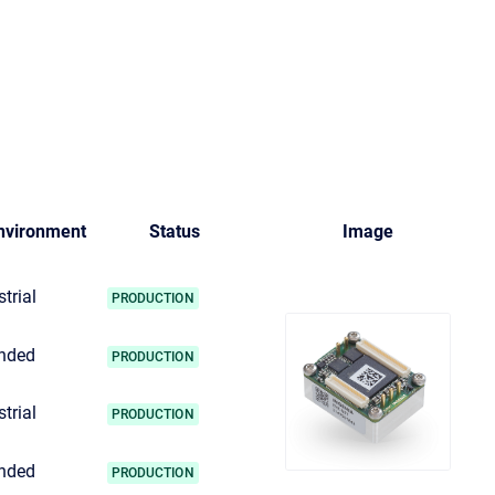
nvironment
Status
Image
trial
PRODUCTION
nded
PRODUCTION
trial
PRODUCTION
nded
PRODUCTION