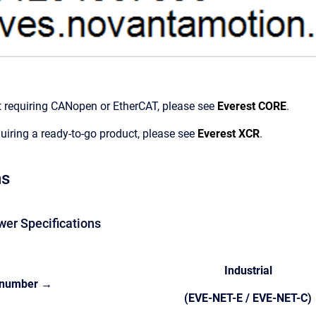
t requiring CANopen or EtherCAT, please see
Everest CORE
.
quiring a ready-to-go product, please see
Everest XCR
.
ns
wer Specifications
Industrial
 number →
(EVE-NET-E / EVE-NET-C)