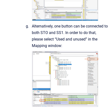
Alternatively, one button can be connected to
both STO and SS1. In order to do that,
please select “Used and unused” in the
Mapping window: