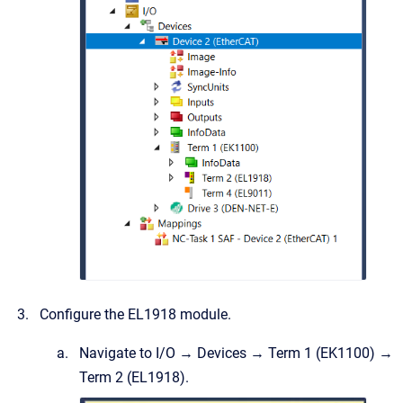
Configure the EL1918 module.
Navigate to I/O → Devices → Term 1 (EK1100) →
Term 2 (EL1918).