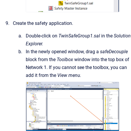
Create the safety application.
Double-click on
TwinSafeGroup1.sal
in the
Solution
Explorer.
In the newly opened window, drag a
safeDecouple
block from the
Toolbox
window into the top box of
Network 1. If you cannot see the toolbox, you can
add it from the
View menu.