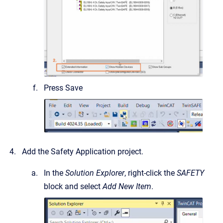
Press Save
Add the Safety Application project.
In the
Solution Explorer
, right-click the
SAFETY
block and select
Add New Item
.