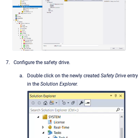
Configure the safety drive.
Double click on the newly created
Safety Drive
entry
in the
Solution Explorer.