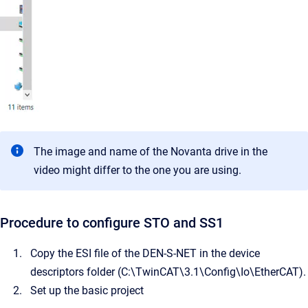
The image and name of the Novanta drive in the
video might differ to the one you are using.
Procedure to configure STO and SS1
Copy the ESI file of the DEN-S-NET in the device
descriptors folder (C:\TwinCAT\3.1\Config\Io\EtherCAT).
Set up the basic project