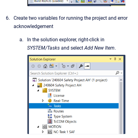
Create two variables for running the project and error
acknowledgement
In the solution explorer, right-click in
SYSTEM/Tasks
and select
Add New Item
.