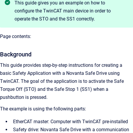
This guide gives you an example on how to
configure the TwinCAT main device in order to
operate the STO and the SS1 correctly.
Page contents:
Background
This guide provides step-by-step instructions for creating a
basic Safety Application with a Novanta Safe Drive using
TwinCAT. The goal of the application is to activate the Safe
Torque Off (STO) and the Safe Stop 1 (SS1) when a
pushbutton is pressed.
The example is using the following parts:
EtherCAT master: Computer with TwinCAT pre-installed
Safety drive: Novanta Safe Drive with a communication