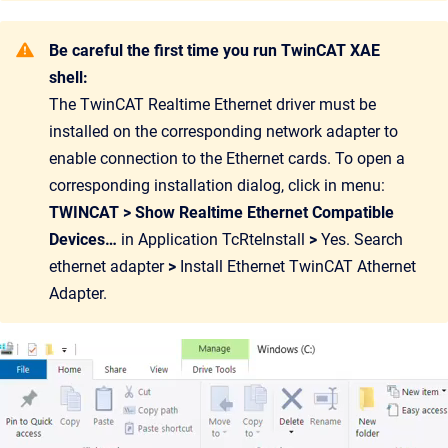
Be careful the first time you run TwinCAT XAE
shell:
The TwinCAT Realtime Ethernet driver must be
installed on the corresponding network adapter to
enable connection to the Ethernet cards. To open a
corresponding installation dialog, click in menu:
TWINCAT > Show Realtime Ethernet Compatible
Devices…
in Application TcRteInstall
>
Yes. Search
ethernet adapter
>
Install Ethernet TwinCAT Athernet
Adapter.