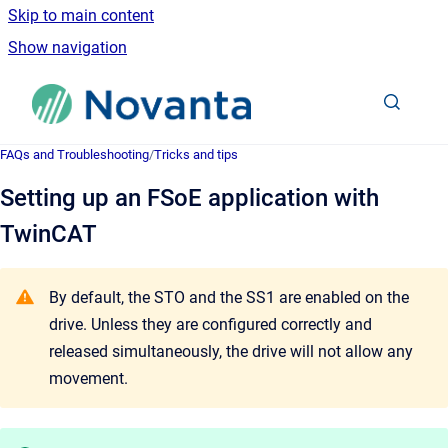
Skip to main content
Show navigation
Go to homepage
FAQs and Troubleshooting
/
Tricks and tips
Setting up an FSoE application with
TwinCAT
By default, the STO and the SS1 are enabled on the
drive. Unless they are configured correctly and
released simultaneously, the drive will not allow any
movement.