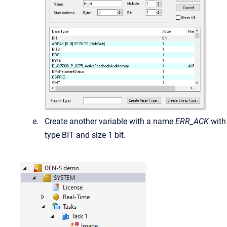
Create another variable with a name
ERR_ACK
with
type BIT and size 1 bit.