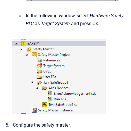
.
In the following window, select
Hardware Safety
PLC
as
Target System
and press Ok.
Configure the safety master.