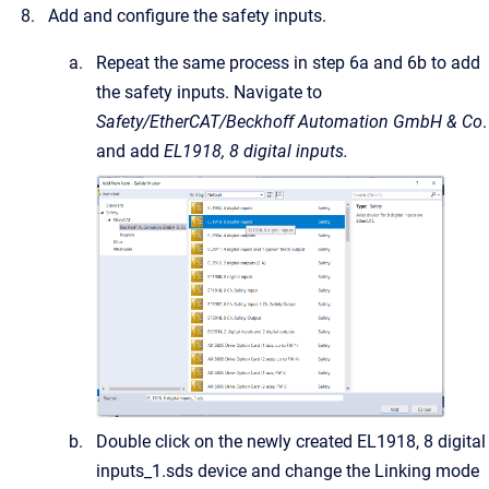
Add and configure the safety inputs.
Repeat the same process in step 6a and 6b to add
the safety inputs. Navigate to
Safety/EtherCAT/Beckhoff Automation GmbH & Co
.
and add
EL1918, 8 digital inputs.
Double click on the newly created EL1918, 8 digital
inputs_1.sds device and change the Linking mode