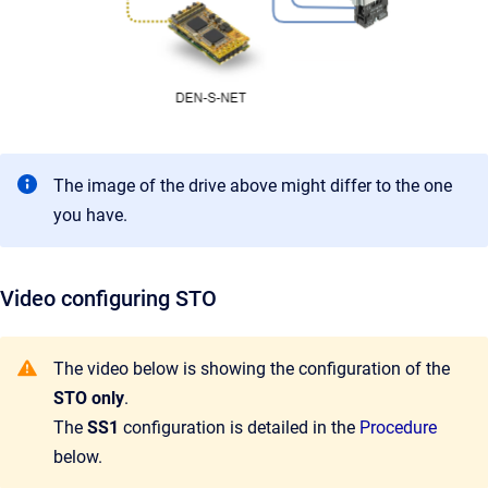
The image of the drive above might differ to the one
you have.
Video configuring STO
The video below is showing the configuration of the
STO only
.
The
SS1
configuration is detailed in the
Procedure
below.