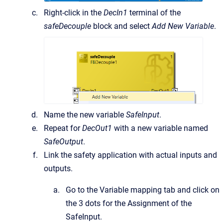
Right-click in the
DecIn1
terminal of the
safeDecouple
block and select
Add New Variable
.
Name the new variable
SafeInput
.
Repeat for
DecOut1
with a new variable named
SafeOutput
.
Link the safety application with actual inputs and
outputs.
Go to the Variable mapping tab and click on
the 3 dots for the Assignment of the
SafeInput.