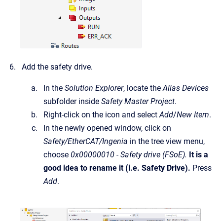
Add the safety drive.
In the
Solution Explorer
, locate the
Alias Devices
subfolder inside
Safety Master Project
.
Right-click on the icon and select
Add
/
New Item
.
In the newly opened window, click on
Safety/EtherCAT/Ingenia
in the tree view menu,
choose
0x00000010 - Safety drive (FSoE).
It is a
good idea to rename it (i.e. Safety Drive).
Press
Add
.