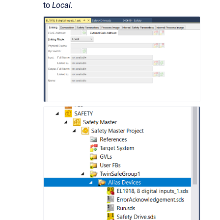
to
Local.