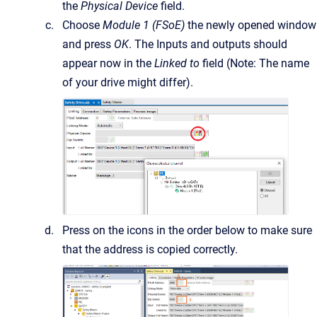
the
Physical Device
field.
Choose
Module 1 (FSoE)
the newly opened window
and press
OK
. The Inputs and outputs should
appear now in the
Linked to
field (Note: The name
of your drive might differ).
Press on the icons in the order below to make sure
that the address is copied correctly.