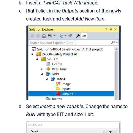
Insert a
TwinCAT Task With Imag
e.
Right-click in the
Outputs
section of the newly
created task and select
Add New Item
.
Select
Insert a new variable.
Change the name to
RUN
with type BIT and size 1 bit.