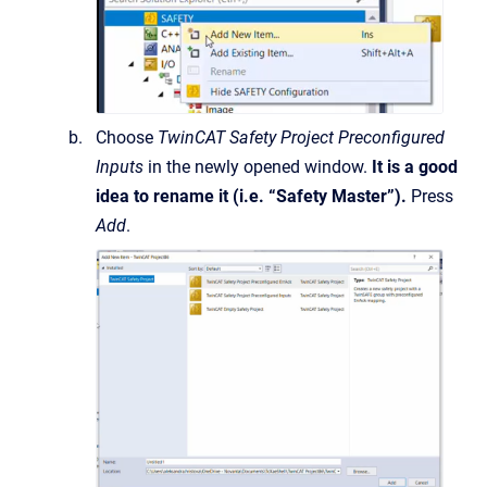
Choose
TwinCAT Safety Project Preconfigured
Inputs
in the newly opened window.
It is a good
idea to rename it (i.e. “Safety Master”).
Press
Add
.