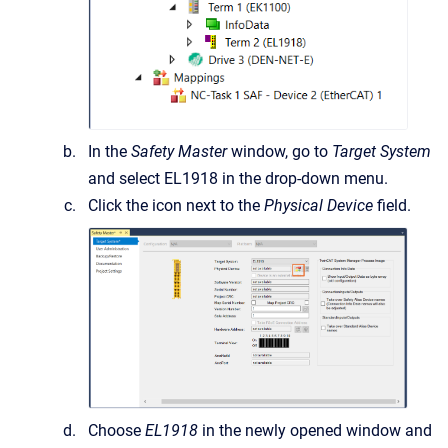
In the
Safety Master
window, go to
Target System
and select EL1918 in the drop-down menu.
Click the icon next to the
Physical Device
field.
Choose
EL1918
in the newly opened window and