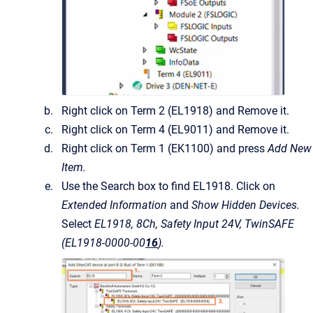
Right click on Term 2 (EL1918) and Remove it.
Right click on Term 4 (EL9011) and Remove it.
Right click on Term 1 (EK1100) and press
Add New
Item.
Use the Search box to find EL1918. Click on
Extended Information
and
Show Hidden Devices.
Select
EL1918, 8Ch, Safety Input 24V, TwinSAFE
(EL1918-0000-00
16
).