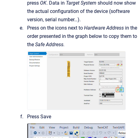
press
OK
. Data in
Target System
should now show
the actual configuration of the device (software
version, serial number…).
Press on the icons next to
Hardware Address
in the
order presented in the graph below to copy them to
the
Safe Address.
Press Save