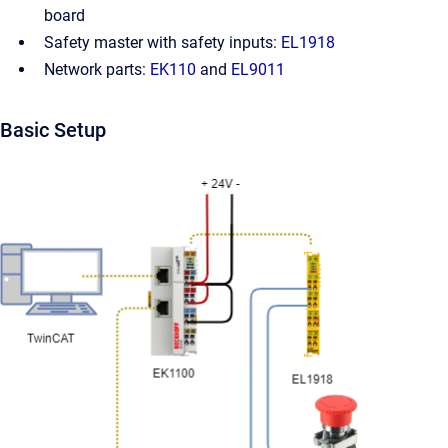
board
Safety master with safety inputs:
EL1918
Network parts:
EK110
and
EL9011
Basic Setup