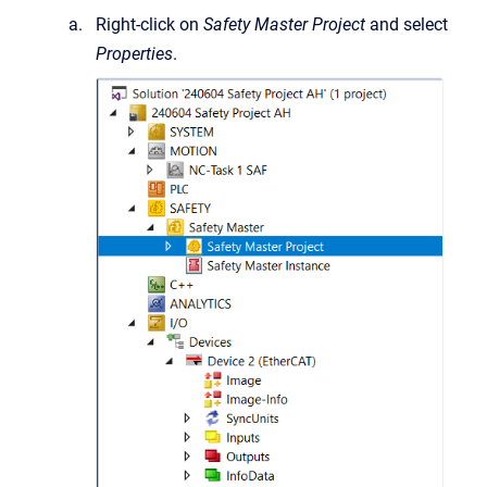
Right-click on
Safety Master Project
and select
Properties
.