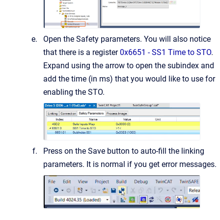
Open the Safety parameters. You will also notice
that there is a register
0x6651 - SS1 Time to STO
.
Expand using the arrow to open the subindex and
add the time (in ms) that you would like to use for
enabling the STO.
Press on the Save button to auto-fill the linking
parameters. It is normal if you get error messages.