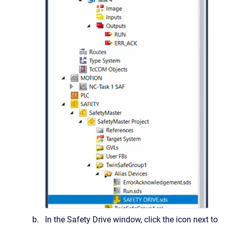
In the Safety Drive window, click the icon next to