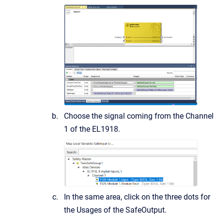
Choose the signal coming from the Channel
1 of the EL1918.
In the same area, click on the three dots for
the Usages of the SafeOutput.