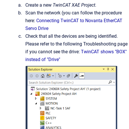
Create a new
TwinCAT XAE Project.
Scan the network (you can follow the procedure
here:
Connecting TwinCAT to Novanta EtherCAT
Servo Drive
Check that all the devices are being identified.
Please refer to the following Troubleshooting page
if you cannot see the drive:
TwinCAT shows "BOX"
instead of "Drive"