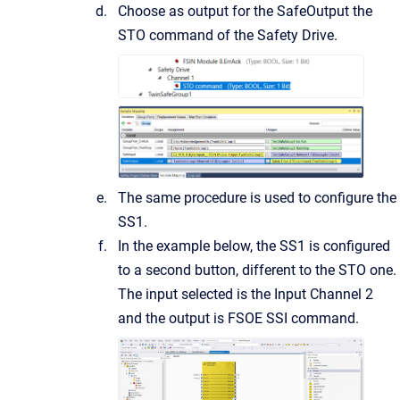
Choose as output for the SafeOutput the
STO command of the Safety Drive.
The same procedure is used to configure the
SS1.
In the example below, the SS1 is configured
to a second button, different to the STO one.
The input selected is the Input Channel 2
and the output is FSOE SSI command.