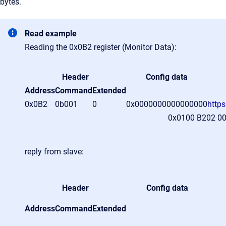
bytes.
Read example
Reading the 0x0B2 register (Monitor Data):
Header
Config data
Address
Command
Extended
0x0B2
0b001
0
0x0000000000000000
http
0x0100 B202 0
reply from slave:
Header
Config data
Address
Command
Extended