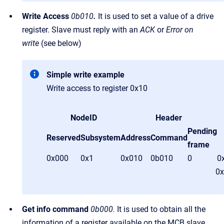
Write Access
0b010
.
It is used to set a value of a drive
register. Slave must reply with an
ACK
or
Error on
write
(see below)
Simple write example
Write access to register 0x10
NodeID
Header
Pending
Reserved
Subsystem
Address
Command
frame
0x000
0x1
0x010
0b010
0
0
0x
Get info command
0b000.
It is used to obtain all the
information of a register available on the MCB slave.