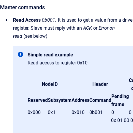
Master commands
Read Access
0b001
.
It is used to get a value from a drive
register. Slave must reply with an
ACK
or
Error on
read
(see below)
Simple read example
Read access to register 0x10
C
NodeID
Header
Pending
Reserved
Subsystem
Address
Command
frame
0x000
0x1
0x010
0b001
0
0
0x 01 00 