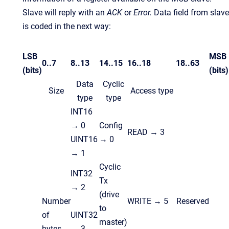
Slave will reply with an
ACK
or
Error.
Data
field from slave
is coded in the next way:
LSB
MSB
0..7
8..13
14..15
16..18
18..63
(bits)
(bits)
Data
Cyclic
Size
Access type
type
type
INT16
→ 0
Config
READ → 3
UINT16
→ 0
→ 1
Cyclic
INT32
Tx
→ 2
(drive
Number
WRITE → 5
Reserved
to
of
UINT32
master)
bytes
→ 3