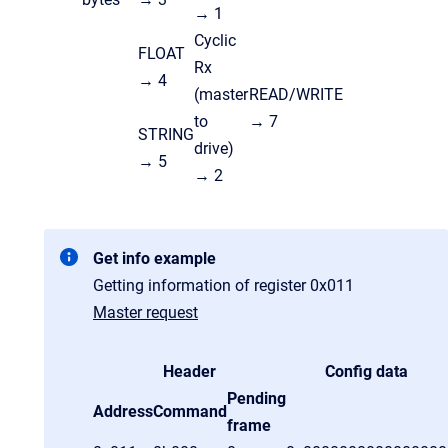
→ 1
Cyclic
FLOAT
Rx
→ 4
(master
READ/WRITE
to
→ 7
STRING
drive)
→ 5
→ 2
Get info example
Getting information of register 0x011
Master request
Header
Config data
Pending
Address
Command
frame