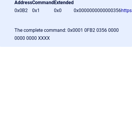
Address
Command
Extended
0x0B2
0x1
0x0
0x0000000000000356
http
The complete command: 0x0001 0FB2 0356 0000
0000 0000 XXXX