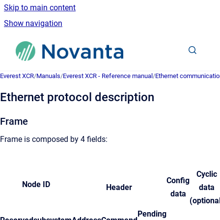
Skip to main content
Show navigation
Go to homepage
Everest XCR
/
Manuals
/
Everest XCR - Reference manual
/
Ethernet communicatio
Ethernet protocol description
Frame
Frame is composed by 4 fields:
Cyclic
Config
Node ID
Header
data
data
(optiona
Pending