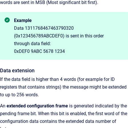
words are sent in MSB (Most significant bit first).
Example
Data 1311768467463790320
(0x123456789ABCDEF0) is sent in this order
through data field:
0xDEF0 9ABC 5678 1234
Data extension
If the data field is higher than 4 words (for example for ID
registers that contains strings) the message might be extended
to up to 256 words.
An
extended configuration frame
is generated indicated by the
pending frame bit. When this bit is enabled, the first word of the
configurration data contains the extended data number of