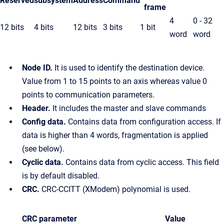
Reserved
subsystem
Address
Command
frame
4
0 - 32
12 bits
4 bits
12 bits
3 bits
1 bit
word
word
Node ID.
It is used to identify the destination device.
Value from 1 to 15 points to an axis whereas value 0
points to communication parameters.
Header.
It includes the master and slave commands
Config data.
Contains data from configuration access. If
data is higher than 4 words, fragmentation is applied
(see below).
Cyclic data.
Contains data from cyclic access. This field
is by default disabled.
CRC.
CRC-CCITT (XModem) polynomial is used.
CRC parameter
Value