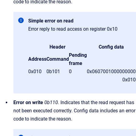
code to indicate the reason.
Simple error on read
Error reply to read access on register 0x10
Header
Config data
Pending
Address
Command
frame
0x010
0b101
0
0x0607001000000000
0x01
Error on write
0b110.
Indicates that the read request has
not been executed correctly. Config data includes an error
code to indicate the reason.