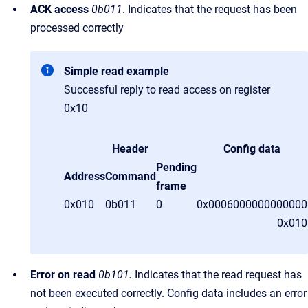
ACK access
0b011
. Indicates that the request has been
processed correctly
Simple read example
Successful reply to read access on register
0x10
Header
Config data
Pending
Address
Command
frame
0x010
0b011
0
0x0006000000000000
0x01
Error on read
0b101.
Indicates that the read request has
not been executed correctly. Config data includes an error