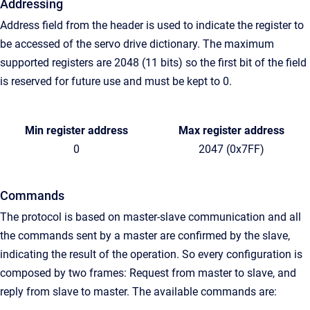
Addressing
Address field from the header is used to indicate the register to
be accessed of the servo drive dictionary. The maximum
supported registers are 2048 (11 bits) so the first bit of the field
is reserved for future use and must be kept to 0.
Min register address
Max register address
0
2047 (0x7FF)
Commands
The protocol is based on master-slave communication and all
the commands sent by a master are confirmed by the slave,
indicating the result of the operation. So every configuration is
composed by two frames: Request from master to slave, and
reply from slave to master. The available commands are: