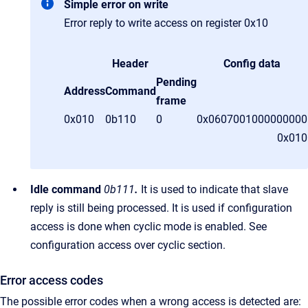
Simple error on write
Error reply to write access on register 0x10
Header
Config data
Pending
Address
Command
frame
0x010
0b110
0
0x0607001000000000
0x01
Idle command
0b111
.
It is used to indicate that slave
reply is still being processed. It is used if configuration
access is done when cyclic mode is enabled. See
configuration access over cyclic section.
Error access codes
The possible error codes when a wrong access is detected are: