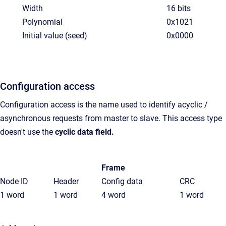
Width
16 bits
Polynomial
0x1021
Initial value (seed)
0x0000
Configuration access
Configuration access is the name used to identify acyclic /
asynchronous requests from master to slave. This access type
doesn't use the
cyclic data field.
Frame
Node ID
Header
Config data
CRC
1 word
1 word
4 word
1 word