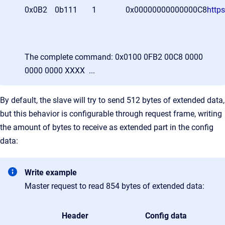
0x0B2
0b111
1
0x00000000000000C8
http
The complete command: 0x0100 0FB2 00C8 0000
0000 0000 XXXX ...
By default, the slave will try to send 512 bytes of extended data,
but this behavior is configurable through request frame, writing
the amount of bytes to receive as extended part in the config
data:
Write example
Master request to read 854 bytes of extended data:
Header
Config data