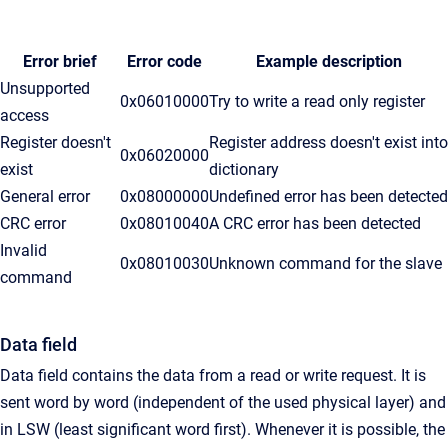
Error brief
Error code
Example description
Unsupported
0x06010000
Try to write a read only register
access
Register doesn't
Register address doesn't exist into
0x06020000
exist
dictionary
General error
0x08000000
Undefined error has been detected
CRC error
0x08010040
A CRC error has been detected
Invalid
0x08010030
Unknown command for the slave
command
Data field
Data field contains the data from a read or write request. It is
sent word by word (independent of the used physical layer) and
in LSW (least significant word first). Whenever it is possible, the