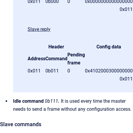
0x011
0b000
0
0x0000000000000000
0x011
Slave reply
Header
Config data
Pending
Address
Command
frame
0x011
0b011
0
0x
4102000300000000
0x01
Idle command
0b111
.
It is used every time the master
needs to send a frame without any configuration access.
Slave commands