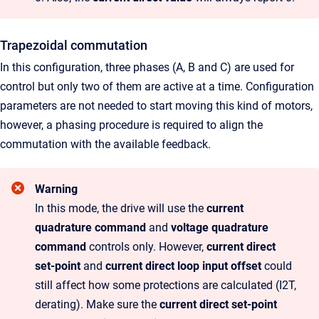
Trapezoidal commutation
In this configuration, three phases (A, B and C) are used for
control but only two of them are active at a time. Configuration
parameters are not needed to start moving this kind of motors,
however, a phasing procedure is required to align the
commutation with the available feedback.
Warning
In this mode, the drive will use the
current
quadrature command
and
voltage quadrature
command
controls only. However,
current direct
set-point
and
current direct loop input offset
could
still affect how some protections are calculated (I2T,
derating). Make sure the
current direct set-point