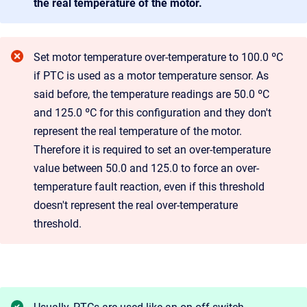
the real temperature of the motor.
Set motor temperature over-temperature to 100.0 ºC
if PTC is used as a motor temperature sensor. As
said before, the temperature readings are 50.0 ºC
and 125.0 ºC for this configuration and they don't
represent the real temperature of the motor.
Therefore it is required to set an over-temperature
value between 50.0 and 125.0 to force an over-
temperature fault reaction, even if this threshold
doesn't represent the real over-temperature
threshold.