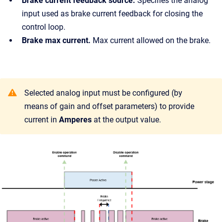
Brake current feedback source.
Specifies the analog
input used as brake current feedback for closing the
control loop.
Brake max current.
Max current allowed on the brake.
Selected analog input must be configured (by
means of gain and offset parameters) to provide
current in
Amperes
at the output value.