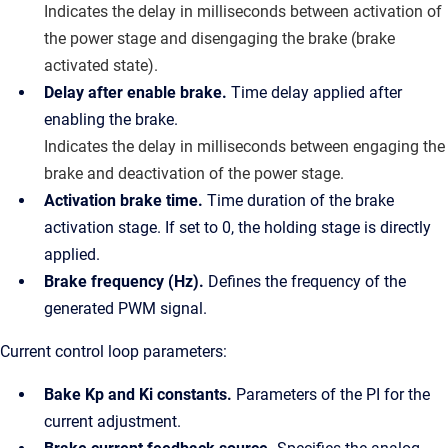
Indicates the delay in milliseconds between activation of
the power stage and disengaging the brake (brake
activated state).
Delay after enable brake.
Time delay applied after
enabling the brake.
Indicates the delay in milliseconds between engaging the
brake and deactivation of the power stage.
Activation brake time.
Time duration of the brake
activation stage. If set to 0, the holding stage is directly
applied.
Brake frequency (Hz).
Defines the frequency of the
generated PWM signal.
Current control loop parameters:
Bake Kp and Ki constants.
Parameters of the PI for the
current adjustment.