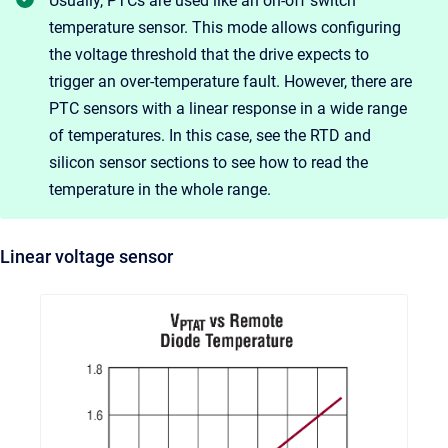
Usually, PTCs are used like an on-off switch
temperature sensor. This mode allows configuring
the voltage threshold that the drive expects to
trigger an over-temperature fault. However, there are
PTC sensors with a linear response in a wide range
of temperatures. In this case, see the RTD and
silicon sensor sections to see how to read the
temperature in the whole range.
Linear voltage sensor