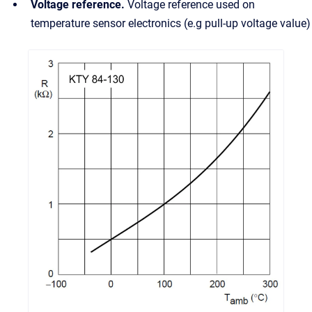
Voltage reference.
Voltage reference used on
temperature sensor electronics (e.g pull-up voltage value)