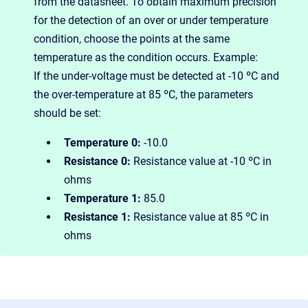
from the datasheet. To obtain maximum precision
for the detection of an over or under temperature
condition, choose the points at the same
temperature as the condition occurs. Example:
If the under-voltage must be detected at -10 ºC and
the over-temperature at 85 ºC, the parameters
should be set:
Temperature 0:
-10.0
Resistance 0:
R
esistance value at -10 ºC in
ohms
Temperature 1:
85.0
Resistance 1:
Resistance value at 85 ºC in
ohms