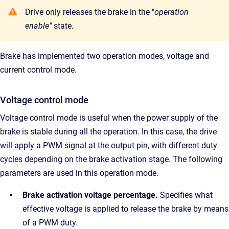
Drive only releases the brake in the "
operation
enable"
state.
Brake has implemented two operation modes, voltage and
current control mode.
Voltage control mode
Voltage control mode is useful when the power supply of the
brake is stable during all the operation. In this case, the drive
will apply a PWM signal at the output pin, with different duty
cycles depending on the brake activation stage. The following
parameters are used in this operation mode.
Brake activation voltage percentage.
Specifies what
effective voltage is applied to release the brake by means
of a PWM duty.