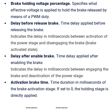
Brake holding voltage percentage.
Specifies what
effective voltage is applied to hold the brake released by
means of a PWM duty.
Delay before release brake.
Time delay applied before
releasing the brake.
Indicates the delay in milliseconds between activation of
the power stage and disengaging the brake (brake
activated state).
Delay after enable brake.
Time delay applied after
enabling the brake.
Indicates the delay in milliseconds between engaging the
brake and deactivation of the power stage.
Activation brake time.
Time duration in milliseconds of
the brake activation stage. If set to 0, the holding stage is
directly applied.