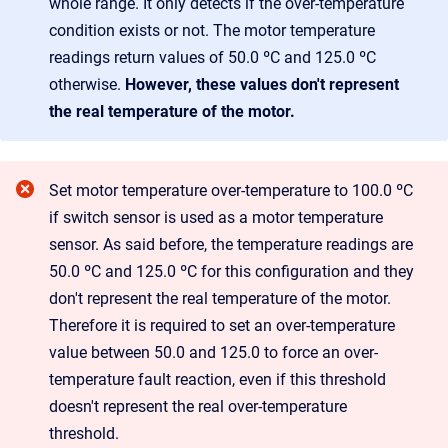
whole range. It only detects if the over-temperature
condition exists or not. The motor temperature
readings return values of 50.0 ºC and 125.0 ºC
otherwise.
However, these values don't represent
the real temperature of the motor.
Set motor temperature over-temperature to 100.0 ºC
if switch sensor is used as a motor temperature
sensor. As said before, the temperature readings are
50.0 ºC and 125.0 ºC for this configuration and they
don't represent the real temperature of the motor.
Therefore it is required to set an over-temperature
value between 50.0 and 125.0 to force an over-
temperature fault reaction, even if this threshold
doesn't represent the real over-temperature
threshold.