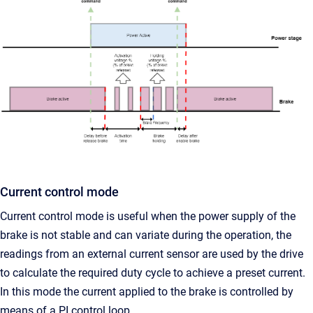
Current control mode
Current control mode is useful when the power supply of the
brake is not stable and can variate during the operation, the
readings from an external current sensor are used by the drive
to calculate the required duty cycle to achieve a preset current.
In this mode the current applied to the brake is controlled by
means of a PI control loop.