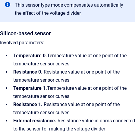
This sensor type mode compensates automatically
the effect of the voltage divider.
Silicon-based sensor
Involved parameters:
Temperature 0.
Temperature value at one point of the
temperature sensor curves
Resistance 0.
Resistance value at one point of the
temperature sensor curves
Temperature 1.
Temperature value at one point of the
temperature sensor curves
Resistance 1.
Resistance value at one point of the
temperature sensor curves
External resistance.
Resistance value in ohms connected
to the sensor for making the voltage divider