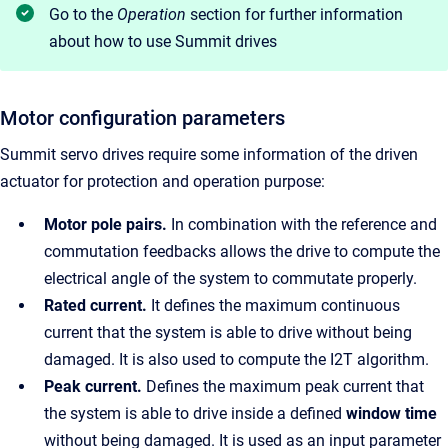
Go to the
Operation
section for further information
about how to use Summit drives
Motor configuration parameters
Summit servo drives require some information of the driven
actuator for protection and operation purpose:
Motor pole pairs.
In combination with the reference and
commutation feedbacks allows the drive to compute the
electrical angle of the system to commutate properly.
Rated current.
It defines the maximum continuous
current that the system is able to drive without being
damaged. It is also used to compute the I2T algorithm.
Peak current.
Defines the maximum peak current that
the system is able to drive inside a defined
window time
without being damaged. It is used as an input parameter