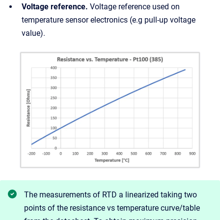
Voltage reference.
Voltage reference used on
temperature sensor electronics (e.g pull-up voltage
value).
The measurements of RTD a linearized taking two
points of the resistance vs temperature curve/table