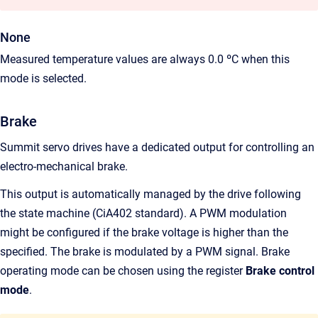
None
Measured temperature values are always 0.0 ºC when this
mode is selected.
Brake
Summit servo drives have a dedicated output for controlling an
electro-mechanical brake.
This output is automatically managed by the drive following
the state machine (CiA402 standard). A PWM modulation
might be configured if the brake voltage is higher than the
specified. The brake is modulated by a PWM signal. Brake
operating mode can be chosen using the register
Brake control
mode
.