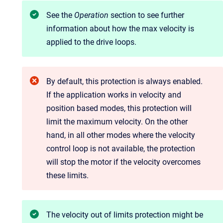
See the
Operation
section to see further
information about how the max velocity is
applied to the drive loops.
By default, this protection is always enabled.
If the application works in velocity and
position based modes, this protection will
limit the maximum velocity. On the other
hand, in all other modes where the velocity
control loop is not available, the protection
will stop the motor if the velocity overcomes
these limits.
The velocity out of limits protection might be