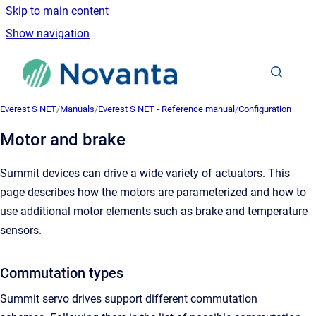
Skip to main content
Show navigation
Go to homepage
Everest S NET
/
Manuals
/
Everest S NET - Reference manual
/
Configuration
Motor and brake
Summit devices can drive a wide variety of actuators. This
page describes how the motors are parameterized and how to
use additional motor elements such as brake and temperature
sensors.
Commutation types
Summit servo drives support different commutation