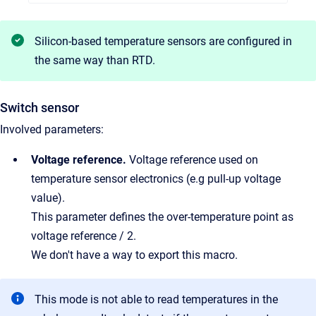
Silicon-based temperature sensors are configured in
the same way than RTD.
Switch sensor
Involved parameters:
Voltage reference.
Voltage reference used on
temperature sensor electronics (e.g pull-up voltage
value).
This parameter defines the over-temperature point as
voltage reference / 2.
We don't have a way to export this macro.
This mode is not able to read temperatures in the