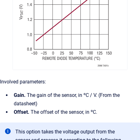
Involved parameters:
Gain.
The gain of the sensor, in ºC / V. (From the
datasheet)
Offset.
The offset of the sensor, in ºC.
This option takes the voltage output from the