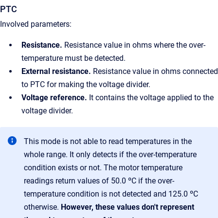
PTC
Involved parameters:
Resistance.
Resistance value in ohms where the over-
temperature must be detected.
External resistance.
Resistance value in ohms connected
to PTC for making the voltage divider.
Voltage reference.
It contains the voltage applied to the
voltage divider.
This mode is not able to read temperatures in the
whole range. It only detects if the over-temperature
condition exists or not. The motor temperature
readings return values of 50.0 ºC if the over-
temperature condition is not detected and 125.0 ºC
otherwise.
However, these values don't represent