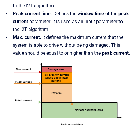
fo the I2T algorithm.
Peak current time.
Defines the
window time
of the
peak
current
parameter. It is used as an input parameter fo
the I2T algorithm.
Max. current.
It defines the maximum current that the
system is able to drive without being damaged. This
value should be equal to or higher than the
peak current.