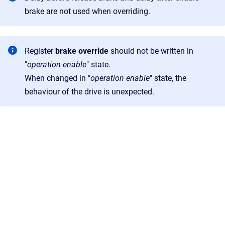
brake are not used when overriding.
Register
brake override
should not be written in
"
operation enable
" state.
When changed in "
operation enable
" state, the
behaviour of the drive is unexpected.