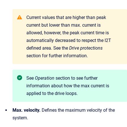
Current values that are higher than peak
current but lower than max. current is
allowed, however, the peak current time is
automatically decreased to respect the I2T
defined area. See the
Drive protections
section for further information.
See
Operation
section to see further
information about how the max current is
applied to the drive loops.
Max. velocity.
Defines the maximum velocity of the
system.