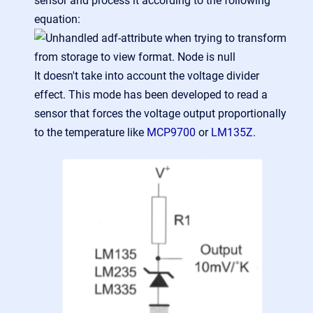
sensor and process it according to the following
equation:
It doesn't take into account the voltage divider
effect. This mode has been developed to read a
sensor that forces the voltage output proportionally
to the temperature like
MCP9700
or
LM135Z
.