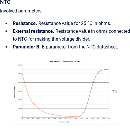
NTC
Involved parameters:
Resistance.
Resistance value for 25 ºC in ohms.
External resistance.
Resistance value in ohms connected
to NTC for making the voltage divider.
Parameter B.
B parameter from the NTC datasheet.