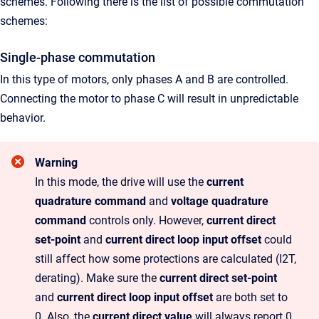
schemes.
Following there is the list of possible commutation
schemes:
Single-phase commutation
In this type of motors, only phases A and B are controlled.
Connecting the motor to phase C will result in unpredictable
behavior.
Warning
In this mode, the drive will use the
current
quadrature command
and
voltage quadrature
command
controls only. However,
current direct
set-point
and
current direct loop input offset
could
still affect how some protections are calculated (I2T,
derating). Make sure the
current direct set-point
and
current direct loop input offset
are both set to
0. Also, the
current direct value
will always report 0.