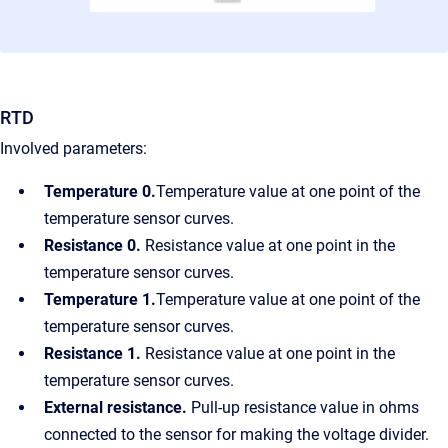
RTD
Involved parameters:
Temperature 0
.
Temperature value at one point of the
temperature sensor curves.
Resistance 0
.
Resistance value at one point in the
temperature sensor curves.
Temperature 1.
Temperature value at one point of the
temperature sensor curves.
Resistance 1.
Resistance value at one point in the
temperature sensor curves.
External resistance.
Pull-up resistance value in ohms
connected to the sensor for making the voltage divider.