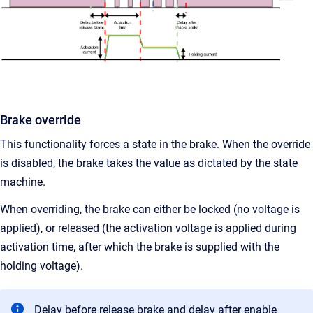
Brake override
This functionality forces a state in the brake. When the override
is disabled, the brake takes the value as dictated by the state
machine.
When overriding, the brake can either be locked (no voltage is
applied), or released (the activation voltage is applied during
activation time, after which the brake is supplied with the
holding voltage).
Delay before release brake and delay after enable