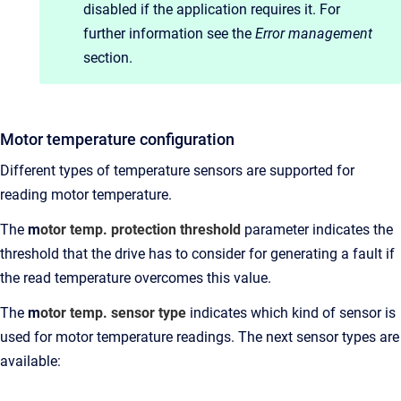
disabled if the application requires it. For
further information see the
Error management
section.
Motor temperature configuration
Different types of temperature sensors are supported for
reading motor temperature.
The
m
otor temp. protection threshold
parameter indicates the
threshold that the drive has to consider for generating a fault if
the read temperature overcomes this value.
The
m
otor temp. sensor type
indicates which kind of sensor is
used for motor temperature readings. The next sensor types are
available: