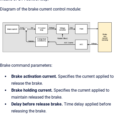
Diagram of the brake current control module:
Brake command parameters:
Brake activation current.
Specifies the current applied to
release the brake.
Brake holding current.
Specifies the current applied to
maintain released the brake.
Delay before release brake.
Time delay applied before
releasing the brake.