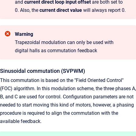
and
current direct loop input offset
are both set to
0. Also, the
current direct value
will always report 0.
Warning
Trapezoidal modulation can only be used with
digital halls as commutation feedback
Sinusoidal commutation (SVPWM)
This commutation is based on the "Field Oriented Control"
(FOC) algorithm. In this modulation scheme, the three phases A,
B, and C are used for control. Configuration parameters are not
needed to start moving this kind of motors, however, a phasing
procedure is required to align the commutation with the
available feedback.