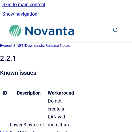
Skip to main content
Show navigation
Go to homepage
Everest S NET
/
Downloads
/
Release Notes
2.2.1
Known issues
ID
Description
Workaround
Do not
create a
LAN with
Lower 3 bytes of
more than