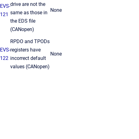
drive are not the
EVS-
None
same as those in
121
the EDS file
(CANopen)
RPDO and TPODs
EVS-
registers have
None
122
incorrect default
values (CANopen)