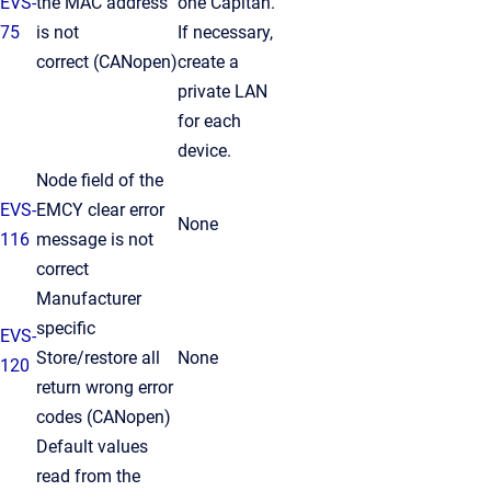
EVS-
the MAC address
one Capitan.
75
is not
If necessary,
correct
(CANopen)
create a
private LAN
for each
device.
Node field of the
EVS-
EMCY clear error
None
116
message is not
correct
Manufacturer
specific
EVS-
Store/restore all
None
120
return wrong error
codes (CANopen)
Default values
read from the