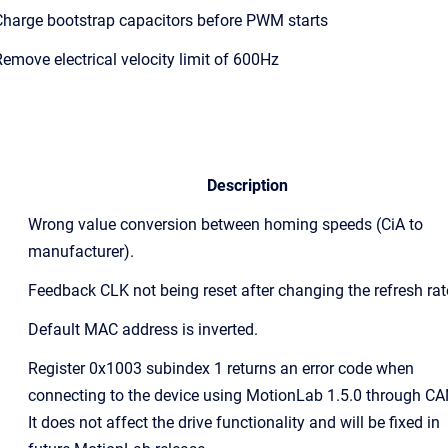
harge bootstrap capacitors before PWM starts
emove electrical velocity limit of 600Hz
Description
Wrong value conversion between homing speeds (CiA to
manufacturer).
Feedback CLK not being reset after changing the refresh rat
Default MAC address is inverted.
Register 0x1003 subindex 1 returns an error code when
connecting to the device using MotionLab 1.5.0 through CA
It does not affect the drive functionality and will be fixed in