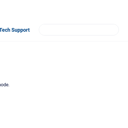
Tech Support
mode.