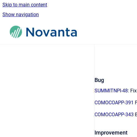
Skip to main content
Show navigation
Go to homepage
Bug
SUMMITNPI-48:
Fix
COMOCOAPP-391
F
COMOCOAPP-343
B
Improvement