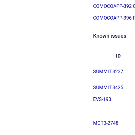
COMOCOAPP-392
C
COMOCOAPP-396
R
Known issues
ID
SUMMIT-3237
SUMMIT-3425
EVS-193
MOT3-2748