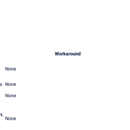
Workaround
None
e.
None
None
N.
None