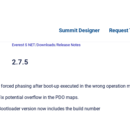
Summit Designer
Request 
Everest S NET
/
Downloads
/
Release Notes
2.7.5
 forced phasing after boot-up executed in the wrong operation 
ix potential overflow in the PDO maps.
ootloader version now includes the build number