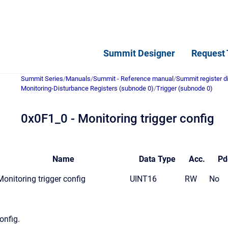
Summit Designer
Request 
Summit Series
/
Manuals
/
Summit - Reference manual
/
Summit register d
Monitoring-Disturbance Registers (subnode 0)
/
Trigger (subnode 0)
0x0F1_0 - Monitoring trigger config
Name
Data
Type
Acc.
Pd
Monitoring trigger config
UINT16
RW
No
onfig.