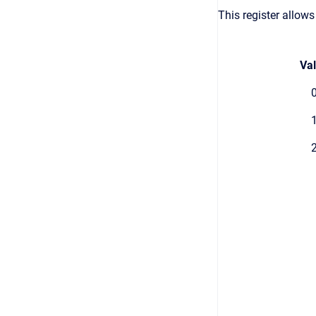
This register allows
Va