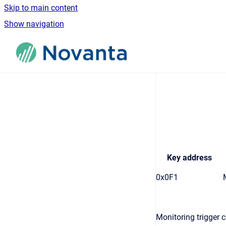
Skip to main content
Show navigation
Go to homepage
Key address
0x0F1
Monitoring trigger c