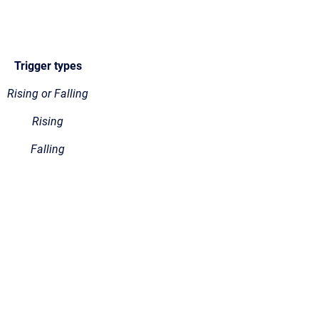
Trigger types
Rising or Falling
Rising
Falling