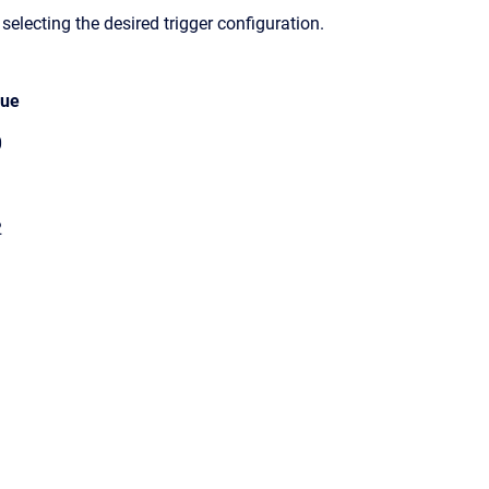
 selecting the desired trigger configuration.
lue
0
1
2