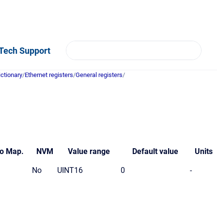
Tech Support
ictionary
/
Ethernet registers
/
General registers
/
o
Map.
NVM
Value
range
Default value
Units
No
UINT16
0
-