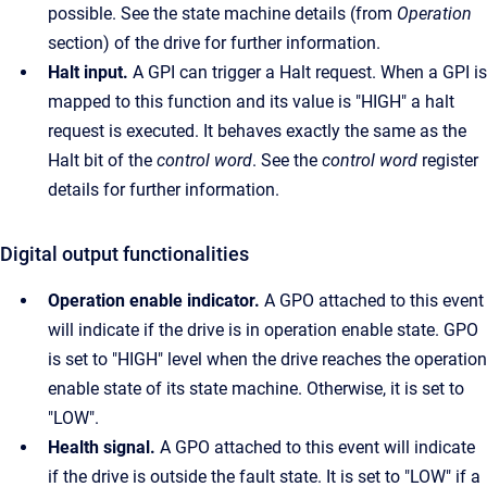
possible. See the state machine details (from
Operation
section) of the drive for further information.
Halt input.
A GPI can trigger a Halt request. When a GPI is
mapped to this function and its value is "HIGH" a halt
request is executed. It behaves exactly the same as the
Halt bit of the
control word
. See the
control word
register
details for further information.
Digital output functionalities
Operation enable indicator.
A GPO attached to this event
will indicate if the drive is in operation enable state. GPO
is set to "HIGH" level when the drive reaches the operation
enable state of its state machine. Otherwise, it is set to
"LOW".
Health signal.
A GPO attached to this event will indicate
if the drive is outside the fault state. It is set to "LOW" if a