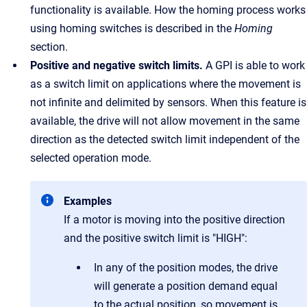
functionality is available. How the homing process works
using homing switches is described in the
Homing
section.
Positive and negative switch limits.
A GPI is able to work
as a switch limit on applications where the movement is
not infinite and delimited by sensors. When this feature is
available, the drive will not allow movement in the same
direction as the detected switch limit independent of the
selected operation mode.
Examples
If a motor is moving into the positive direction
and the positive switch limit is "HIGH":
In any of the position modes, the drive
will generate a position demand equal
to the actual position, so movement is