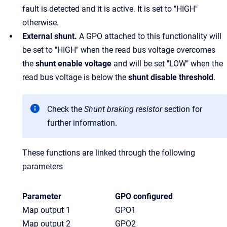
fault is detected and it is active. It is set to "HIGH"
otherwise.
External shunt.
A GPO attached to this functionality will
be set to "HIGH" when the read bus voltage overcomes
the
shunt enable voltage
and will be set "LOW" when the
read bus voltage is below the
shunt disable threshold
.
Check the
Shunt braking resistor
section for
further information.
These functions are linked through the following
parameters
Parameter
GPO configured
Map output 1
GPO1
Map output 2
GPO2