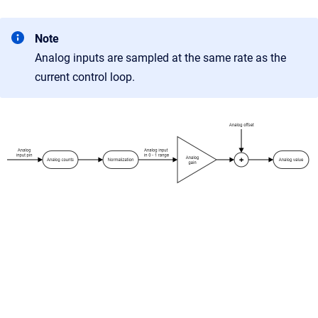
Note
Analog inputs are sampled at the same rate as the
current control loop.