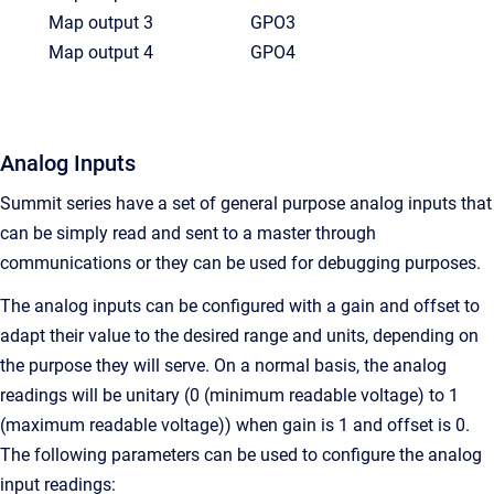
Map output 3
GPO3
Map output 4
GPO4
Analog Inputs
Summit series have a set of general purpose analog inputs that
can be simply read and sent to a master through
communications or they can be used for debugging purposes.
The analog inputs can be configured with a gain and offset to
adapt their value to the desired range and units, depending on
the purpose they will serve. On a normal basis, the analog
readings will be unitary (0 (minimum readable voltage) to 1
(maximum readable voltage)) when gain is 1 and offset is 0.
The following parameters can be used to configure the analog
input readings: