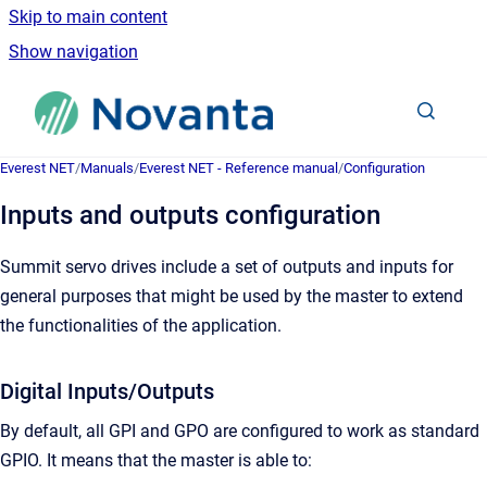
Skip to main content
Show navigation
Go to homepage
Everest NET
/
Manuals
/
Everest NET - Reference manual
/
Configuration
Inputs and outputs configuration
Summit servo drives include a set of outputs and inputs for
general purposes that might be used by the master to extend
the functionalities of the application.
Digital Inputs/Outputs
By default, all GPI and GPO are configured to work as standard
GPIO. It means that the master is able to: