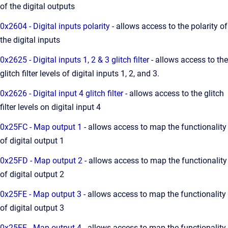
of the digital outputs
0x2604 - Digital inputs polarity
- allows access to the polarity of
the digital inputs
0x2625 - Digital inputs 1, 2 & 3 glitch filter
- allows access to the
glitch filter levels of digital inputs 1, 2, and 3.
0x2626 - Digital input 4 glitch filter
- allows access to the glitch
filter levels on digital input 4
0x25FC - Map output 1
- allows access to map the functionality
of digital output 1
0x25FD - Map output 2
- allows access to map the functionality
of digital output 2
0x25FE - Map output 3
- allows access to map the functionality
of digital output 3
0x25FF - Map output 4
- allows access to map the functionality