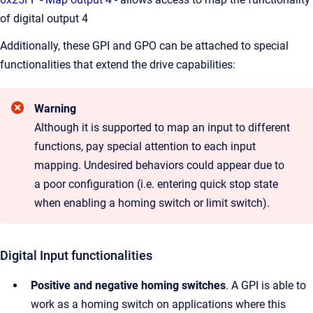
of digital output 4
Additionally, these GPI and GPO can be attached to special
functionalities that extend the drive capabilities:
Warning
Although it is supported to map an input to different
functions, pay special attention to each input
mapping. Undesired behaviors could appear due to
a poor configuration (i.e. entering quick stop state
when enabling a homing switch or limit switch).
Digital Input functionalities
Positive and negative homing switches
. A GPI is able to
work as a homing switch on applications where this