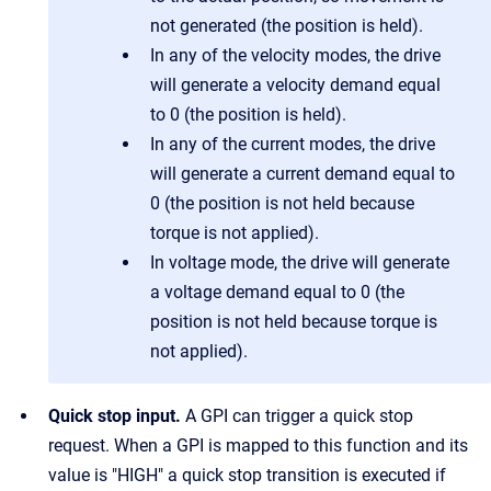
not generated (the position is held).
In any of the velocity modes, the drive
will generate a velocity demand equal
to 0 (the position is held).
In any of the current modes, the drive
will generate a current demand equal to
0 (the position is not held because
torque is not applied).
In voltage mode, the drive will generate
a voltage demand equal to 0 (the
position is not held because torque is
not applied).
Quick stop input.
A GPI can trigger a quick stop
request. When a GPI is mapped to this function and its
value is "HIGH" a quick stop transition is executed if