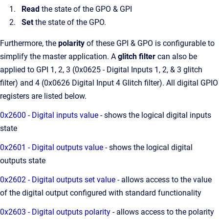
Read
the state of the GPO & GPI
Set
the state of the GPO.
Furthermore, the
polarity
of these GPI & GPO is configurable to
simplify the master application. A
glitch filter
can also be
applied to GPI 1, 2, 3 (0x0625 - Digital Inputs 1, 2, & 3 glitch
filter) and 4 (0x0626 Digital Input 4 Glitch filter). All digital GPIO
registers are listed below.
0x2600 - Digital inputs value
- shows the logical digital inputs
state
0x2601 - Digital outputs value
- shows the logical digital
outputs state
0x2602 - Digital outputs set value
- allows access to the value
of the digital output configured with standard functionality
0x2603 - Digital outputs polarity
- allows access to the polarity