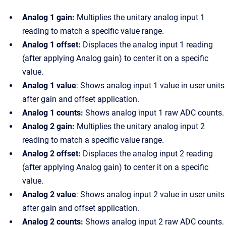
Analog 1 gain:
Multiplies the unitary analog input 1
reading to match a specific value range.
Analog 1 offset:
Displaces the analog input 1 reading
(after applying Analog gain) to center it on a specific
value.
Analog 1 value
: Shows analog input 1 value in user units
after gain and offset application.
Analog 1 counts:
Shows analog input 1 raw ADC counts.
Analog 2 gain:
Multiplies the unitary analog input 2
reading to match a specific value range.
Analog 2 offset:
Displaces the analog input 2 reading
(after applying Analog gain) to center it on a specific
value.
Analog 2 value
: Shows analog input 2 value in user units
after gain and offset application.
Analog 2 counts:
Shows analog input 2 raw ADC counts.