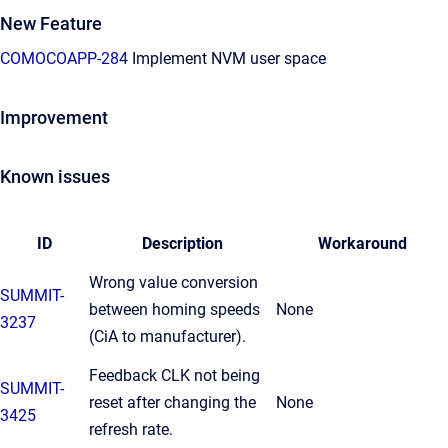
New Feature
COMOCOAPP-284
Implement NVM user space
Improvement
Known issues
ID
Description
Workaround
Wrong value conversion
SUMMIT-
between homing speeds
None
3237
(CiA to manufacturer).
Feedback CLK not being
SUMMIT-
reset after changing the
None
3425
refresh rate.