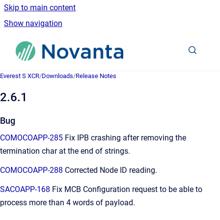
Skip to main content
Show navigation
Go to homepage
Everest S XCR
/
Downloads
/
Release Notes
2.6.1
Bug
COMOCOAPP-285
Fix IPB crashing after removing the
termination char at the end of strings.
COMOCOAPP-288
Corrected Node ID reading.
SACOAPP-168
Fix MCB Configuration request to be able to
process more than 4 words of payload.