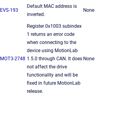
Default MAC address is
EVS-193
None
inverted.
Register 0x1003 subindex
1 returns an error code
when connecting to the
device using MotionLab
MOT3-2748
1.5.0 through CAN. It does
None
not affect the drive
functionality and will be
fixed in future MotionLab
release.