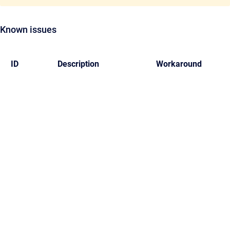
Known issues
ID
Description
Workaround