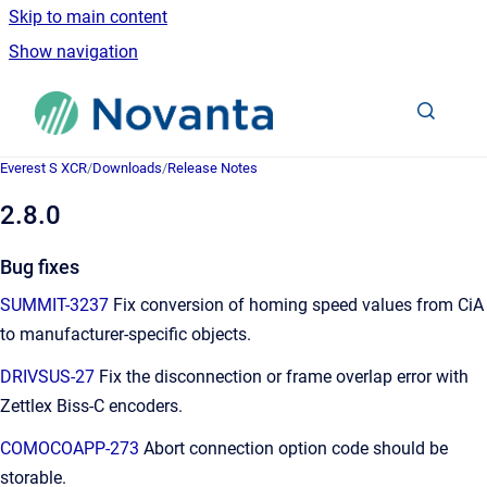
Skip to main content
Show navigation
Go to homepage
Everest S XCR
/
Downloads
/
Release Notes
2.8.0
Bug fixes
SUMMIT-3237
Fix conversion of homing speed values from CiA
to manufacturer-specific objects.
DRIVSUS-27
Fix the disconnection or frame overlap error with
Zettlex Biss-C encoders.
COMOCOAPP-273
Abort connection option code should be
storable.