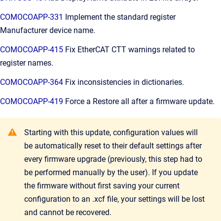
COMOCOAPP-331
Implement the standard register
Manufacturer device name.
COMOCOAPP-415
Fix EtherCAT CTT warnings related to
register names.
COMOCOAPP-364
Fix inconsistencies in dictionaries.
COMOCOAPP-419
Force a Restore all after a firmware update.
Starting with this update, configuration values will
be automatically reset to their default settings after
every firmware upgrade (previously, this step had to
be performed manually by the user). If you update
the firmware without first saving your current
configuration to an .xcf file, your settings will be lost
and cannot be recovered.