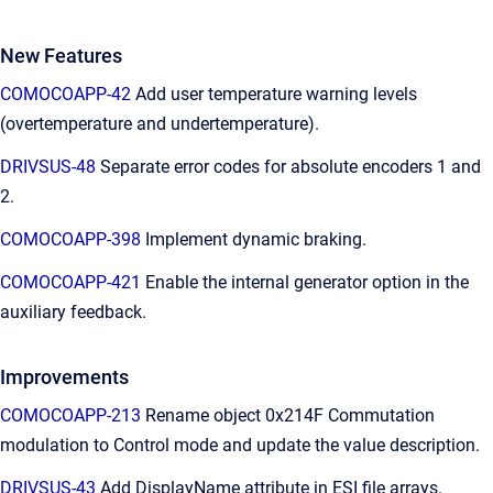
New Features
COMOCOAPP-42
Add user temperature warning levels
(overtemperature and undertemperature).
DRIVSUS-48
Separate error codes for absolute encoders 1 and
2.
COMOCOAPP-398
Implement dynamic braking.
COMOCOAPP-421
Enable the internal generator option in the
auxiliary feedback.
Improvements
COMOCOAPP-213
Rename object 0x214F Commutation
modulation to Control mode and update the value description.
DRIVSUS-43
Add DisplayName attribute in ESI file arrays.