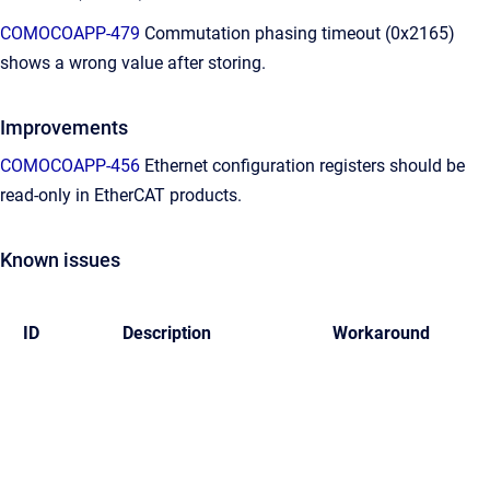
COMOCOAPP-479
Commutation phasing timeout (0x2165)
shows a wrong value after storing.
Improvements
COMOCOAPP-456
Ethernet configuration registers should be
read-only in EtherCAT products.
Known issues
ID
Description
Workaround