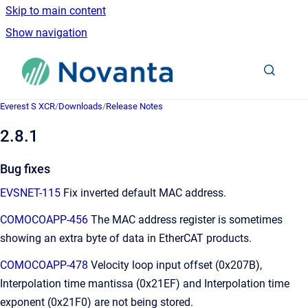
Skip to main content
Show navigation
Go to homepage
Everest S XCR
/
Downloads
/
Release Notes
2.8.1
Bug fixes
EVSNET-115
Fix inverted default MAC address.
COMOCOAPP-456
The MAC address register is sometimes
showing an extra byte of data in EtherCAT products.
COMOCOAPP-478
Velocity loop input offset (0x207B),
Interpolation time mantissa (0x21EF) and Interpolation time
exponent (0x21F0) are not being stored.