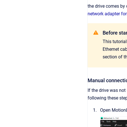
the drive comes by 
network adapter for
Before sta
This tutoria
Ethernet ca
section of t
Manual connecti
If the drive was no
following these ste
Open Motion