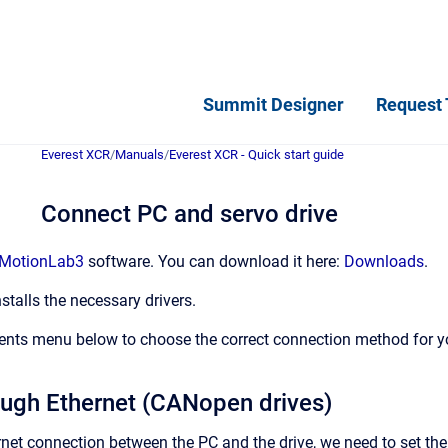
Summit Designer
Request 
Everest XCR
/
Manuals
/
Everest XCR - Quick start guide
Connect PC and servo drive
MotionLab3
software. You can download it here:
Downloads
.
stalls the necessary drivers.
ents menu below to choose the correct connection method for yo
ugh Ethernet (CANopen drives)
ernet connection between the PC and the drive, we need to set t