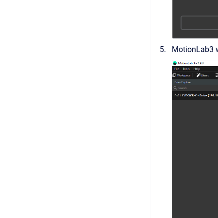
MotionLab3 wi