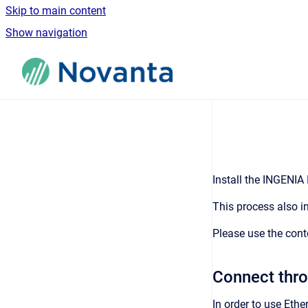
Skip to main content
Show navigation
Go to homepage
Install the INGENIA
This process also in
Please use the cont
Connect thro
In order to use Eth