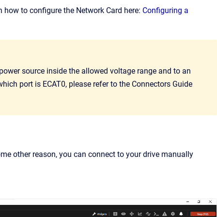
on how to configure the Network Card here:
Configuring a
 power source inside the allowed voltage range and to an
hich port is ECAT0, please refer to the Connectors Guide
some other reason, you can connect to your drive manually