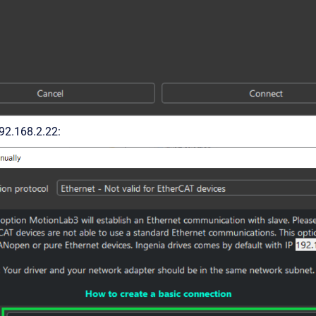
192.168.2.22: