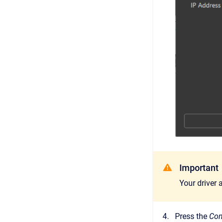
Important
Your driver
Press the
Con