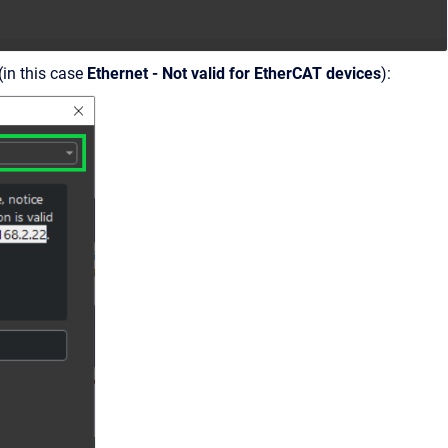
(in this case
Ethernet - Not valid for EtherCAT devices
):