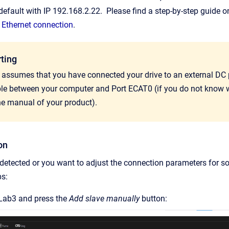
default with IP 192.168.2.22. Please find a step-by-step guide 
 Ethernet connection
.
rting
l assumes that you have connected your drive to an external DC
ble between your computer and Port ECAT0 (if you do not know w
he manual of your product).
on
t detected or you want to adjust the connection parameters for 
ps:
Lab3 and press the
Add slave manually
button: