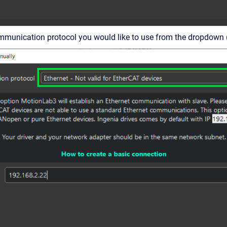
mmunication protocol you would like to use from the dropdown 