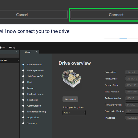
ll now connect you to the drive: