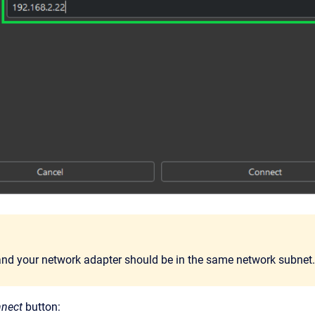
 and your network adapter should be in the same network subnet.
nect
button: