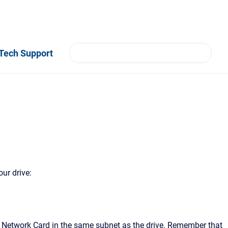
Tech Support
ur drive:
he Network Card in the same subnet as the drive. Remember that