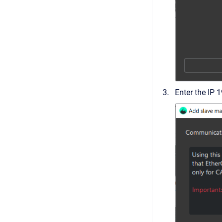
Enter the IP 