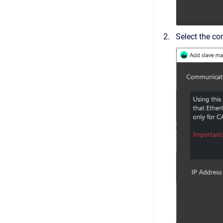
Select the co