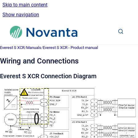
Skip to main content
Show navigation
Go to homepage
Everest S XCR
/
Manuals
/
Everest S XCR - Product manual
Wiring and Connections
Everest S XCR Connection Diagram