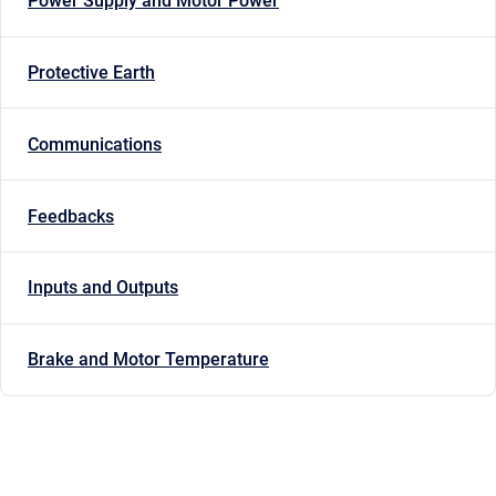
Power Supply and Motor Power
Protective Earth
Communications
Feedbacks
Inputs and Outputs
Brake and Motor Temperature