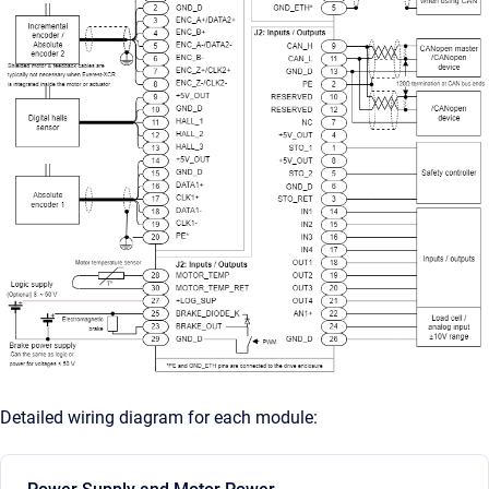
Detailed wiring diagram for each module: