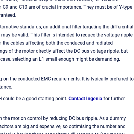
th C9 and C10 are of crucial importance. They must be of Y-type
ranteed.
otive standards, an additional filter targeting the differential
ay be valid. This filter is intended to reduce the voltage ripple
h the cables affecting both the conduced and radiated
ngs of the motor directly affect the DC bus voltage ripple, but
ny case, selecting an L1 small enough might be demanding,
n the conducted EMC requirements. It is typically preferred to
tance.
ould be a good starting point.
Contact Ingenia
for further
o in the motion control by reducing DC bus ripple. As a dummy
apacitors are big and expensive, so optimising the number and