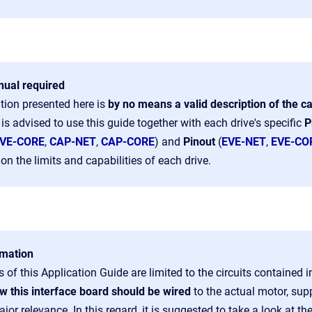
ual required
tion presented here is
by no means a valid description of the ca
t is advised to use this guide together with each drive's specific
P
VE-CORE
,
CAP-NET
,
CAP-CORE
) and
Pinout
(
EVE-NET
,
EVE-CO
on the limits and capabilities of each drive.
rmation
 of this Application Guide are limited to the circuits contained 
w this interface board should be wired
to the actual motor, sup
ajor relevance.
In this regard, it is suggested to take a look at th