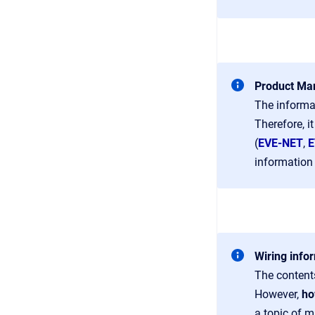
Product Man
The informa
Therefore, i
(
EVE-NET
,
E
information 
Wiring info
The contents
However,
ho
a topic of m