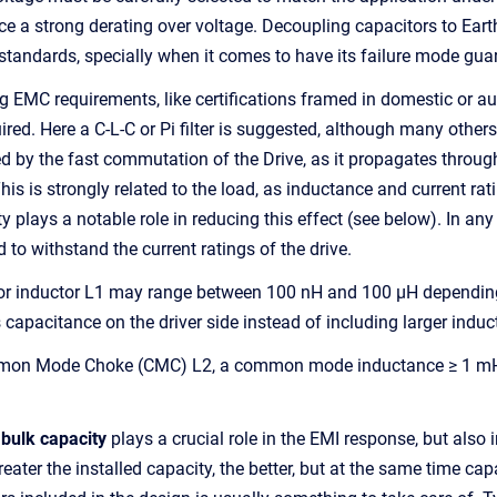
ce a strong derating over voltage. Decoupling capacitors to Ear
 standards, specially when it comes to have its failure mode gua
EMC requirements, like certifications framed in domestic or autom
ed. Here a C-L-C or Pi filter is suggested, although many others m
d by the fast commutation of the Drive, as it propagates throug
is is strongly related to the load, as inductance and current rati
y plays a notable role in reducing this effect (see below). In a
 to withstand the current ratings of the drive.
r inductor L1 may range between 100 nH and 100 µH depending o
 capacitance on the driver side instead of including larger induc
mon Mode Choke (CMC) L2, a common mode inductance ≥ 1 mH c
 bulk capacity
plays a crucial role in the EMI response, but als
reater the installed capacity, the better, but at the same time c