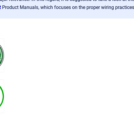
R
Product Manuals, which focuses on the proper wiring practice