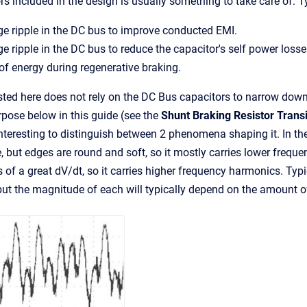
rs included in the design is usually something to take care of. T
e ripple in the DC bus to improve conducted EMI.
e ripple in the DC bus to reduce the capacitor's self power loss
of energy during regenerative braking.
ted here does not rely on the DC Bus capacitors to narrow down t
rpose below in this guide (see the
Shunt Braking Resistor Transi
s interesting to distinguish between 2 phenomena shaping it. In t
 but edges are round and soft, so it mostly carries lower fre
of a great dV/dt, so it carries higher frequency harmonics. Typic
 but the magnitude of each will typically depend on the amount of