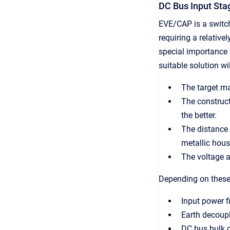
DC Bus Input Sta
EVE/CAP is a switc
requiring a relative
special importance
suitable solution wi
The target ma
The construct
the better.
The distance 
metallic hous
The voltage a
Depending on these 
Input power fi
Earth decoup
DC bus bulk 