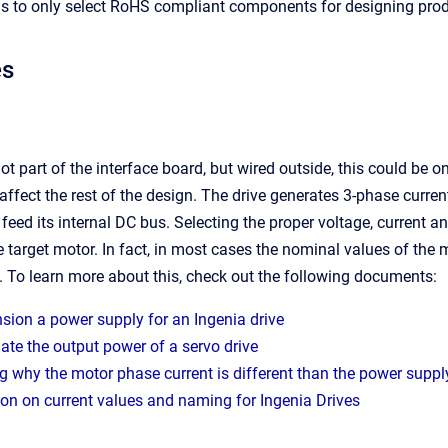
to only select RoHS compliant components for designing produc
es
ot part of the interface board, but wired outside, this could be on
ffect the rest of the design. The drive generates 3-phase current
eed its internal DC bus. Selecting the proper voltage, current an
e target motor. In fact, in most cases the nominal values of the 
. To learn more about this, check out the following documents:
ion a power supply for an Ingenia drive
ate the output power of a servo drive
 why the motor phase current is different than the power suppl
on on current values and naming for Ingenia Drives