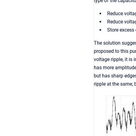
type of the capacito
Reduce voltag
Reduce voltag
Store excess 
The solution sugges
proposed to this pu
voltage ripple, it i
has more amplitude,
but has sharp edges 
ripple at the same,