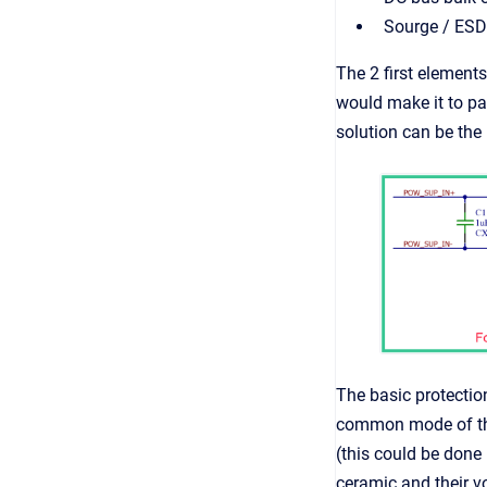
Sourge / ESD
The 2 first elements
would make it to pa
solution can be the 
The basic protection
common mode of the 
(this could be done 
ceramic and their vo