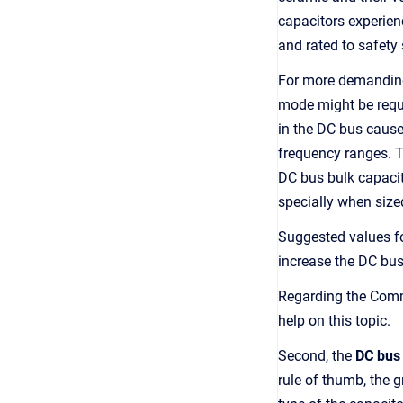
capacitors experien
and rated to safety
For more demanding 
mode might be requir
in the DC bus cause
frequency ranges. Th
DC bus bulk capacit
specially when sized
Suggested values fo
increase the DC bus
Regarding the Com
help on this topic.
Second, the
DC bus
rule of thumb, the g