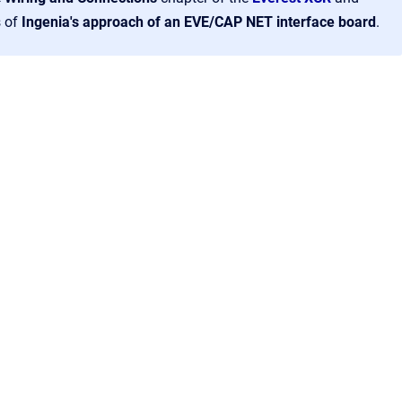
s of
Ingenia's approach of an EVE/CAP NET interface board
.