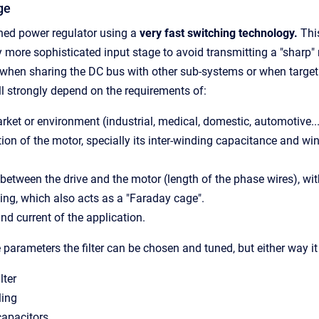
ge
hed power regulator using a
very fast switching technology.
This
ly more sophisticated input stage to avoid transmitting a "sharp" 
 when sharing the DC bus with other sub-systems or when targe
ll strongly depend on the requirements of:
rket or environment (industrial, medical, domestic, automotive..
ion of the motor, specially its
inter-winding
capacitance and win
between the drive and the motor (length of the phase wires), wi
ing, which also acts as a "Faraday cage".
nd current of the application.
parameters the filter can be chosen and tuned
, but either way i
lter
ling
capacitors