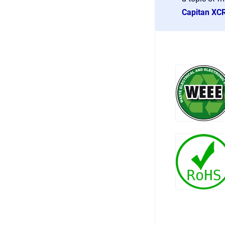
Capitan XC