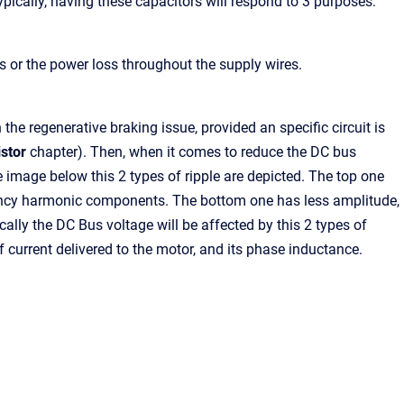
ypically, having these capacitors will respond to 3 purposes:
es or the power loss throughout the supply wires.
he regenerative braking issue, provided an specific circuit is
stor
chapter). Then, when it comes to reduce the DC bus
he image below this 2 types of ripple are depicted. The top one
quency harmonic components. The bottom one has less amplitude,
ally the DC Bus voltage will be affected by this 2 types of
 current delivered to the motor, and its phase inductance.