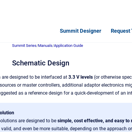
Summit Designer
Request 
Summit Series
/
Manuals
/
Application Guide
Schematic Design
 are designed to be interfaced at
3.3 V levels
(or otherwise spec
urces or master controllers, additional adaptor electronics migh
uggested as a reference design for a quick-development of an in
olution
solutions are designed to be
simple, cost effective, and easy t
valid, and even be more suitable, depending on the approach or