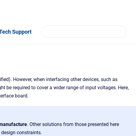
Tech Support
ified). However, when interfacing other devices, such as
t be required to cover a wider range of input voltages. Here,
terface board.
o manufacture
. Other solutions from those presented here
 design constraints.