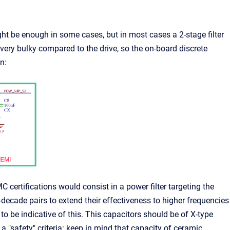
might be enough in some cases, but in most cases a 2-stage filter
very bulky compared to the drive, so the on-board discrete
n:
 certifications would consist in a power filter targeting the
ecade pairs to extend their effectiveness to higher frequencies
to be indicative of this. This capacitors should be of X-type
a "safety" criteria: keep in mind that capacity of ceramic