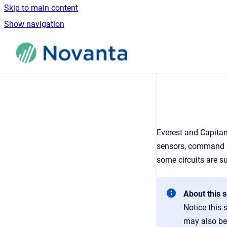
Skip to main content
Show navigation
Go to homepage
Everest and Capitan
sensors, command so
some circuits are s
About this s
Notice this 
may also be 