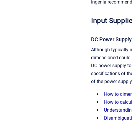
Ingenia recommends 
Input Suppli
DC Power Supply
Although typically n
dimensioned could a
DC power supply to f
specifications of th
of the power supply
How to dimens
How to calcul
Understanding
Disambiguati