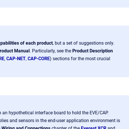
pabilities of each product
, but a set of suggestions only.
roduct Manual
.
Particularly
, see the
Product Description
RE
,
CAP-NET
,
CAP-CORE
) sections
for the most crucial
in an hypothetical interface board to hold the EVE/CAP.
plies and sensors in the end-user application environment is
e
Wiring and Connections
chapter of the
Everest XCR
and