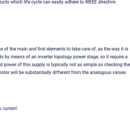
ts which life cycle can easily adhere to WEEE directive.
e of the main and first elements to take care of, as the way it is
s by means of an inverter topology power stage, so it require a
d power of this supply is typically not as simple as checking the
motor will be substantially different from the analogous values
y current