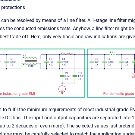
 protections
 can be resolved by means of a line filter. A 1-stage line filter 
ss the conducted emissions tests. Anyhow, a line filter might be 
best trade-off. Here, only very basic and raw indications are give
 to fulfil the minimum requirements of most industrial-grade EMC
DC bus. The input and output capacitors are separated into 1-d
up to 2 decades or even more). The selected values just pretend 
ltage must be carefully selected to match the application under 