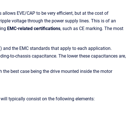
 allows EVE/CAP to be very efficient, but at the cost of
ripple voltage through the power supply lines. This is of an
ting
EMC-related certifications
, such as CE marking. The most
.) and the EMC standards that apply to each application.
ding-to-chassis capacitance. The lower these
capacitances are
,
th the best case being the drive mounted inside the motor
t will typically consist on the following elements: