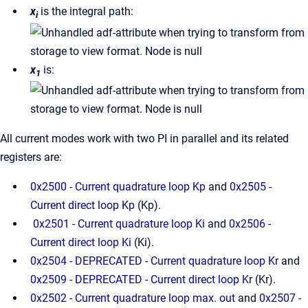
x
is the integral path:
i
x
is:
1
All current modes work with two PI in parallel and its related
registers are:
0x2500 - Current quadrature loop Kp
and
0x2505 -
Current direct loop Kp
(Kp).
0x2501 - Current quadrature loop Ki
and
0x2506 -
Current direct loop Ki
(Ki).
0x2504 - DEPRECATED - Current quadrature loop Kr
and
0x2509 - DEPRECATED - Current direct loop Kr
(Kr).
0x2502 - Current quadrature loop max. out
and
0x2507 -