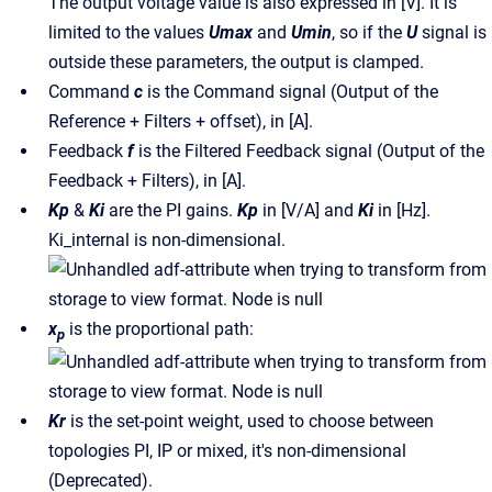
The output voltage value is also expressed in [V]. It is
limited to the values
Umax
and
Umin
, so if the
U
signal is
outside these parameters, the output is clamped.
Command
c
is the Command signal (Output of the
Reference + Filters + offset), in [A].
Feedback
f
is the Filtered Feedback signal (Output of the
Feedback + Filters), in [A].
Kp
&
Ki
are the PI gains.
Kp
in [V/A] and
Ki
in [Hz].
Ki_internal is non-dimensional.
x
is the proportional path:
p
Kr
is the set-point weight, used to choose between
topologies PI, IP or mixed, it's non-dimensional
(Deprecated).