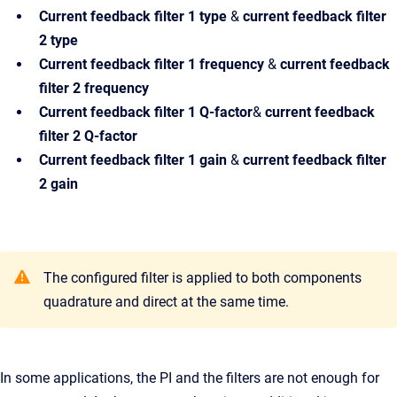
Current feedback filter 1
type
&
current feedback filter
2 type
Current feedback filter 1
frequency
&
current feedback
filter 2 frequency
Current feedback filter 1
Q-factor
&
current feedback
filter 2 Q-factor
Current feedback filter 1
gain
&
current feedback filter
2 gain
The configured filter is applied to both components
quadrature and direct at the same time.
In some applications, the PI and the filters are not enough for