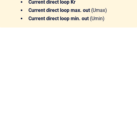
Current direct loop Kr
Current direct loop max. out
(Umax)
Current direct loop min. out
(Umin)