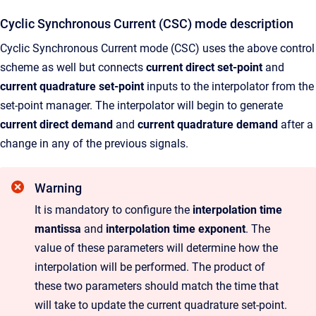
Cyclic Synchronous Current (CSC) mode description
Cyclic Synchronous Current mode (CSC) uses the above control
scheme as well but connects
current direct set-point
and
current quadrature set-point
inputs to the interpolator from the
set-point manager. The interpolator will begin to generate
current direct demand
and
current quadrature demand
after a
change in any of the previous signals.
Warning
It is mandatory to configure the
interpolation time
mantissa
and
interpolation time exponent
. The
value of these parameters will determine how the
interpolation will be performed. The product of
these two parameters should match the time that
will take to update the current quadrature set-point.