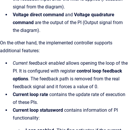
signal from the diagram).
Voltage direct command
and
Voltage quadrature
command
are the output of the PI (Output signal from
the diagram).
On the other hand, the implemented controller supports
additional features:
Current feedback enabled
allows opening the loop of the
PI. It is configured with register
control loop feedback
options
. The feedback path is removed from the real
feedback signal and it forces a value of 0.
Current loop rate
contains the update rate of execution
of these PIs.
Current loop statusword
contains information of PI
functionality: