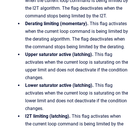
when the current loop command is being limited by
the I2T algorithm. The flag deactivates when the
command stops being limited by the I2T.
Derating limiting (momentary).
This flag activates
when the current loop command is being limited by
the derating algorithm. The flag deactivates when
the command stops being limited by the derating.
Upper saturator active (latching).
This flag
activates when the current loop is saturating on the
upper limit and does not deactivate if the condition
changes.
Lower saturator active (latching).
This flag
activates when the current loop is saturating on the
lower limit and does not deactivate if the condition
changes.
I2T limiting (latching).
This flag activates when
the current loop command is being limited by the