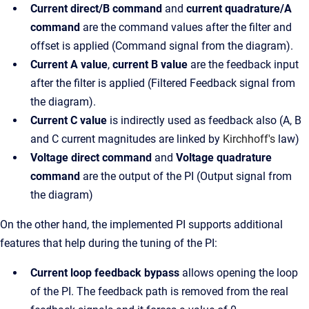
Current direct/B command
and
current quadrature/A
command
are the command values after the filter and
offset is applied (Command signal from the diagram).
Current A value
,
current B value
are the feedback input
after the filter is applied (Filtered Feedback signal from
the diagram).
Current C value
is indirectly used as feedback also (A, B
and C current magnitudes are linked by
Kirchhoff's
law)
Voltage direct command
and
Voltage quadrature
command
are the output of the PI (Output signal from
the diagram)
On the other hand, the implemented PI supports additional
features that help during the tuning of the PI:
Current loop feedback bypass
allows opening the loop
of the PI. The feedback path is removed from the real