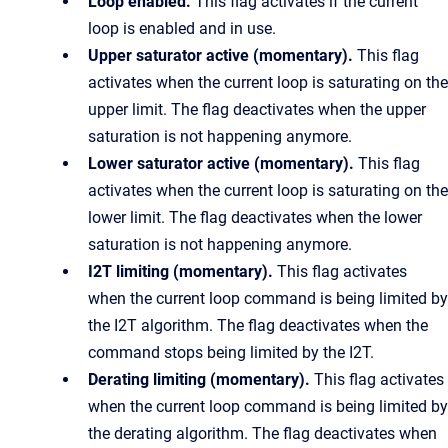
Loop enabled.
This flag activates if the current
loop is enabled and in use.
Upper saturator active (momentary).
This flag
activates when the current loop is saturating on the
upper limit. The flag deactivates when the upper
saturation is not happening anymore.
Lower saturator active (momentary).
This flag
activates when the current loop is saturating on the
lower limit. The flag deactivates when the lower
saturation is not happening anymore.
I2T limiting (momentary).
This flag activates
when the current loop command is being limited by
the I2T algorithm. The flag deactivates when the
command stops being limited by the I2T.
Derating limiting (momentary).
This flag activates
when the current loop command is being limited by
the derating algorithm. The flag deactivates when