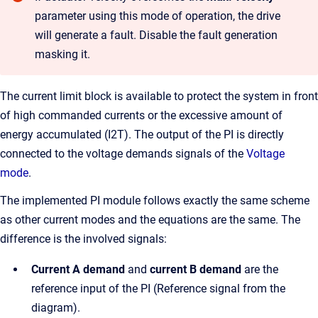
parameter using this mode of operation, the drive
will generate a fault. Disable the fault generation
masking it.
The current limit block is available to protect the system in front
of high commanded currents or the excessive amount of
energy accumulated (I2T). The output of the PI is directly
connected to the voltage demands signals of the
Voltage
mode
.
The implemented PI module follows exactly the same scheme
as other current modes and the equations are the same. The
difference is the involved signals:
Current A demand
and
current B demand
are the
reference input of the PI (Reference signal from the
diagram).