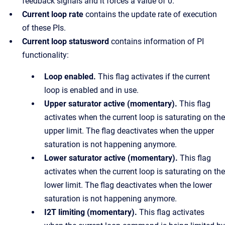
feedback signals and it forces a value of 0.
Current loop rate
contains the update rate of execution
of these PIs.
Current loop statusword
contains information of PI
functionality:
Loop enabled.
This flag activates if the current
loop is enabled and in use.
Upper saturator active (momentary).
This flag
activates when the current loop is saturating on the
upper limit. The flag deactivates when the upper
saturation is not happening anymore.
Lower saturator active (momentary).
This flag
activates when the current loop is saturating on the
lower limit. The flag deactivates when the lower
saturation is not happening anymore.
I2T limiting (momentary).
This flag activates