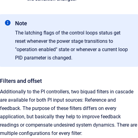
Note
The latching flags of the control loops status get
reset whenever the power stage transitions to
"operation enabled" state or whenever a current loop
PID parameter is changed.
Filters and offset
Additionally to the PI controllers, two biquad filters in cascade
are available for both PI input sources: Reference and
feedback. The purpose of these filters differs on every
application, but basically they help to improve feedback
readings or compensate undesired system dynamics. There are
multiple configurations for every filter: