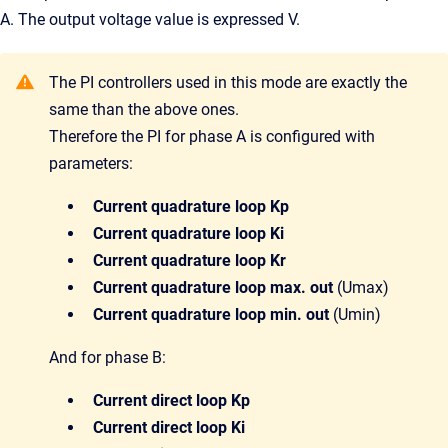
A. The output voltage value is expressed V.
The PI controllers used in this mode are exactly the
same than the above ones.
Therefore the PI for phase A is configured with
parameters:
Current quadrature loop Kp
Current quadrature loop Ki
Current quadrature loop Kr
Current quadrature loop max. out
(Umax)
Current quadrature loop min. out
(Umin)
And for phase B:
Current direct loop Kp
Current direct loop Ki