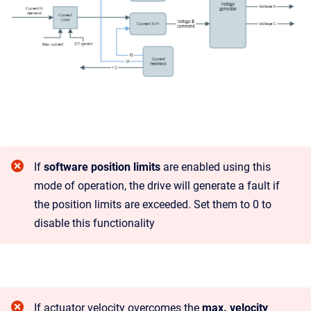
If
software position limits
are enabled using this
mode of operation, the drive will generate a fault if
the position limits are exceeded. Set them to 0 to
disable this functionality
If actuator velocity overcomes the
max. velocity