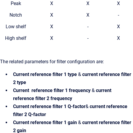
Peak
X
X
X
Notch
X
X
-
Low shelf
X
-
X
High shelf
X
-
X
The related parameters for filter configuration are:
Current reference filter 1
type
&
current reference filter
2 type
Current reference filter 1
frequency
&
current
reference filter 2 frequency
Current reference filter 1
Q-factor
&
current reference
filter 2 Q-factor
Current reference filter 1
gain
&
current reference filter
2 gain