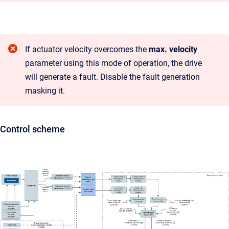
If actuator velocity overcomes the
max. velocity
parameter using this mode of operation, the drive
will generate a fault. Disable the fault generation
masking it.
Control scheme