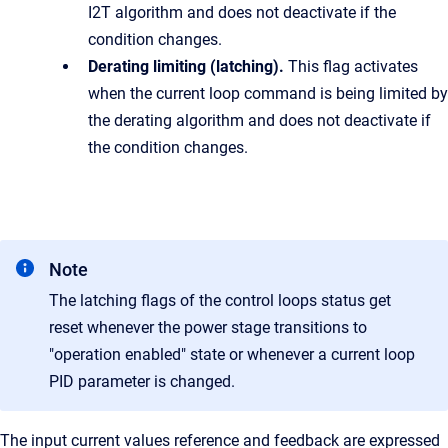
I2T algorithm and does not deactivate if the
condition changes.
Derating limiting (latching).
This flag activates
when the current loop command is being limited by
the derating algorithm and does not deactivate if
the condition changes.
Note
The latching flags of the control loops status get
reset whenever the power stage transitions to
"operation enabled" state or whenever a current loop
PID parameter is changed.
The input current values reference and feedback are expressed