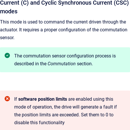
Current (C) and Cyclic Synchronous Current (CSC)
modes
This mode is used to command the current driven through the
actuator. It requires a proper configuration of the commutation
sensor.
The commutation sensor configuration process is
described in the
Commutation
section.
If
software position limits
are enabled using this
mode of operation, the drive will generate a fault if
the position limits are exceeded. Set them to 0 to
disable this functionality