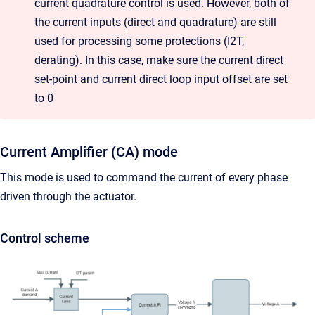
current quadrature control is used. However, both of
the current inputs (direct and quadrature) are still
used for processing some protections (I2T,
derating). In this case, make sure the current direct
set-point and current direct loop input offset are set
to 0
Current Amplifier (CA) mode
This mode is used to command the current of every phase
driven through the actuator.
Control scheme