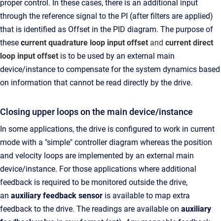
proper control. In these cases, there is an additional input
through the reference signal to the PI (after filters are applied)
that is identified as Offset in the PID diagram. The purpose of
these
c
urrent quadrature loop input offset
and
current direct
loop input offset
is to be used by an external main
device/instance to compensate for the system dynamics based
on information that cannot be read directly by the drive.
Closing upper loops on the main device/instance
In some applications, the drive is configured to work in current
mode with a "simple" controller diagram whereas the position
and velocity loops are implemented by an external main
device/instance. For those applications where additional
feedback is required to be monitored outside the drive,
an
auxiliary feedback sensor
is available to map extra
feedback to the drive. The readings are available on
auxiliary