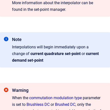
More information about the interpolator can be
found in the set-point manager.
Note
Interpolations will begin immediately upon a
change of
current quadrature set-point
or
current
demand set-point
Warning
When the
commutation modulation type
parameter
is set to
Brushless DC
or
Brushed DC
, only the