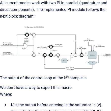
All current modes work with two PI in parallel (quadrature and
direct components). The implemented PI module follows the
next block diagram:
th
The output of the control loop at the k
sample is:
We don't have a way to export this macro.
Where:
U
is the output before entering in the saturator, in [V].