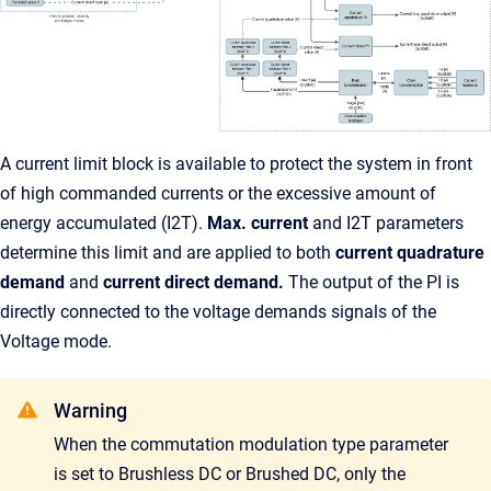
A current limit block is available to protect the system in front
of high commanded currents or the excessive amount of
energy accumulated (I2T).
Max. current
and I2T parameters
determine this limit and are applied to both
current quadrature
demand
and
current direct demand.
The output of the PI is
directly connected to the voltage demands signals of the
Voltage mode.
Warning
When the commutation modulation type parameter
is set to Brushless DC or Brushed DC, only the