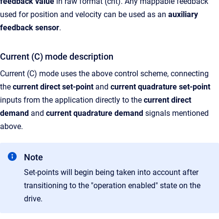
feedback value
in raw format (cnt). Any mappable feedback
used for position and velocity can be used as an
auxiliary
feedback sensor
.
Current (C) mode description
Current (C) mode uses the above control scheme, connecting
the
current direct set-point
and
current quadrature set-point
inputs from the application directly to the
current direct
demand
and
current quadrature demand
signals mentioned
above.
Note
Set-points will begin being taken into account after
transitioning to the "operation enabled" state on the
drive.