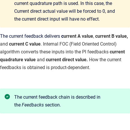
current quadrature path is used. In this case, the
Current direct actual value will be forced to 0, and
the current direct input will have no effect.
The current feedback delivers
c
urrent A value
,
current B value,
and
current C value
. Internal FOC (Field Oriented Control)
algorithm converts these inputs into the PI feedbacks
current
quadrature value
and
current direct value.
How the current
feedbacks is obtained is product-dependent.
The current feedback chain is described in
the
Feedbacks
section.