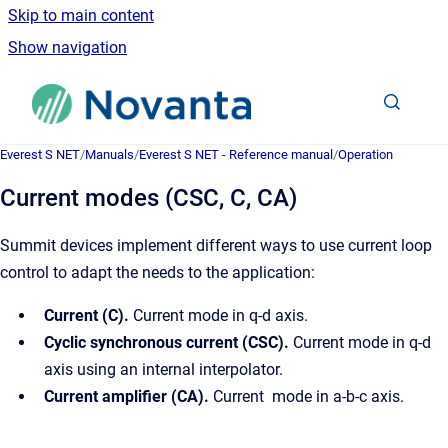
Skip to main content
Show navigation
Go to homepage
Everest S NET
/
Manuals
/
Everest S NET - Reference manual
/
Operation
Current modes (CSC, C, CA)
Summit devices implement different ways to use current loop
control to adapt the needs to the application:
Current (C).
Current mode in q-d axis.
Cyclic synchronous current (CSC).
Current mode in q-d
axis using an internal interpolator.
Current amplifier (CA).
Current mode in a-b-c axis.