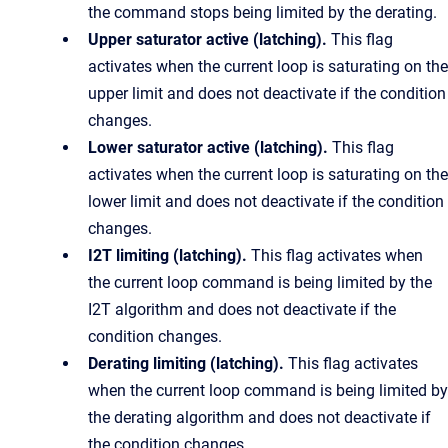
the command stops being limited by the derating.
Upper saturator active (latching).
This flag
activates when the current loop is saturating on the
upper limit and does not deactivate if the condition
changes.
Lower saturator active (latching).
This flag
activates when the current loop is saturating on the
lower limit and does not deactivate if the condition
changes.
I2T limiting (latching).
This flag activates when
the current loop command is being limited by the
I2T algorithm and does not deactivate if the
condition changes.
Derating limiting (latching).
This flag activates
when the current loop command is being limited by
the derating algorithm and does not deactivate if
the condition changes.