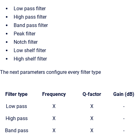
Low pass filter
High pass filter
Band pass filter
Peak filter
Notch filter
Low shelf filter
High shelf filter
The next parameters configure every filter type
Filter type
Frequency
Q-factor
Gain (dB)
Low pass
X
X
-
High pass
X
X
-
Band pass
X
X
-