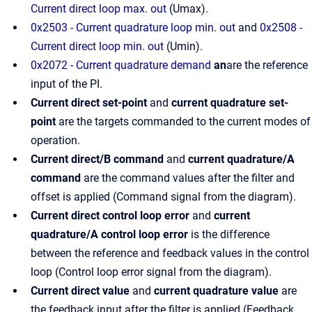
Current direct loop max. out
(Umax).
0x2503 - Current quadrature loop min. out
and
0x2508 -
Current direct loop min. out
(Umin).
0x2072 - Current quadrature demand
an
are the reference
input of the PI.
Current direct set-point
and
current quadrature set-
point
are the targets commanded to the current modes of
operation.
Current direct/B command
and
current quadrature/A
command
are the command values after the filter and
offset is applied (Command signal from the diagram).
Current direct control loop error
and
current
quadrature/A control loop error
is the difference
between the reference and feedback values in the control
loop (Control loop error signal from the diagram).
Current direct value
and
current quadrature value
are
the feedback input after the filter is applied (Feedback