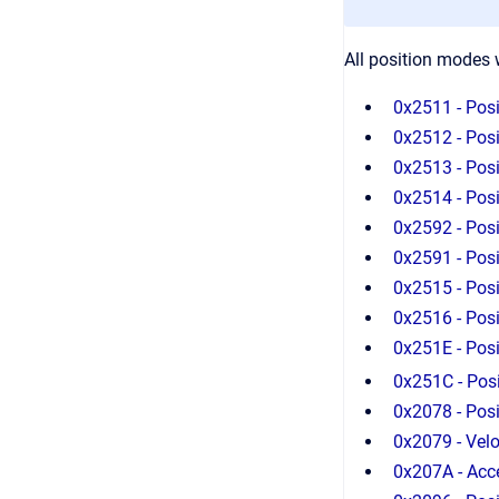
All position modes w
0x2511 - Posi
0x2512 - Posi
0x2513 - Posi
0x2514 - Posit
0x2592 - Posi
0x2591 - Posi
0x2515 - Posi
0x2516 - Posi
0x251E - Posi
0x251C - Posi
0x2078 - Pos
0x2079 - Vel
0x207A - Acc