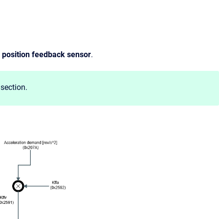
e
position feedback sensor
.
section.