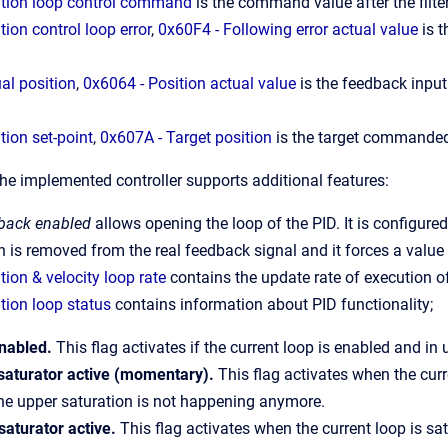
ition loop control command
is the command value after the filt
tion control loop error
,
0x60F4 - Following error actual value
is t
al position
,
0x6064 - Position actual value
is the feedback input 
tion set-point
,
0x607A - Target position
is the target commanded
the implemented controller supports additional features:
dback enabled
allows opening the loop of the PID. It is configured
 is removed from the real feedback signal and it forces a value 
tion & velocity loop rate
contains the update rate of execution of
tion loop status
contains information about PID functionality;
nabled.
This flag activates if the current loop is enabled and in 
saturator active (momentary).
This flag activates when the curr
he upper saturation is not happening anymore.
saturator active.
This flag activates when the current loop is sa