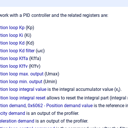
ork with a PID controller and the related registers are:
tion loop Kp
(Kp)
tion loop Ki
(Ki)
tion loop Kd
(Kd)
ion loop Kd filter
(ωc)
tion loop Kffa
(Kffa)
tion loop Kffv
(Kffv)
tion loop max. output
(Umax)
tion loop min. output
(Umin)
tion loop integral value
is the integral accumulator value (x
).
i
tion loop integral reset
allows to reset the integral part (integral 
ition demand
,
0x6062 - Position demand value
is the reference in
ocity demand
is an output of the profiler.
eleration demand
is an output of the profiler.