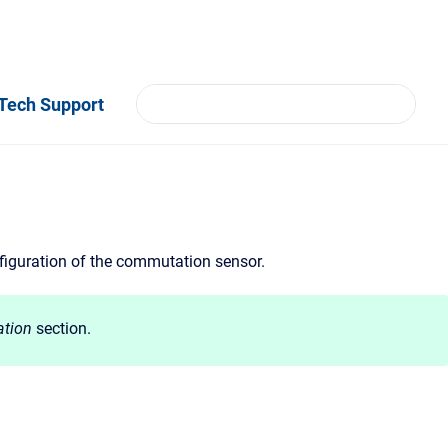
Tech Support
nfiguration of the commutation sensor.
tion
section.