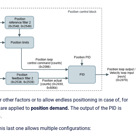
r other factors or to allow endless positioning in case of, for
 are applied to
position demand.
The output of the PID is
.
is last one allows multiple configurations: