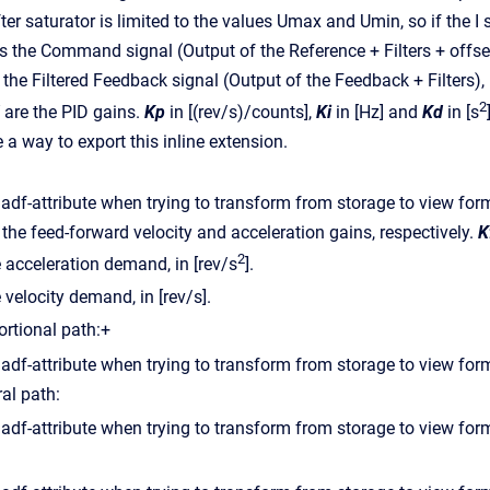
ter saturator is limited to the values Umax and Umin, so if the I
s the Command signal (Output of the Reference + Filters + offset)
 the Filtered Feedback signal (Output of the Feedback + Filters), 
2
are the PID gains.
Kp
in [(rev/s)/counts],
Ki
in [Hz] and
Kd
in [s
 a way to export this inline extension.
the feed-forward velocity and acceleration gains, respectively.
K
2
e acceleration demand, in [rev/s
].
 velocity demand, in [rev/s].
ortional path:+
ral path: