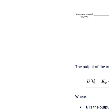
The output of the co
Where:
U
is the outpu