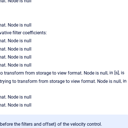
ative filter coefficients:
, in [s], is
, in
(before the filters and offset) of the velocity control.