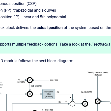
ronous position (CSP)
ion (PP): trapezoidal and s-curves
position (IP): linear and 5th polynomial
ck block delivers the
actual position
of the system based on th
pports multiple feedback options. Take a look at the
Feedbacks
D module follows the next block diagram: