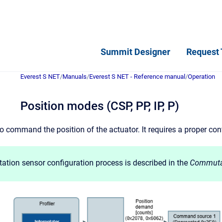
Summit Designer
Request 
Everest S NET
/
Manuals
/
Everest S NET - Reference manual
/
Operation
Position modes (CSP, PP, IP, P)
o command the position of the actuator. It requires a proper co
tion sensor configuration process is described in the
Commuta