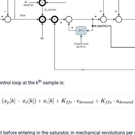
th
ntrol loop at the k
sample is:
t before entering in the saturator, in mechanical revolutions per 