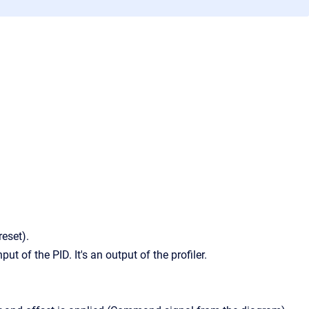
reset).
put of the PID. It's an output of the profiler.