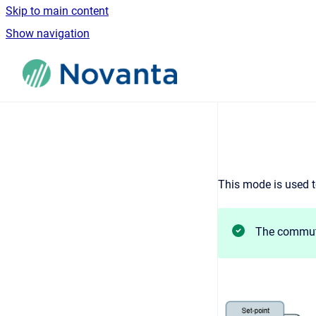
Skip to main content
Show navigation
Go to homepage
This mode is used t
The commuta