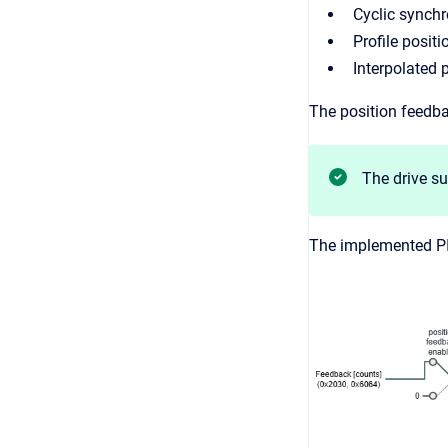
Cyclic synch
Profile posit
Interpolated 
The position feedba
The drive su
The implemented PI