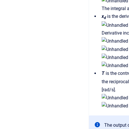
The integral 
x
is the deri
d
Derivative inc
T
is the contr
the reciproca
[rad/s].
The output o