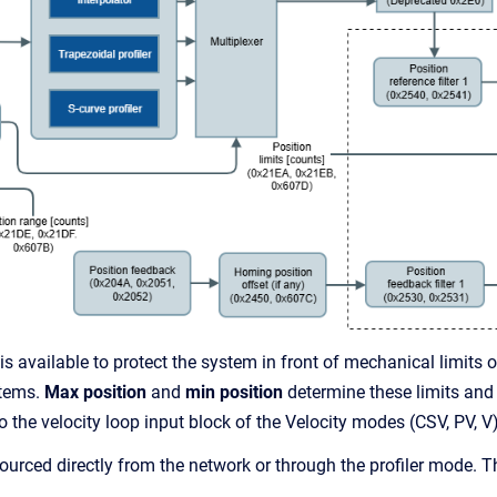
 is available to protect the system in front of mechanical limits o
stems.
Max position
and
min position
determine these limits and
o the velocity loop input block of the Velocity modes (CSV, PV, V)
urced directly from the network or through the profiler mode. Th