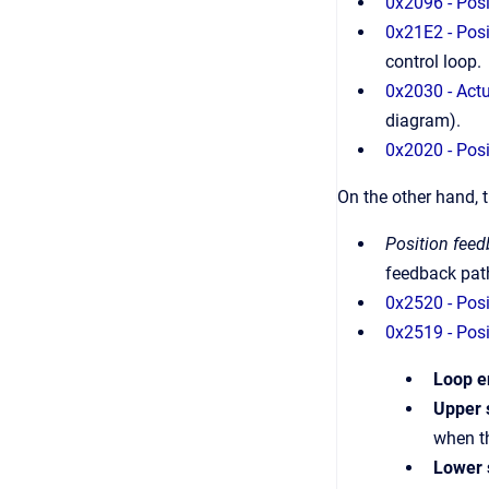
0x2096 - Pos
0x21E2 - Posi
control loop.
0x2030 - Actu
diagram).
0x2020 - Posi
On the other hand, 
Position fee
feedback path
0x2520 - Posi
0x2519 - Posi
Loop e
Upper 
when t
Lower 