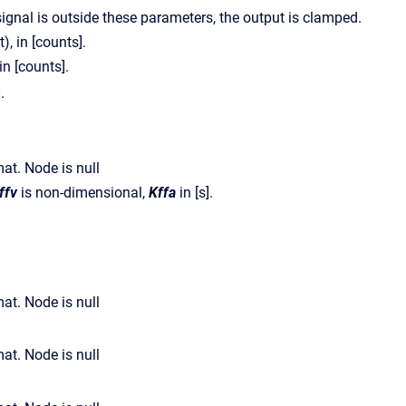
 signal is outside these parameters, the output is clamped.
, in [counts].
in [counts].
].
ffv
is non-dimensional,
Kffa
in [s].