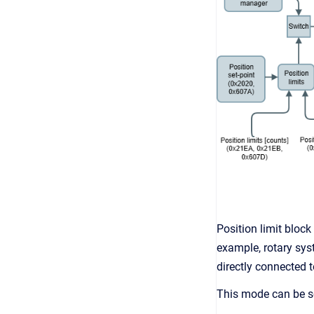
Position limit block
example, rotary sy
directly connected t
This mode can be so