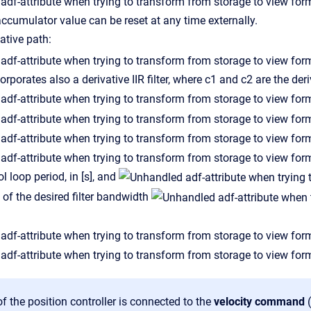
accumulator value can be reset at any time externally.
vative path:
orporates also a derivative IIR filter, where c1 and c2 are the deriv
ol loop period, in [s], and
l of the desired filter bandwidth
f the position controller is connected to the
velocity command