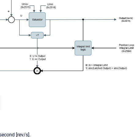
second [rev/s].