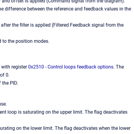
er and offset is applied (Command signal from the diagram).
he difference between the reference and feedback values in the
after the filter is applied (Filtered Feedback signal from the
 to the position modes.
 with register
0x2510 - Control loops feedback options
. The
of 0.
 the PID.
use.
ent loop is saturating on the upper limit. The flag deactivates
turating on the lower limit. The flag deactivates when the lower