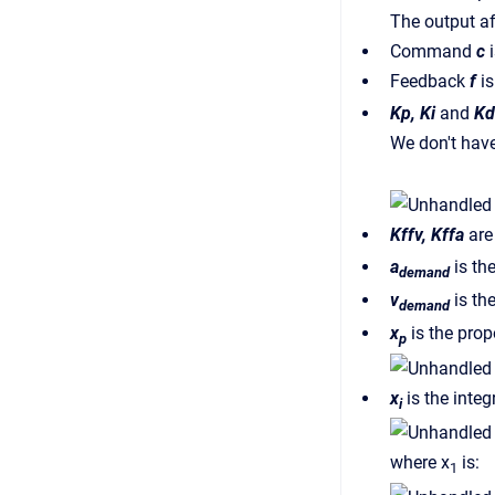
The output af
Command
c
i
Feedback
f
is
Kp, Ki
and
Kd
We don't have
Kffv, Kffa
are 
a
is th
demand
v
is the
demand
x
is the prop
p
x
is the integ
i
where x
is:
1