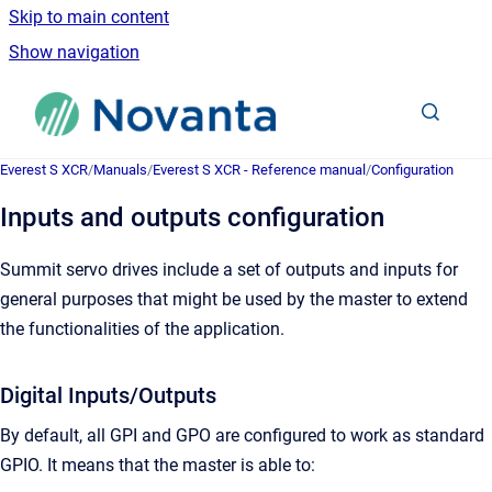
Skip to main content
Show navigation
Go to homepage
Everest S XCR
/
Manuals
/
Everest S XCR - Reference manual
/
Configuration
Inputs and outputs configuration
Summit servo drives include a set of outputs and inputs for
general purposes that might be used by the master to extend
the functionalities of the application.
Digital Inputs/Outputs
By default, all GPI and GPO are configured to work as standard
GPIO. It means that the master is able to: