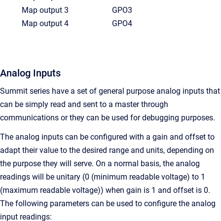
Map output 3
GPO3
Map output 4
GPO4
Analog Inputs
Summit series have a set of general purpose analog inputs that
can be simply read and sent to a master through
communications or they can be used for debugging purposes.
The analog inputs can be configured with a gain and offset to
adapt their value to the desired range and units, depending on
the purpose they will serve. On a normal basis, the analog
readings will be unitary (0 (minimum readable voltage) to 1
(maximum readable voltage)) when gain is 1 and offset is 0.
The following parameters can be used to configure the analog
input readings: