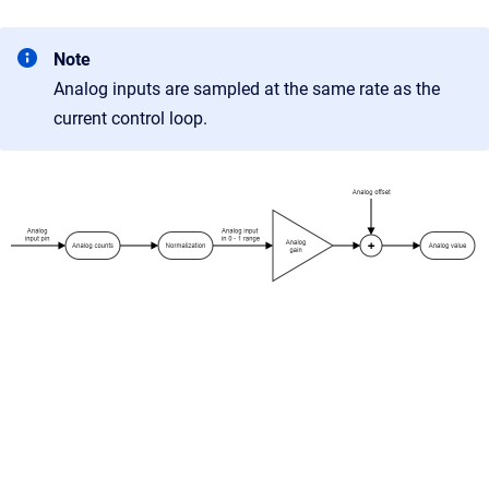
Note
Analog inputs are sampled at the same rate as the
current control loop.