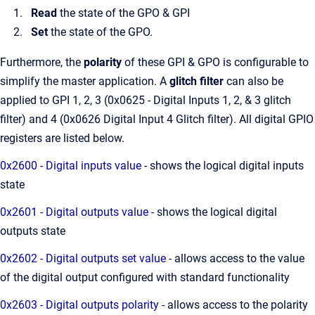
Read
the state of the GPO & GPI
Set
the state of the GPO.
Furthermore, the
polarity
of these GPI & GPO is configurable to
simplify the master application. A
glitch filter
can also be
applied to GPI 1, 2, 3 (0x0625 - Digital Inputs 1, 2, & 3 glitch
filter) and 4 (0x0626 Digital Input 4 Glitch filter). All digital GPIO
registers are listed below.
0x2600 - Digital inputs value
- shows the logical digital inputs
state
0x2601 - Digital outputs value
- shows the logical digital
outputs state
0x2602 - Digital outputs set value
- allows access to the value
of the digital output configured with standard functionality
0x2603 - Digital outputs polarity
- allows access to the polarity