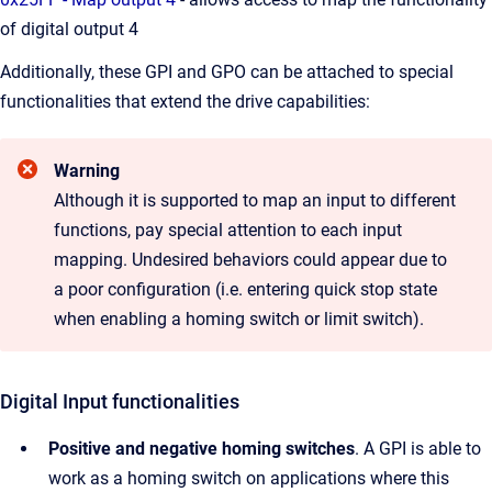
of digital output 4
Additionally, these GPI and GPO can be attached to special
functionalities that extend the drive capabilities:
Warning
Although it is supported to map an input to different
functions, pay special attention to each input
mapping. Undesired behaviors could appear due to
a poor configuration (i.e. entering quick stop state
when enabling a homing switch or limit switch).
Digital Input functionalities
Positive and negative homing switches
. A GPI is able to
work as a homing switch on applications where this