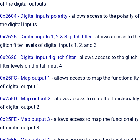
of the digital outputs
0x2604 - Digital inputs polarity
- allows access to the polarity of
the digital inputs
0x2625 - Digital inputs 1, 2 & 3 glitch filter
- allows access to the
glitch filter levels of digital inputs 1, 2, and 3.
0x2626 - Digital input 4 glitch filter
- allows access to the glitch
filter levels on digital input 4
0x25FC - Map output 1
- allows access to map the functionality
of digital output 1
0x25FD - Map output 2
- allows access to map the functionality
of digital output 2
0x25FE - Map output 3
- allows access to map the functionality
of digital output 3
0x25FF - Map output 4
- allows access to map the functionality