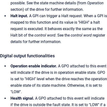
possible. See the state machine details (from
Operation
section) of the drive for further information.
Halt input.
A GPI can trigger a Halt request. When a GPI is
mapped to this function and its value is "HIGH" a halt
request is executed. It behaves exactly the same as the
Halt bit of the
control word
. See the
control word
register
details for further information.
Digital output functionalities
Operation enable indicator.
A GPO attached to this event
will indicate if the drive is in operation enable state. GPO
is set to "HIGH" level when the drive reaches the operation
enable state of its state machine. Otherwise, it is set to
"LOW".
Health signal.
A GPO attached to this event will indicate
if the drive is outside the fault state. It is set to "LOW" if a