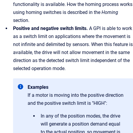
functionality is available. How the homing process works
using homing switches is described in the
Homing
section.
Positive and negative switch limits.
A GPI is able to work
as a switch limit on applications where the movement is
not infinite and delimited by sensors. When this feature is
available, the drive will not allow movement in the same
direction as the detected switch limit independent of the
selected operation mode.
Examples
If a motor is moving into the positive direction
and the positive switch limit is "HIGH":
In any of the position modes, the drive
will generate a position demand equal
to the actual position, so movement is