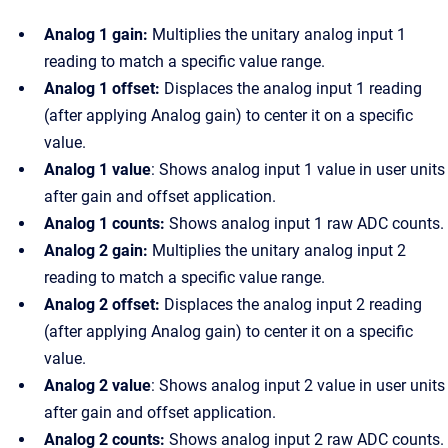
Analog 1 gain:
Multiplies the unitary analog input 1
reading to match a specific value range.
Analog 1 offset:
Displaces the analog input 1 reading
(after applying Analog gain) to center it on a specific
value.
Analog 1 value
: Shows analog input 1 value in user units
after gain and offset application.
Analog 1 counts:
Shows analog input 1 raw ADC counts.
Analog 2 gain:
Multiplies the unitary analog input 2
reading to match a specific value range.
Analog 2 offset:
Displaces the analog input 2 reading
(after applying Analog gain) to center it on a specific
value.
Analog 2 value
: Shows analog input 2 value in user units
after gain and offset application.
Analog 2 counts:
Shows analog input 2 raw ADC counts.