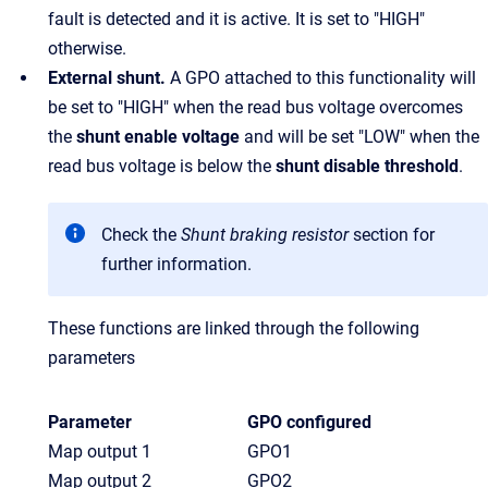
fault is detected and it is active. It is set to "HIGH"
otherwise.
External shunt.
A GPO attached to this functionality will
be set to "HIGH" when the read bus voltage overcomes
the
shunt enable voltage
and will be set "LOW" when the
read bus voltage is below the
shunt disable threshold
.
Check the
Shunt braking resistor
section for
further information.
These functions are linked through the following
parameters
Parameter
GPO configured
Map output 1
GPO1
Map output 2
GPO2