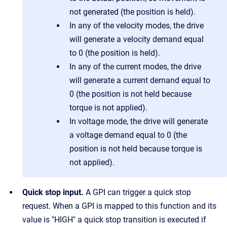
not generated (the position is held).
In any of the velocity modes, the drive
will generate a velocity demand equal
to 0 (the position is held).
In any of the current modes, the drive
will generate a current demand equal to
0 (the position is not held because
torque is not applied).
In voltage mode, the drive will generate
a voltage demand equal to 0 (the
position is not held because torque is
not applied).
Quick stop input.
A GPI can trigger a quick stop
request. When a GPI is mapped to this function and its
value is "HIGH" a quick stop transition is executed if