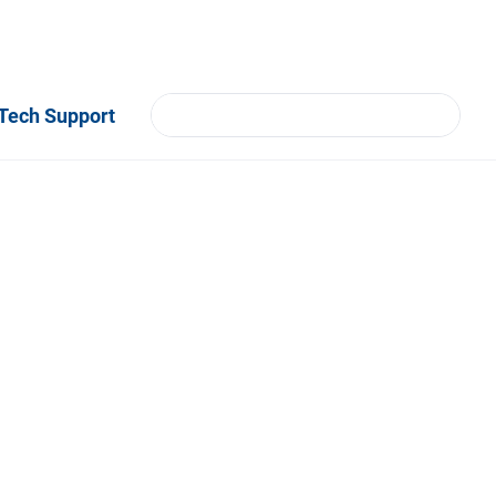
Tech Support