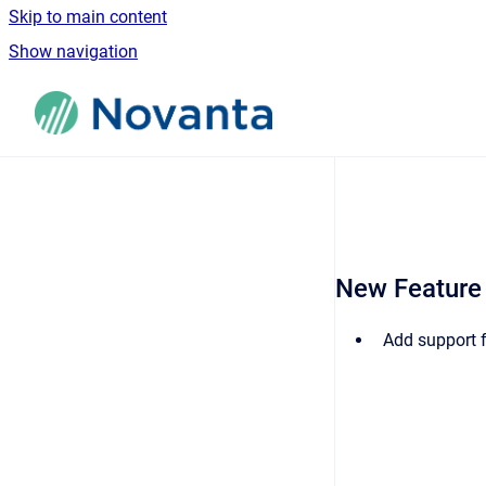
Skip to main content
Show navigation
Go to homepage
New Feature
Add support 