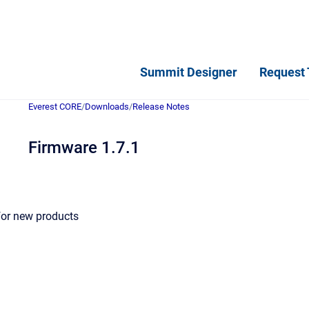
Summit Designer
Request 
Everest CORE
/
Downloads
/
Release Notes
Firmware 1.7.1
for new products