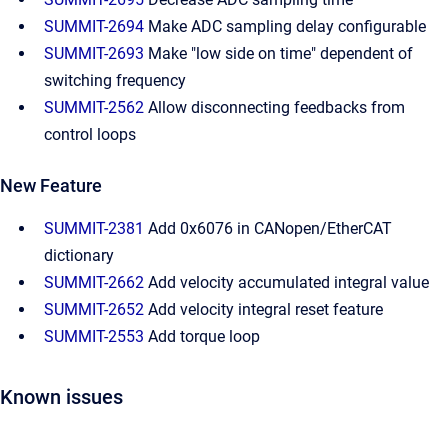
SUMMIT-2694
Make ADC sampling delay configurable
SUMMIT-2693
Make "low side on time" dependent of
switching frequency
SUMMIT-2562
Allow disconnecting feedbacks from
control loops
New Feature
SUMMIT-2381
Add 0x6076 in CANopen/EtherCAT
dictionary
SUMMIT-2662
Add velocity accumulated integral value
SUMMIT-2652
Add velocity integral reset feature
SUMMIT-2553
Add torque loop
Known issues