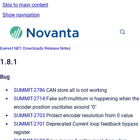
Skip to main content
Show navigation
Go to homepage
Everest NET
/
Downloads
/
Release Notes
1.8.1
Bug
SUMMIT-2786
CAN store all is not working
SUMMIT-2714
Fake soft-multiturn is happening when the
encoder position oscillates around "0"
SUMMIT-2703
Protect encoder resolution from 0 value
SUMMIT-2701
Deprecated Current loop feedback bypass
register