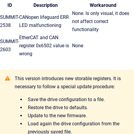
ID
Description
Workaround
None. Is only visual, it does
SUMMIT-
CANopen lifeguard ERR
not affect correct
2538
LED malfunctioning
functionality
EtherCAT and CAN
SUMMIT-
register 0x6502 value is
None
2603
wrong
This version introduces new storable registers. It is
necessary to follow a special update procedure:
Save the drive configuration to a file.
Restore the drive to defaults.
Update to the new firmware.
Load again the drive configuration from the
previously saved file.