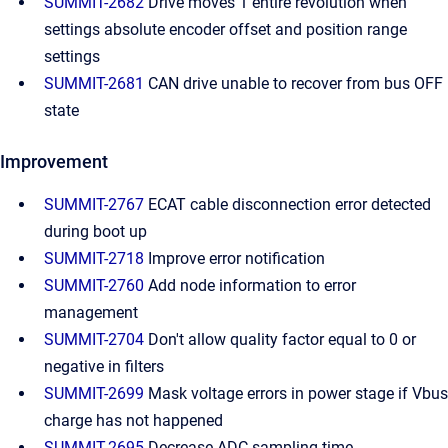
SUMMIT-2682
Drive moves 1 entire revolution when
settings absolute encoder offset and position range
settings
SUMMIT-2681
CAN drive unable to recover from bus OFF
state
Improvement
SUMMIT-2767
ECAT cable disconnection error detected
during boot up
SUMMIT-2718
Improve error notification
SUMMIT-2760
Add node information to error
management
SUMMIT-2704
Don't allow quality factor equal to 0 or
negative in filters
SUMMIT-2699
Mask voltage errors in power stage if Vbus
charge has not happened
SUMMIT-2695
Decrease ADC sampling time