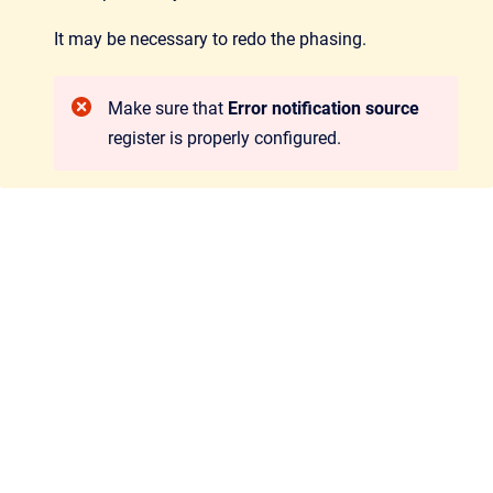
It may be necessary to redo the phasing.
Make sure that
Error notification source
register is properly configured.