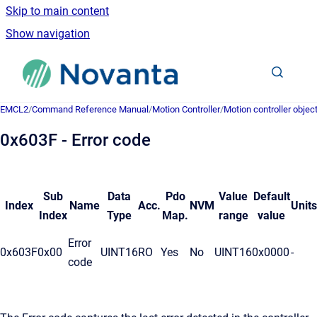
Skip to main content
Show navigation
Go to homepage
EMCL2
/
Command Reference Manual
/
Motion Controller
/
Motion controller objec
0x603F - Error code
Sub
Data
Pdo
Value
Default
Index
Name
Acc.
NVM
Units
Index
Type
Map.
range
value
Error
0x603F
0x00
UINT16
RO
Yes
No
UINT16
0x0000
-
code