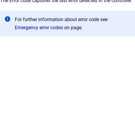
The Error code captures the last error detected in the controller.
For further information about error code see
Emergency error codes
on page.