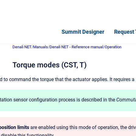
Summit Designer
Request 
Denali NET
/
Manuals
/
Denali NET - Reference manual
/
Operation
Torque modes (CST, T)
 to command the torque that the actuator applies. It requires a
tion sensor configuration process is described in the
Commuta
osition limits
are enabled using this mode of operation, the drive
 disable this functionality.