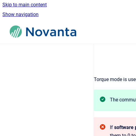
Skip to main content
Show navigation
Go to homepage
Torque mode is used
The commuta
If
software p
them to 0 to