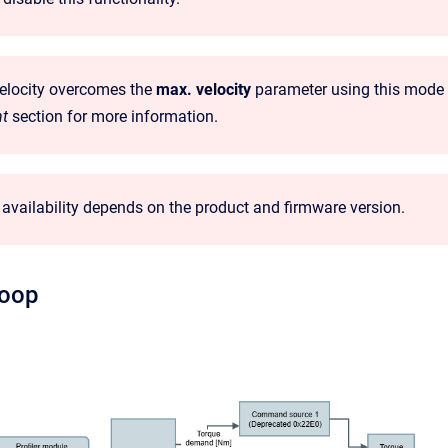
velocity overcomes the
max. velocity
parameter using this mode of
t
section for more information.
availability depends on the product and firmware version.
loop