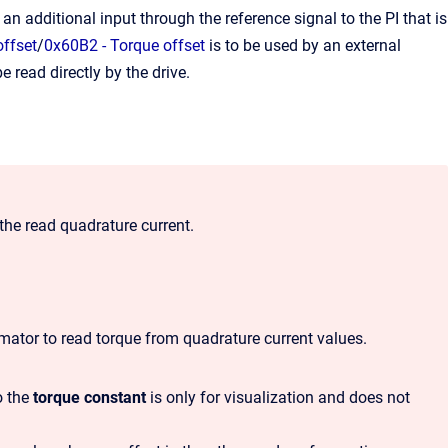
 an additional input through the reference signal to the PI that is
offset
/
0x60B2 - Torque offset
is to be used by an external
read directly by the drive.
the read quadrature current.
imator to read torque from quadrature current values.
o the
torque constant
is only for visualization and does not