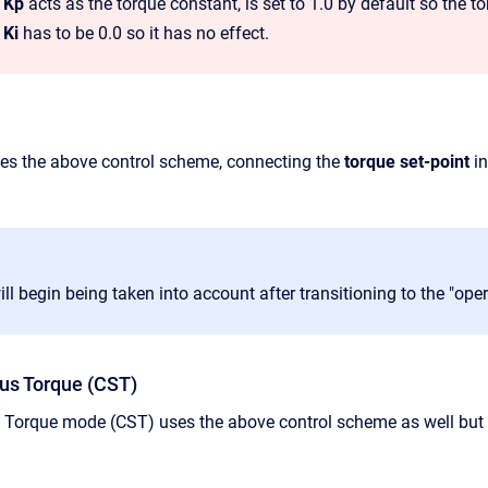
p Kp
acts as the torque constant, is set to 1.0 by default so the 
 Ki
has to be 0.0 so it has no effect.
es the above control scheme,
connecting the
torque
set-point
in
ill begin being taken into account after transitioning to the "ope
us Torque (CST)
 Torque mode (CST) uses the above control scheme as well but