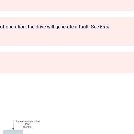
 operation, the drive will generate a fault. See
Error