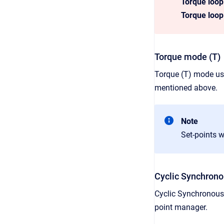
Torque loo
Torque loop
Torque mode (T)
Torque (T) mode us
mentioned above.
Note
Set-points w
Cyclic Synchrono
Cyclic Synchronous
point manager.