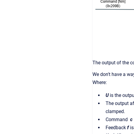
The output of the co
We don't have a way
Where:
U
is the outpu
The output af
clamped.
Command
c
Feedback
f
i