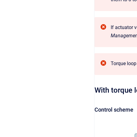
If actuator 
Managemen
Torque loop 
With torque 
Control scheme