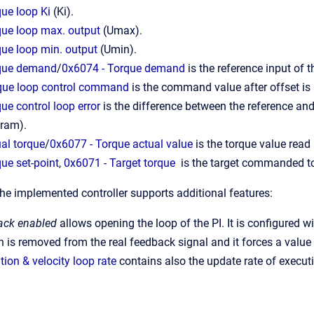
ue loop Ki
(Ki).
que loop max. output
(Umax).
que loop min. output
(Umin).
rque demand
/
0x6074 - Torque demand
is the reference input of t
que loop control command
is the command value after offset i
ue control loop error
is the difference between the reference and 
gram).
al torque
/
0x6077 - Torque actual value
is the torque value read
ue set-point
,
0x6071 - Target torque
is the target commanded to
the implemented controller supports additional features:
ack enabled
allows opening the loop of the PI. It is configured w
 is removed from the real feedback signal and it forces a value 
tion & velocity loop rate
contains also the update rate of executi