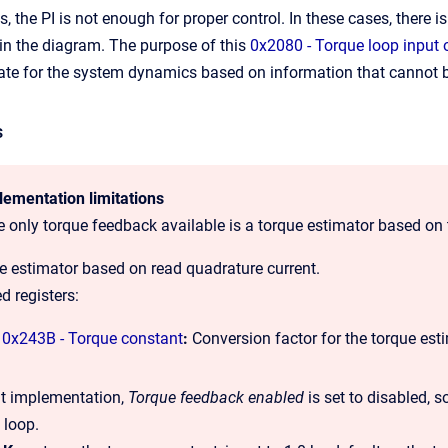
, the PI is not enough for proper control. In these cases, there is
 in the diagram. The purpose of this
0x2080 - Torque loop input 
e for the system dynamics based on information that cannot be 
s
lementation limitations
he only torque feedback available is a torque estimator based on 
e estimator based on read quadrature current.
d registers:
0x243B - Torque constant
:
Conversion factor for the torque est
nt implementation,
Torque feedback enabled
is set to disabled, s
 loop.