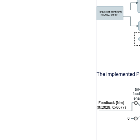
The implemented PI