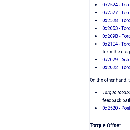
0x2524 - Torq
0x2527 - Tor
0x2528 - Tor
0x2053 - To
0x209B - Tor
0x21E4 - Torq
from the dia
0x2029 - Actu
0x2022 - Torq
On the other hand, 
Torque feedb
feedback path
0x2520 - Posi
Torque Offset