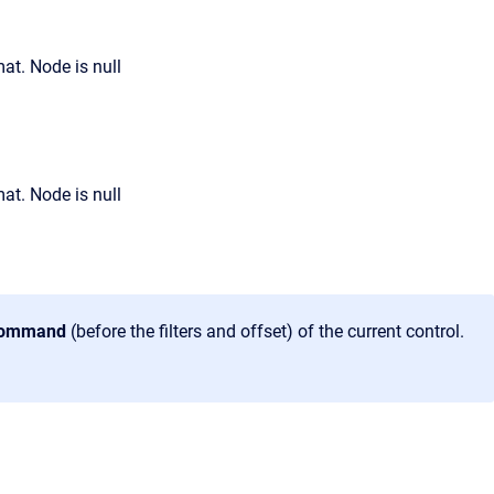
 command
(before the filters and offset) of the current control.