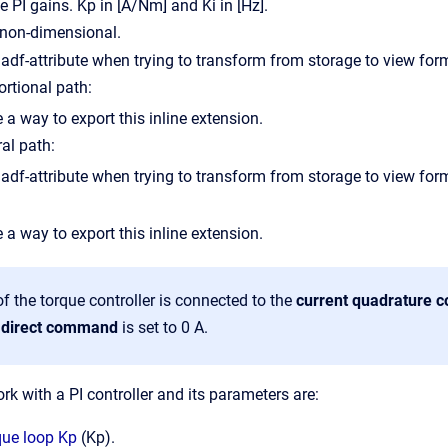
he PI gains.
Kp in [A/Nm] and Ki in [Hz].
s non-dimensional.
ortional path:
 a way to export this inline extension.
ral path:
 a way to export this inline extension.
f the torque controller is connected to the
current quadrature
t direct command
is set to 0 A.
k with a PI controller and its parameters are:
que loop Kp
(Kp).