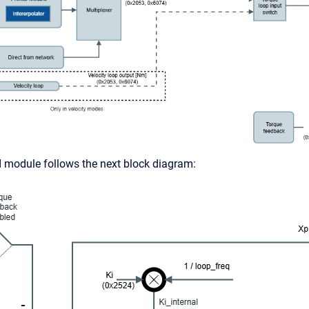
 module follows the next block diagram: