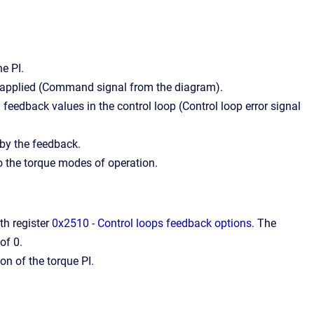
he PI.
s applied (Command signal from the diagram).
feedback values in the control loop (Control loop error signal
 by the feedback.
 the torque modes of operation.
ith register
0x2510 - Control loops feedback options
. The
of 0.
on of the torque PI.