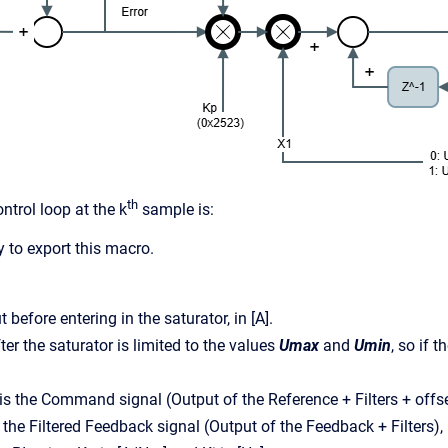
th
ntrol loop at the k
sample is:
 to export this macro.
t before entering in the saturator, in [A].
ter the saturator is limited to the values
Umax
and
Umin
, so if 
is the Command signal (Output of the Reference + Filters + offse
s the Filtered Feedback signal (Output of the Feedback + Filters), 