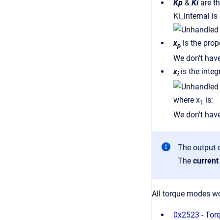
Kp
&
Ki
are t
Ki_internal i
x
is the prop
p
We don't have
x
is the integ
i
where x
is:
1
We don't have
The output o
The
curren
All torque modes wor
0x2523 - Tor