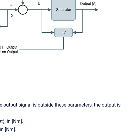
the output signal is outside these parameters, the output is
t), in [Nm].
in [Nm].