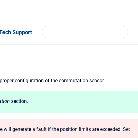
Tech Support
 proper configuration of the commutation sensor.
tion
section.
 will generate a fault if the position limits are exceeded. Set