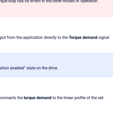
torque loop has no effect in the other modes of operation.
put from the application directly to the
Torque demand
signal
ration enabled" state on the drive.
 connects the
torque demand
to the linear profile of the set-