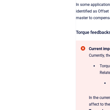
In some applications
identified as Offset
master to compensat
Torque feedback
Current imp
Currently, t
Torqu
Relate
In the curre
affect to the