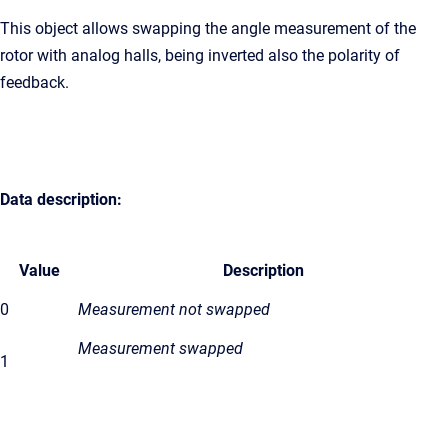
This object allows swapping the angle measurement of the
rotor with analog halls, being inverted also the polarity of
feedback.
Data description:
Value
Description
0
Measurement not swapped
Measurement swapped
1