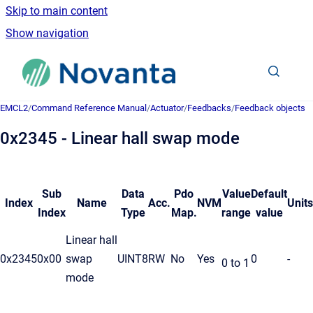
Skip to main content
Show navigation
Go to homepage
EMCL2
/
Command Reference Manual
/
Actuator
/
Feedbacks
/
Feedback objects
0x2345 - Linear hall swap mode
Sub
Data
Pdo
Value
Default
Index
Name
Acc.
NVM
Units
Index
Type
Map.
range
value
Linear hall
0x2345
0x00
swap
UINT8
RW
No
Yes
0
-
0 to 1
mode