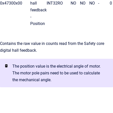
0x4730
0x00
hall
INT32
RO
NO
NO
NO
-
0
feedback
-
Position
Contains the raw value in counts read from the Safety core
digital hall feedback.
The position value is the electrical angle of motor.
The motor pole pairs need to be used to calculate
the mechanical angle.