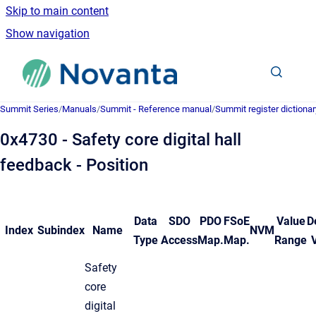
Skip to main content
Show navigation
Go to homepage
Summit Series
/
Manuals
/
Summit - Reference manual
/
Summit register dictionar
0x4730 - Safety core digital hall
feedback - Position
Data
SDO
PDO
FSoE
Value
D
Index
Subindex
Name
NVM
Type
Access
Map.
Map.
Range
Safety
core
digital