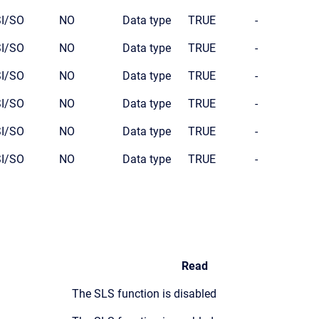
SI/SO
NO
Data type
TRUE
-
SI/SO
NO
Data type
TRUE
-
SI/SO
NO
Data type
TRUE
-
SI/SO
NO
Data type
TRUE
-
SI/SO
NO
Data type
TRUE
-
SI/SO
NO
Data type
TRUE
-
Read
The SLS function is disabled