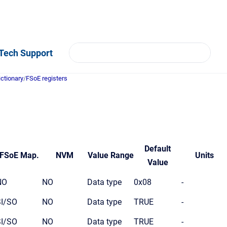
Tech Support
ictionary
/
FSoE registers
Default
FSoE Map.
NVM
Value Range
Units
Value
NO
NO
Data type
0x08
-
SI/SO
NO
Data type
TRUE
-
SI/SO
NO
Data type
TRUE
-