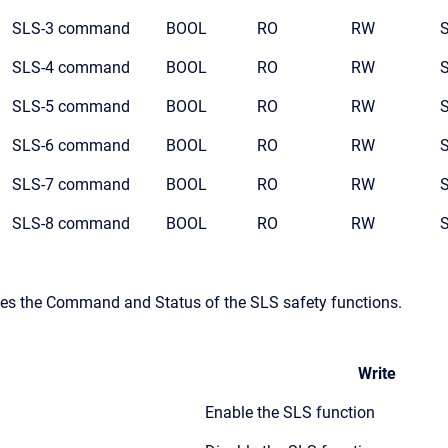
SLS-3 command
BOOL
RO
RW
SLS-4 command
BOOL
RO
RW
SLS-5 command
BOOL
RO
RW
SLS-6 command
BOOL
RO
RW
SLS-7 command
BOOL
RO
RW
SLS-8 command
BOOL
RO
RW
ates the Command and Status of the SLS safety functions.
Write
Enable the SLS function