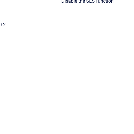
Disable the SLS function
0.2.