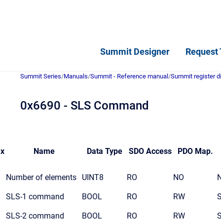
Summit Designer
Request 
Summit Series
/
Manuals
/
Summit - Reference manual
/
Summit register d
0x6690 - SLS Command
ex
Name
Data Type
SDO Access
PDO Map.
Number of elements
UINT8
RO
NO
SLS-1 command
BOOL
RO
RW
SLS-2 command
BOOL
RO
RW