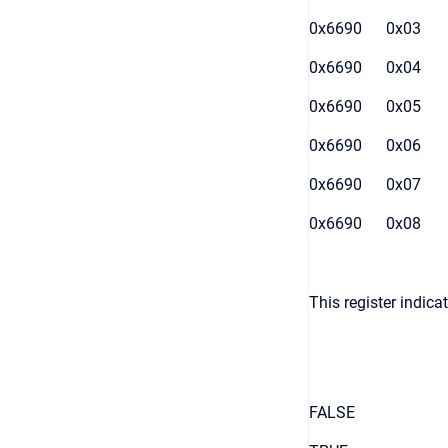
0x6690
0x03
0x6690
0x04
0x6690
0x05
0x6690
0x06
0x6690
0x07
0x6690
0x08
This register indic
FALSE