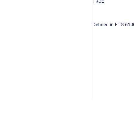
TRUE
Defined in ETG.610