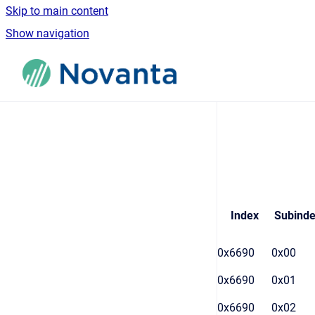
Skip to main content
Show navigation
Go to homepage
Index
Subind
0x6690
0x00
0x6690
0x01
0x6690
0x02