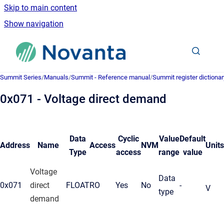
Skip to main content
Show navigation
Go to homepage
Summit Series
/
Manuals
/
Summit - Reference manual
/
Summit register dictionar
0x071 - Voltage direct demand
Data
Cyclic
Value
Default
Address
Name
Access
NVM
Units
Type
access
range
value
Voltage
Data
0x071
direct
FLOAT
RO
Yes
No
-
V
type
demand