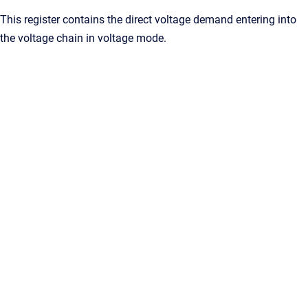
This register contains the direct voltage demand entering into
the voltage chain in voltage mode.