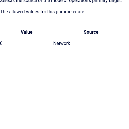
Selects the source of the mode of operation's primary target.
The allowed values for this parameter are:
Value
Source
0
Network