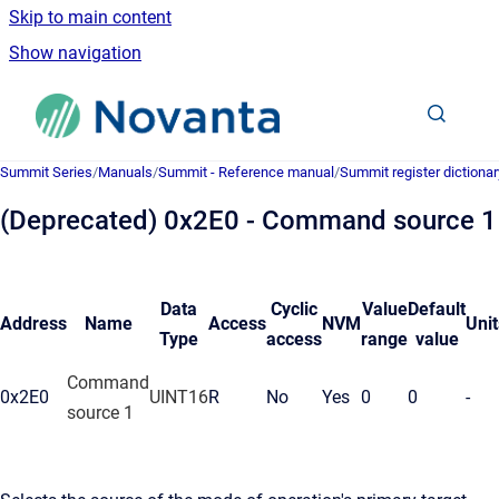
Skip to main content
Show navigation
Go to homepage
Summit Series
/
Manuals
/
Summit - Reference manual
/
Summit register dictionar
(Deprecated) 0x2E0 - Command source 1
Data
Cyclic
Value
Default
Address
Name
Access
NVM
Unit
Type
access
range
value
Command
0x2E0
UINT16
R
No
Yes
0
0
-
source 1