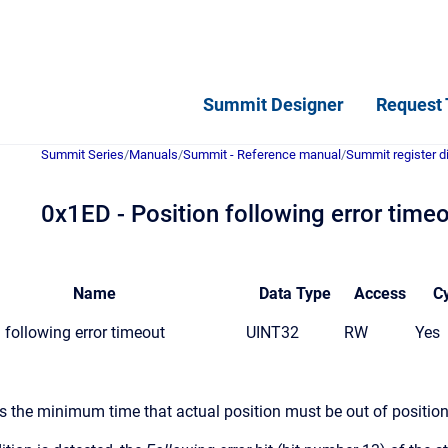
Summit Designer
Request 
Summit Series
/
Manuals
/
Summit - Reference manual
/
Summit register d
0x1ED - Position following error time
Name
Data
Type
Access
Cy
 following error timeout
UINT32
RW
Yes
es the minimum time that actual position must be out of position 