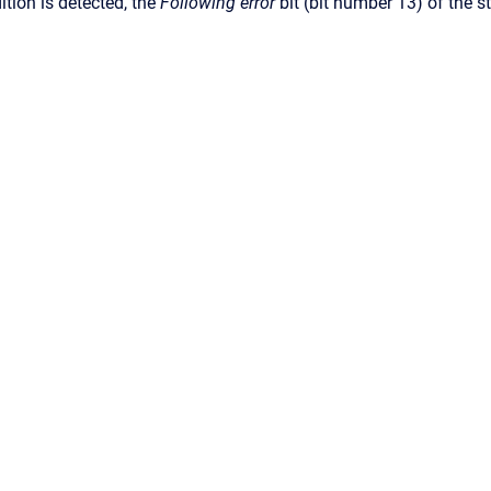
ition is detected, the
Following error
bit (bit number 13) of the s