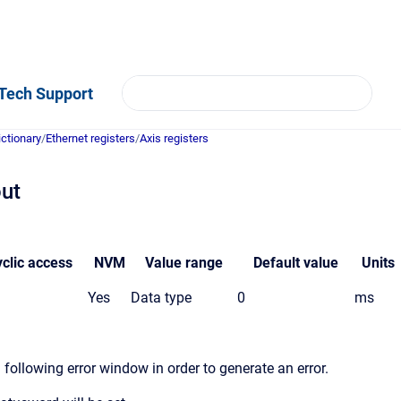
Tech Support
ictionary
/
Ethernet registers
/
Axis registers
out
clic access
NVM
Value
range
Default value
Units
Yes
Data type
0
ms
following error window in order to generate an error.