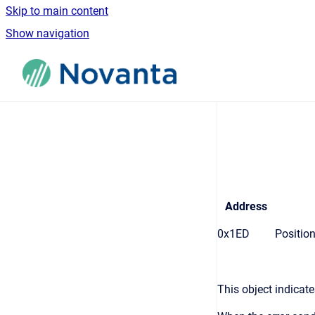
Skip to main content
Show navigation
Go to homepage
Address
0x1ED
Position
This object indicat