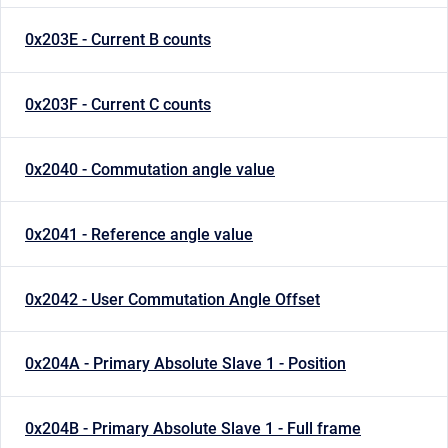
0x203E - Current B counts
0x203F - Current C counts
0x2040 - Commutation angle value
0x2041 - Reference angle value
0x2042 - User Commutation Angle Offset
0x204A - Primary Absolute Slave 1 - Position
0x204B - Primary Absolute Slave 1 - Full frame