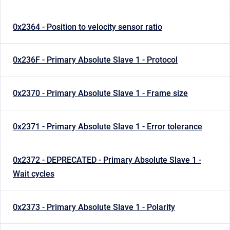
0x2364 - Position to velocity sensor ratio
0x236F - Primary Absolute Slave 1 - Protocol
0x2370 - Primary Absolute Slave 1 - Frame size
0x2371 - Primary Absolute Slave 1 - Error tolerance
0x2372 - DEPRECATED - Primary Absolute Slave 1 -
Wait cycles
0x2373 - Primary Absolute Slave 1 - Polarity