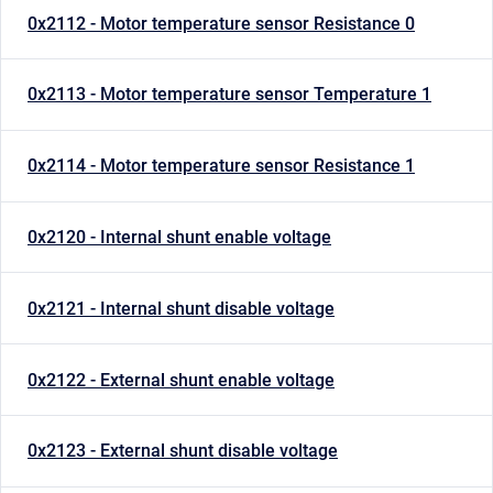
0x2112 - Motor temperature sensor Resistance 0
0x2113 - Motor temperature sensor Temperature 1
0x2114 - Motor temperature sensor Resistance 1
0x2120 - Internal shunt enable voltage
0x2121 - Internal shunt disable voltage
0x2122 - External shunt enable voltage
0x2123 - External shunt disable voltage