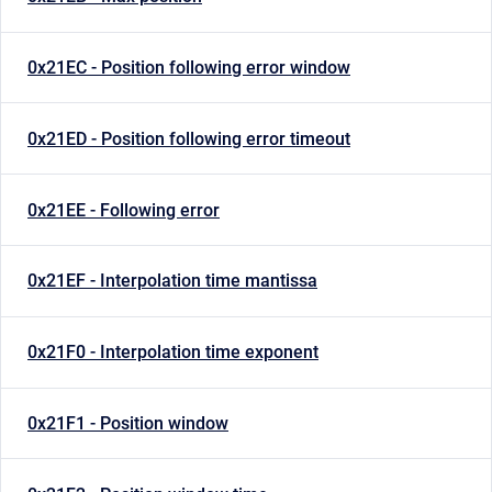
0x21EC - Position following error window
0x21ED - Position following error timeout
0x21EE - Following error
0x21EF - Interpolation time mantissa
0x21F0 - Interpolation time exponent
0x21F1 - Position window