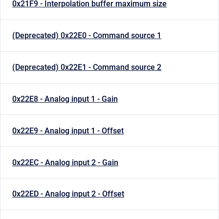
0x21F9 - Interpolation buffer maximum size
(Deprecated) 0x22E0 - Command source 1
(Deprecated) 0x22E1 - Command source 2
0x22E8 - Analog input 1 - Gain
0x22E9 - Analog input 1 - Offset
0x22EC - Analog input 2 - Gain
0x22ED - Analog input 2 - Offset