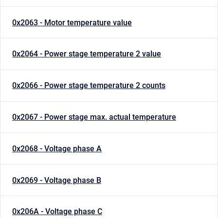
0x2063 - Motor temperature value
0x2064 - Power stage temperature 2 value
0x2066 - Power stage temperature 2 counts
0x2067 - Power stage max. actual temperature
0x2068 - Voltage phase A
0x2069 - Voltage phase B
0x206A - Voltage phase C