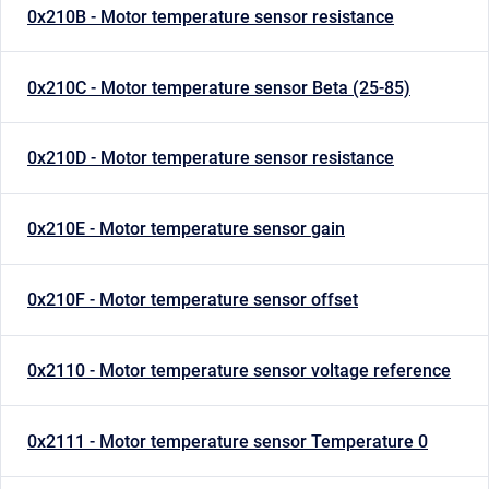
0x210B - Motor temperature sensor resistance
0x210C - Motor temperature sensor Beta (25-85)
0x210D - Motor temperature sensor resistance
0x210E - Motor temperature sensor gain
0x210F - Motor temperature sensor offset
0x2110 - Motor temperature sensor voltage reference
0x2111 - Motor temperature sensor Temperature 0