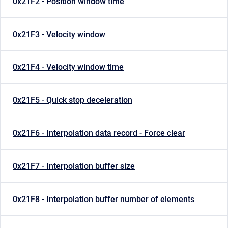
0x21F2 - Position window time
0x21F3 - Velocity window
0x21F4 - Velocity window time
0x21F5 - Quick stop deceleration
0x21F6 - Interpolation data record - Force clear
0x21F7 - Interpolation buffer size
0x21F8 - Interpolation buffer number of elements