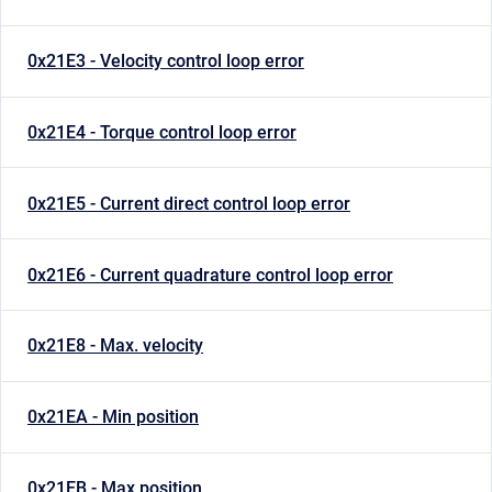
0x21E3 - Velocity control loop error
0x21E4 - Torque control loop error
0x21E5 - Current direct control loop error
0x21E6 - Current quadrature control loop error
0x21E8 - Max. velocity
0x21EA - Min position
0x21EB - Max position