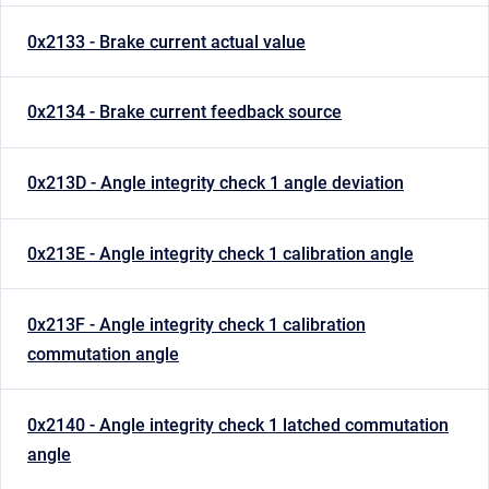
0x2133 - Brake current actual value
0x2134 - Brake current feedback source
0x213D - Angle integrity check 1 angle deviation
0x213E - Angle integrity check 1 calibration angle
0x213F - Angle integrity check 1 calibration
commutation angle
0x2140 - Angle integrity check 1 latched commutation
angle