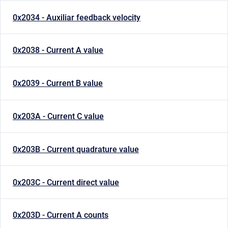
0x2034 - Auxiliar feedback velocity
0x2038 - Current A value
0x2039 - Current B value
0x203A - Current C value
0x203B - Current quadrature value
0x203C - Current direct value
0x203D - Current A counts