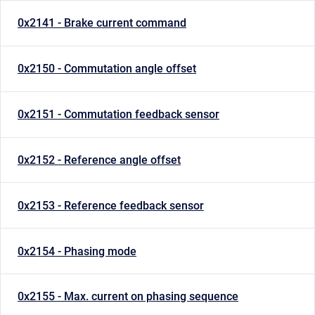
0x2141 - Brake current command
0x2150 - Commutation angle offset
0x2151 - Commutation feedback sensor
0x2152 - Reference angle offset
0x2153 - Reference feedback sensor
0x2154 - Phasing mode
0x2155 - Max. current on phasing sequence