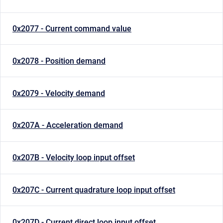
0x2077 - Current command value
0x2078 - Position demand
0x2079 - Velocity demand
0x207A - Acceleration demand
0x207B - Velocity loop input offset
0x207C - Current quadrature loop input offset
0x207D - Current direct loop input offset