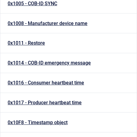
0x1005 - COB-ID SYNC
0x1008 - Manufacturer device name
0x1011 - Restore
0x1014 - COB-ID emergency message
0x1016 - Consumer heartbeat time
0x1017 - Producer heartbeat time
0x10F8 - Timestamp object