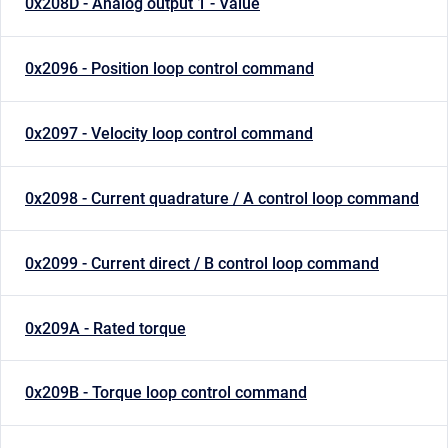
0x208D - Analog output 1 - Value
0x2096 - Position loop control command
0x2097 - Velocity loop control command
0x2098 - Current quadrature / A control loop command
0x2099 - Current direct / B control loop command
0x209A - Rated torque
0x209B - Torque loop control command