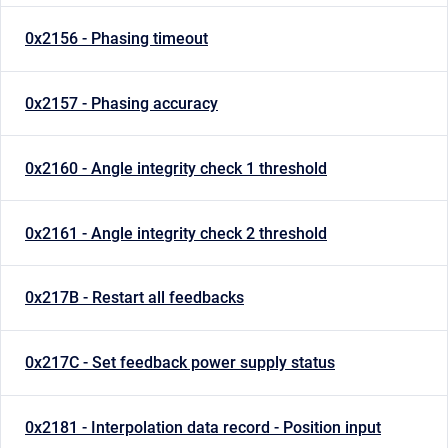
0x2156 - Phasing timeout
0x2157 - Phasing accuracy
0x2160 - Angle integrity check 1 threshold
0x2161 - Angle integrity check 2 threshold
0x217B - Restart all feedbacks
0x217C - Set feedback power supply status
0x2181 - Interpolation data record - Position input