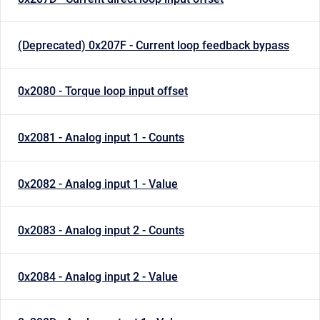
(Deprecated) 0x207F - Current loop feedback bypass
0x2080 - Torque loop input offset
0x2081 - Analog input 1 - Counts
0x2082 - Analog input 1 - Value
0x2083 - Analog input 2 - Counts
0x2084 - Analog input 2 - Value