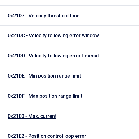
0x21D7 - Velocity threshold time
0x21DC - Velocity following error window
0x21DD - Velocity following error timeout
0x21DE - Min position range limit
0x21DF - Max position range limit
0x21E0 - Max. current
0x21E2 - Position control loop error