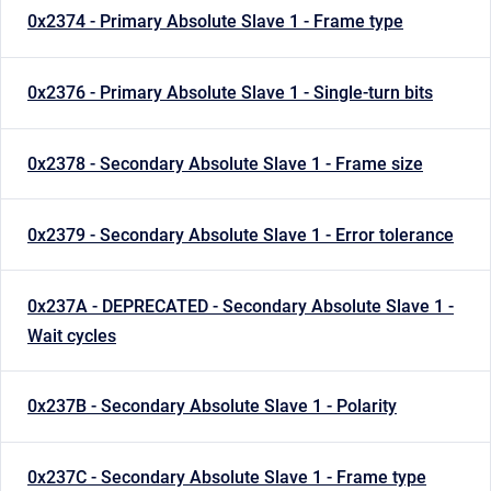
0x2374 - Primary Absolute Slave 1 - Frame type
0x2376 - Primary Absolute Slave 1 - Single-turn bits
0x2378 - Secondary Absolute Slave 1 - Frame size
0x2379 - Secondary Absolute Slave 1 - Error tolerance
0x237A - DEPRECATED - Secondary Absolute Slave 1 -
Wait cycles
0x237B - Secondary Absolute Slave 1 - Polarity
0x237C - Secondary Absolute Slave 1 - Frame type