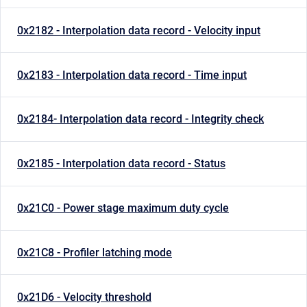
0x2182 - Interpolation data record - Velocity input
0x2183 - Interpolation data record - Time input
0x2184- Interpolation data record - Integrity check
0x2185 - Interpolation data record - Status
0x21C0 - Power stage maximum duty cycle
0x21C8 - Profiler latching mode
0x21D6 - Velocity threshold