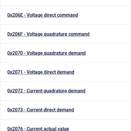
0x206E - Voltage direct command
0x206F - Voltage quadrature command
0x2070 - Voltage quadrature demand
0x2071 - Voltage direct demand
0x2072 - Current quadrature demand
0x2073 - Current direct demand
0x2076 - Current actual value