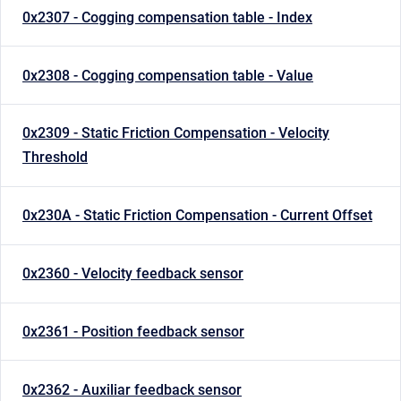
0x2307 - Cogging compensation table - Index
0x2308 - Cogging compensation table - Value
0x2309 - Static Friction Compensation - Velocity
Threshold
0x230A - Static Friction Compensation - Current Offset
0x2360 - Velocity feedback sensor
0x2361 - Position feedback sensor
0x2362 - Auxiliar feedback sensor