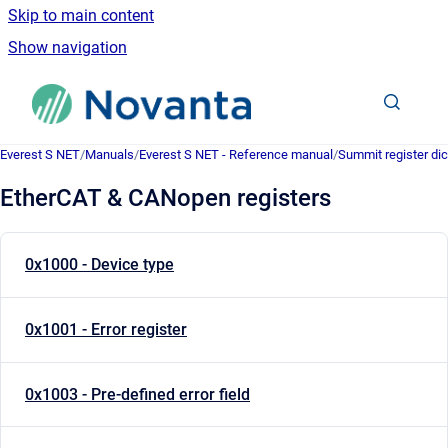
Skip to main content
Show navigation
Go to homepage
Everest S NET
/
Manuals
/
Everest S NET - Reference manual
/
Summit register dic
EtherCAT & CANopen registers
0x1000 - Device type
0x1001 - Error register
0x1003 - Pre-defined error field