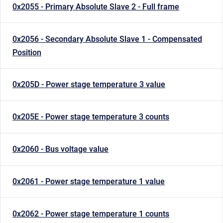
0x2055 - Primary Absolute Slave 2 - Full frame
0x2056 - Secondary Absolute Slave 1 - Compensated
Position
0x205D - Power stage temperature 3 value
0x205E - Power stage temperature 3 counts
0x2060 - Bus voltage value
0x2061 - Power stage temperature 1 value
0x2062 - Power stage temperature 1 counts