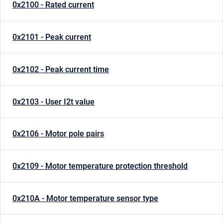
0x2100 - Rated current
0x2101 - Peak current
0x2102 - Peak current time
0x2103 - User I2t value
0x2106 - Motor pole pairs
0x2109 - Motor temperature protection threshold
0x210A - Motor temperature sensor type