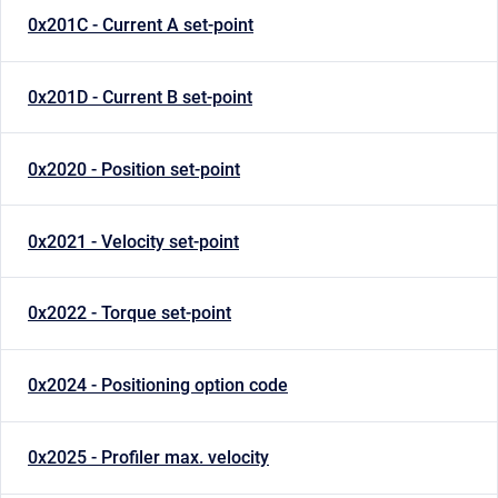
0x201C - Current A set-point
0x201D - Current B set-point
0x2020 - Position set-point
0x2021 - Velocity set-point
0x2022 - Torque set-point
0x2024 - Positioning option code
0x2025 - Profiler max. velocity