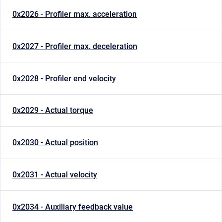
0x2026 - Profiler max. acceleration
0x2027 - Profiler max. deceleration
0x2028 - Profiler end velocity
0x2029 - Actual torque
0x2030 - Actual position
0x2031 - Actual velocity
0x2034 - Auxiliary feedback value