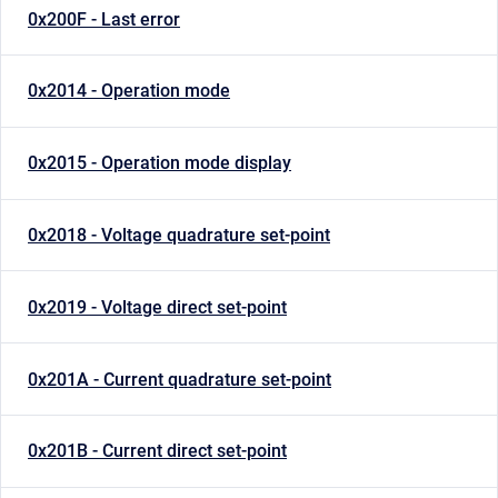
0x200F - Last error
0x2014 - Operation mode
0x2015 - Operation mode display
0x2018 - Voltage quadrature set-point
0x2019 - Voltage direct set-point
0x201A - Current quadrature set-point
0x201B - Current direct set-point