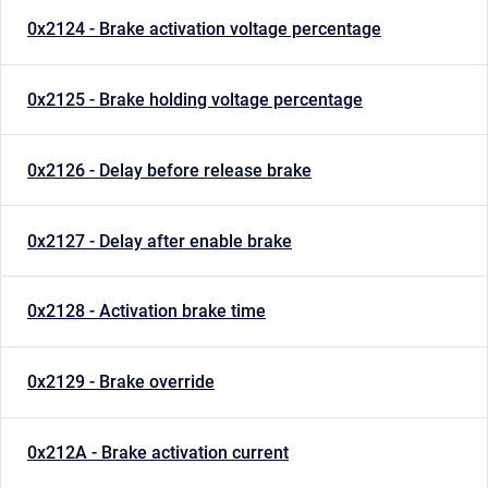
0x2124 - Brake activation voltage percentage
0x2125 - Brake holding voltage percentage
0x2126 - Delay before release brake
0x2127 - Delay after enable brake
0x2128 - Activation brake time
0x2129 - Brake override
0x212A - Brake activation current