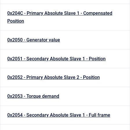
0x204C - Primary Absolute Slave 1 - Compensated
Position
0x2050 - Generator value
0x2051 - Secondary Absolute Slave 1 - Position
0x2052 - Primary Absolute Slave 2 - Position
0x2053 - Torque demand
0x2054 - Secondary Absolute Slave 1 - Full frame