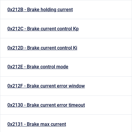
0x212B - Brake holding current
0x212C - Brake current control Kp
0x212D - Brake current control Ki
0x212E - Brake control mode
0x212F - Brake current error window
0x2130 - Brake current error timeout
0x2131 - Brake max current