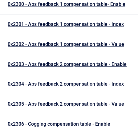
0x2300 - Abs feedback 1 compensation table- Enable
0x2301 - Abs feedback 1 compensation table - Index
0x2302 - Abs feedback 1 compensation table - Value
0x2303 - Abs feedback 2 compensation table - Enable
0x2304 - Abs feedback 2 compensation table - Index
0x2305 - Abs feedback 2 compensation table - Value
0x2306 - Cogging compensation table - Enable