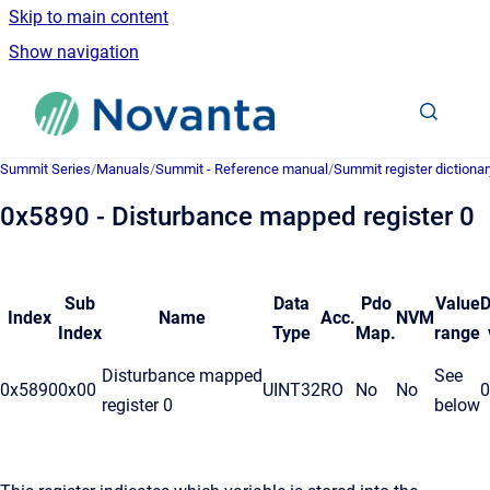
Skip to main content
Show navigation
Go to homepage
Summit Series
/
Manuals
/
Summit - Reference manual
/
Summit register dictionar
0x5890 - Disturbance mapped register 0
Sub
Data
Pdo
Value
D
Index
Name
Acc.
NVM
Index
Type
Map.
range
Disturbance mapped
See
0x5890
0x00
UINT32
RO
No
No
0
register 0
below