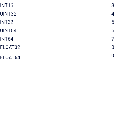
INT16
3
UINT32
4
INT32
5
UINT64
6
INT64
7
FLOAT32
8
9
FLOAT64