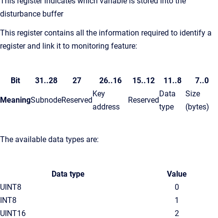
This register indicates which variable is stored into the
disturbance buffer
This register contains all the information required to identify a
register and link it to monitoring feature:
Bit
31..28
27
26..16
15..12
11..8
7..0
Key
Data
Size
Meaning
Subnode
Reserved
Reserved
address
type
(bytes)
The available data types are:
Data type
Value
UINT8
0
INT8
1
UINT16
2